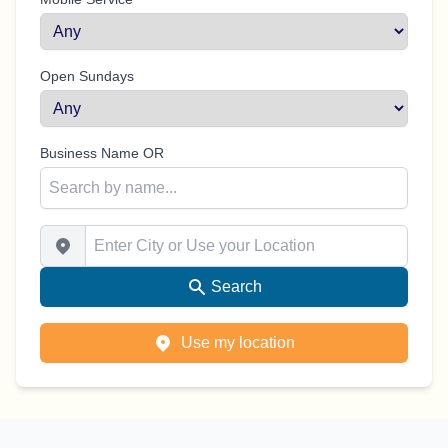
Open Sundays
Business Name OR
Enter City or Use your Location
Search
Use my location