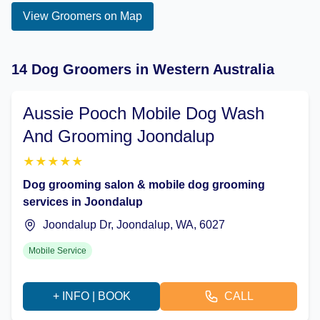
View Groomers on Map
14 Dog Groomers in Western Australia
Aussie Pooch Mobile Dog Wash
And Grooming Joondalup
★
★
★
★
★
Dog grooming salon & mobile dog grooming
services in Joondalup
Joondalup Dr, Joondalup, WA, 6027
Mobile Service
+ INFO | BOOK
CALL