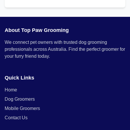
About Top Paw Grooming
We connect pet owners with trusted dog grooming
professionals across Australia. Find the perfect groomer for
your furry friend today.
Quick Links
Home
Dog Groomers
Mobile Groomers
Contact Us