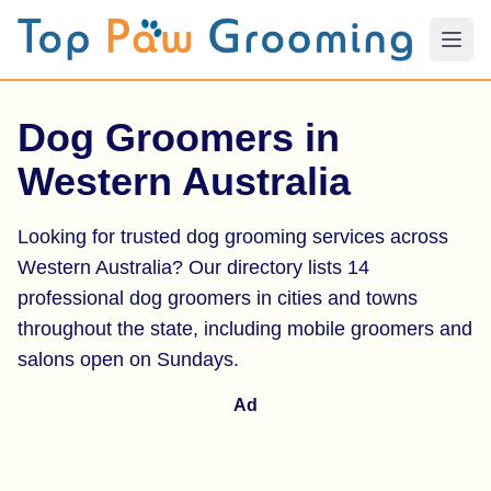
Dog Groomers in
Western Australia
Looking for trusted dog grooming services across
Western Australia? Our directory lists 14
professional dog groomers in cities and towns
throughout the state, including mobile groomers and
salons open on Sundays.