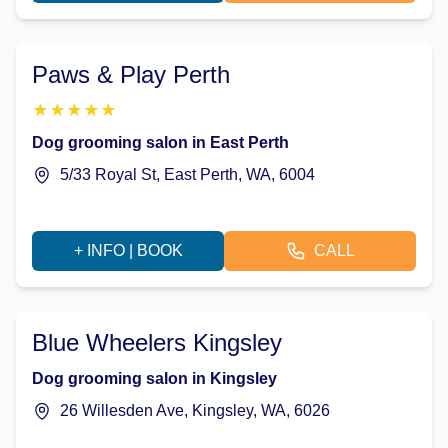
Paws & Play Perth
★
★
★
★
★
Dog grooming salon in East Perth
5/33 Royal St, East Perth, WA, 6004
+ INFO | BOOK
CALL
Blue Wheelers Kingsley
Dog grooming salon in Kingsley
26 Willesden Ave, Kingsley, WA, 6026