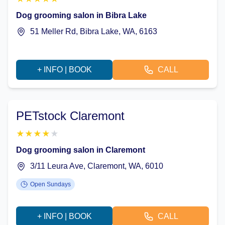
Dog grooming salon in Bibra Lake
51 Meller Rd, Bibra Lake, WA, 6163
+ INFO | BOOK
CALL
PETstock Claremont
★
★
★
★
★
Dog grooming salon in Claremont
3/11 Leura Ave, Claremont, WA, 6010
Open Sundays
+ INFO | BOOK
CALL