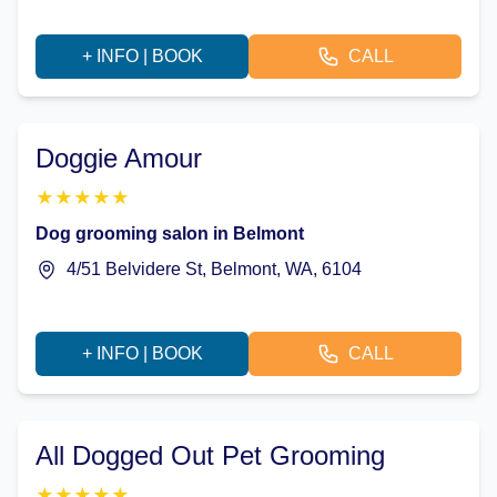
+ INFO | BOOK
CALL
Doggie Amour
★
★
★
★
★
Dog grooming salon in Belmont
4/51 Belvidere St, Belmont, WA, 6104
+ INFO | BOOK
CALL
All Dogged Out Pet Grooming
★
★
★
★
★