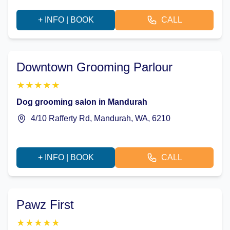
+ INFO | BOOK
CALL
Downtown Grooming Parlour
★
★
★
★
★
Dog grooming salon in Mandurah
4/10 Rafferty Rd, Mandurah, WA, 6210
+ INFO | BOOK
CALL
Pawz First
★
★
★
★
★