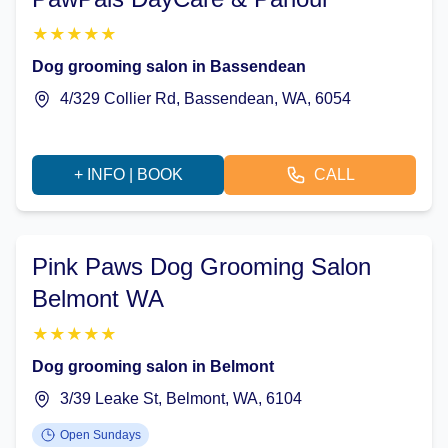
★
★
★
★
★
Dog grooming salon in Bassendean
4/329 Collier Rd, Bassendean, WA, 6054
+ INFO | BOOK
CALL
Pink Paws Dog Grooming Salon
Belmont WA
★
★
★
★
★
Dog grooming salon in Belmont
3/39 Leake St, Belmont, WA, 6104
Open Sundays