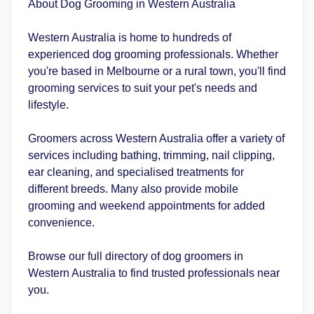
About Dog Grooming in Western Australia
Western Australia is home to hundreds of
experienced dog grooming professionals. Whether
you're based in Melbourne or a rural town, you'll find
grooming services to suit your pet's needs and
lifestyle.
Groomers across Western Australia offer a variety of
services including bathing, trimming, nail clipping,
ear cleaning, and specialised treatments for
different breeds. Many also provide mobile
grooming and weekend appointments for added
convenience.
Browse our full directory of dog groomers in
Western Australia to find trusted professionals near
you.