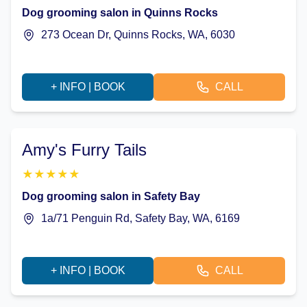
Dog grooming salon in Quinns Rocks
273 Ocean Dr, Quinns Rocks, WA, 6030
+ INFO | BOOK
CALL
Amy's Furry Tails
★
★
★
★
★
Dog grooming salon in Safety Bay
1a/71 Penguin Rd, Safety Bay, WA, 6169
+ INFO | BOOK
CALL