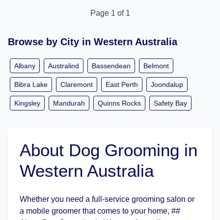
Page 1 of 1
Browse by City in Western Australia
Albany
Australind
Bassendean
Belmont
Bibra Lake
Claremont
East Perth
Joondalup
Kingsley
Mandurah
Quinns Rocks
Safety Bay
About Dog Grooming in
Western Australia
Whether you need a full-service grooming salon or
a mobile groomer that comes to your home, ##