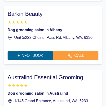
Barkin Beauty
★
★
★
★
★
Dog grooming salon in Albany
Unit 5/222 Chester Pass Rd, Albany, WA, 6330
+ INFO | BOOK
CALL
Australind Essential Grooming
★
★
★
★
★
Dog grooming salon in Australind
1/145 Grand Entrance, Australind, WA, 6233