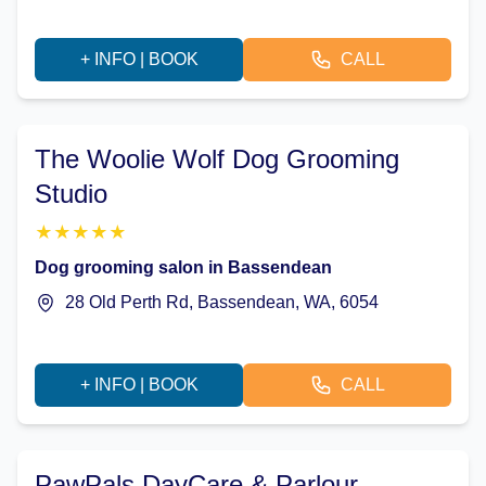
+ INFO | BOOK
CALL
The Woolie Wolf Dog Grooming
Studio
★
★
★
★
★
Dog grooming salon in Bassendean
28 Old Perth Rd, Bassendean, WA, 6054
+ INFO | BOOK
CALL
PawPals DayCare & Parlour