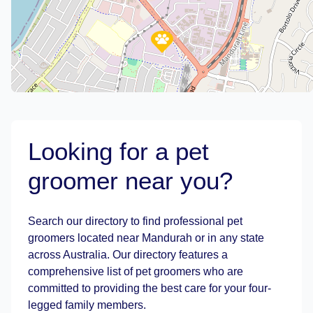
Looking for a pet
groomer near you?
Leaflet
|
©
OpenStreetMap
contributors
Search our directory to find professional pet
groomers located near Mandurah or in any state
across Australia. Our directory features a
comprehensive list of pet groomers who are
committed to providing the best care for your four-
legged family members.