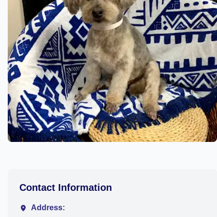
Contact Information
Address: