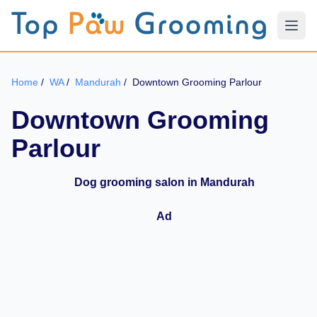
Home
/
WA
/
Mandurah
/
Downtown Grooming Parlour
Downtown Grooming
Parlour
Dog grooming salon in Mandurah