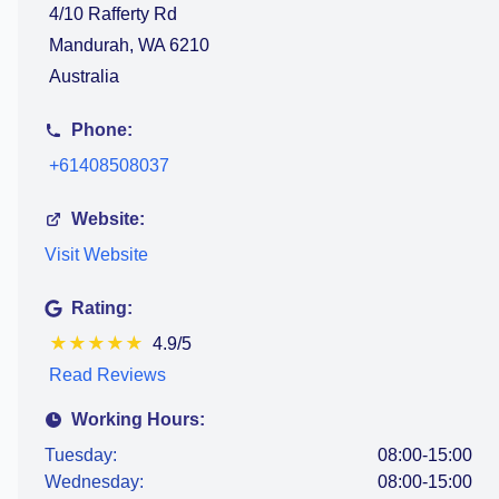
4/10 Rafferty Rd
Mandurah, WA 6210
Australia
Phone:
+61408508037
Website:
Visit Website
Rating:
★
★
★
★
★
4.9/5
Read Reviews
Working Hours:
Tuesday:
08:00-15:00
Wednesday:
08:00-15:00