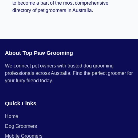
to become a part of the most comprehensive
directory of pet groomers in Australia.
About Top Paw Grooming
We connect pet owners with trusted dog grooming
professionals across Australia. Find the perfect groomer for
your furry friend today.
Quick Links
Home
Dog Groomers
Mobile Groomers