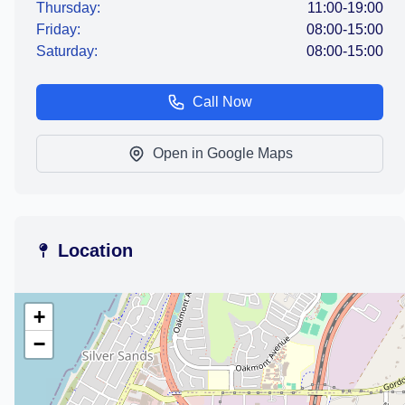
Thursday:
11:00-19:00
Friday:
08:00-15:00
Saturday:
08:00-15:00
Call Now
Open in Google Maps
Location
+
−