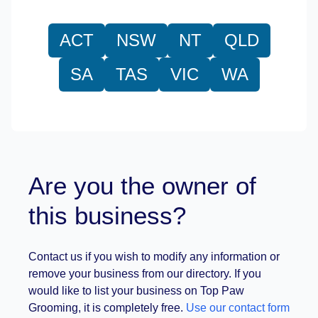
ACT
NSW
NT
QLD
SA
TAS
VIC
WA
Are you the owner of
this business?
Contact us if you wish to modify any information or
remove your business from our directory. If you
would like to list your business on Top Paw
Grooming, it is completely free.
Use our contact form