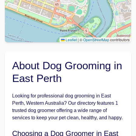
Leaflet
|
©
OpenStreetMap
contributors
About Dog Grooming in
East Perth
Looking for professional dog grooming in East
Perth, Western Australia? Our directory features 1
trusted dog groomer offering a wide range of
services to keep your pet clean, healthy, and happy.
Choosing a Dog Groomer in East