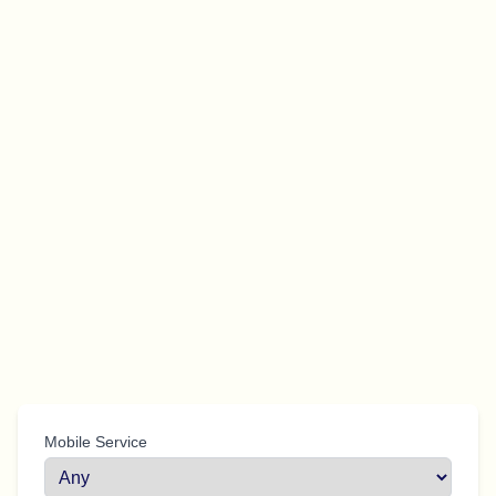
Mobile Service