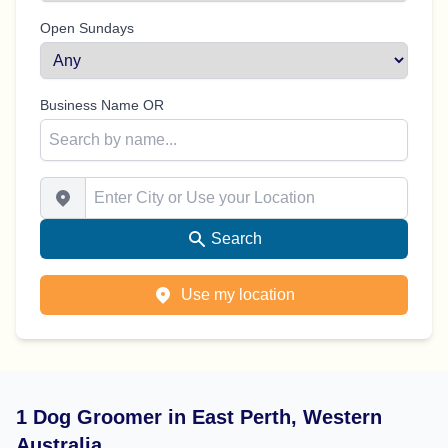
Open Sundays
Business Name OR
Enter City or Use your Location
Search
Use my location
1 Dog Groomer in East Perth, Western
Australia