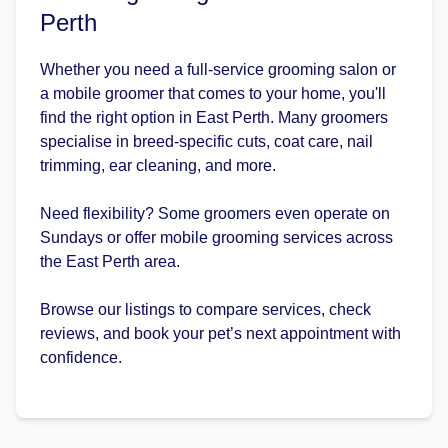
Perth
Whether you need a full-service grooming salon or
a mobile groomer that comes to your home, you'll
find the right option in East Perth. Many groomers
specialise in breed-specific cuts, coat care, nail
trimming, ear cleaning, and more.
Need flexibility? Some groomers even operate on
Sundays or offer mobile grooming services across
the East Perth area.
Browse our listings to compare services, check
reviews, and book your pet’s next appointment with
confidence.