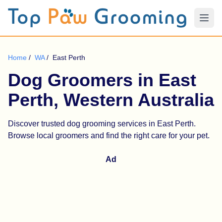
Home
/
WA
/
East Perth
Dog Groomers in East
Perth, Western Australia
Discover trusted dog grooming services in East Perth.
Browse local groomers and find the right care for your pet.