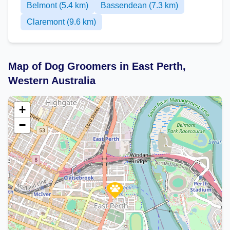
Belmont (5.4 km)
Bassendean (7.3 km)
Claremont (9.6 km)
Map of Dog Groomers in East Perth,
Western Australia
+
−