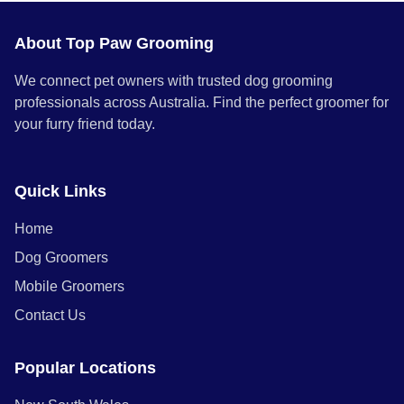
About Top Paw Grooming
We connect pet owners with trusted dog grooming
professionals across Australia. Find the perfect groomer for
your furry friend today.
Quick Links
Home
Dog Groomers
Mobile Groomers
Contact Us
Popular Locations