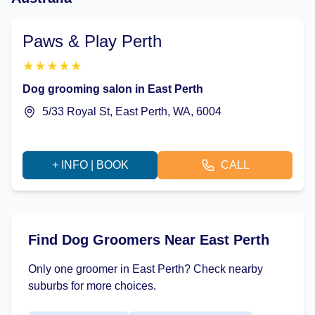
Paws & Play Perth
★
★
★
★
★
Dog grooming salon in East Perth
5/33 Royal St, East Perth, WA, 6004
+ INFO | BOOK
CALL
Find Dog Groomers Near East Perth
Only one groomer in East Perth? Check nearby
suburbs for more choices.