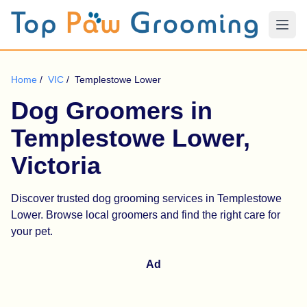
Home
/
VIC
/
Templestowe Lower
Dog Groomers in
Templestowe Lower,
Victoria
Discover trusted dog grooming services in Templestowe
Lower. Browse local groomers and find the right care for
your pet.