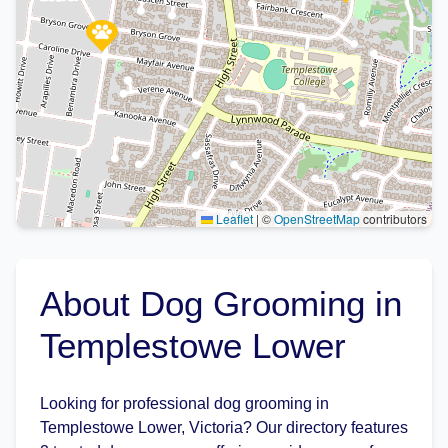
Leaflet
|
©
OpenStreetMap
contributors
About Dog Grooming in
Templestowe Lower
Looking for professional dog grooming in
Templestowe Lower, Victoria? Our directory features