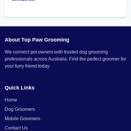
About Top Paw Grooming
We connect pet owners with trusted dog grooming
professionals across Australia. Find the perfect groomer for
your furry friend today.
Quick Links
Home
Dog Groomers
Mobile Groomers
Contact Us