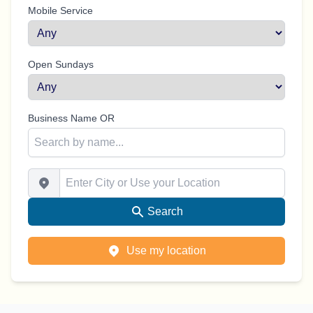
Mobile Service
Open Sundays
Business Name OR
Enter City or Use your Location
Search
Use my location