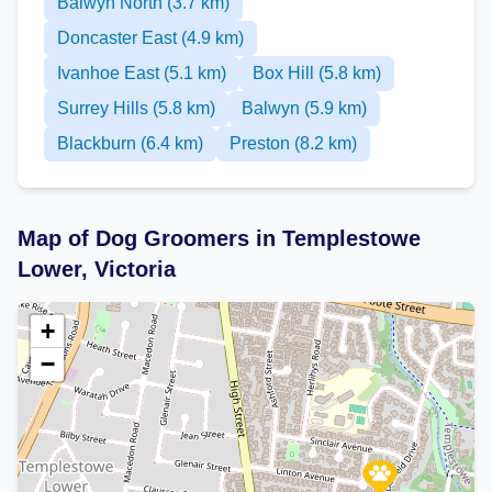
Balwyn North (3.7 km)
Doncaster East (4.9 km)
Ivanhoe East (5.1 km)
Box Hill (5.8 km)
Surrey Hills (5.8 km)
Balwyn (5.9 km)
Blackburn (6.4 km)
Preston (8.2 km)
Map of Dog Groomers in Templestowe
Lower, Victoria
+
−