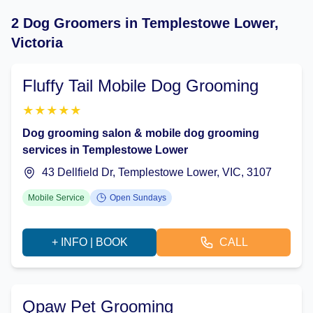
2 Dog Groomers in Templestowe Lower,
Victoria
Fluffy Tail Mobile Dog Grooming
★
★
★
★
★
Dog grooming salon & mobile dog grooming
services in Templestowe Lower
43 Dellfield Dr, Templestowe Lower, VIC, 3107
Mobile Service
Open Sundays
+ INFO | BOOK
CALL
Qpaw Pet Grooming