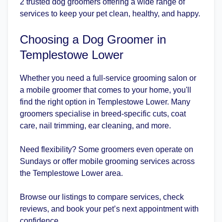
2 trusted dog groomers offering a wide range of
services to keep your pet clean, healthy, and happy.
Choosing a Dog Groomer in
Templestowe Lower
Whether you need a full-service grooming salon or
a mobile groomer that comes to your home, you'll
find the right option in Templestowe Lower. Many
groomers specialise in breed-specific cuts, coat
care, nail trimming, ear cleaning, and more.
Need flexibility? Some groomers even operate on
Sundays or offer mobile grooming services across
the Templestowe Lower area.
Browse our listings to compare services, check
reviews, and book your pet’s next appointment with
confidence.