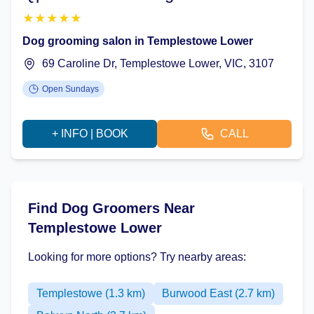
★
★
★
★
★
Dog grooming salon in Templestowe Lower
69 Caroline Dr, Templestowe Lower, VIC, 3107
Open Sundays
+ INFO | BOOK
CALL
Find Dog Groomers Near
Templestowe Lower
Looking for more options? Try nearby areas:
Templestowe (1.3 km)
Burwood East (2.7 km)