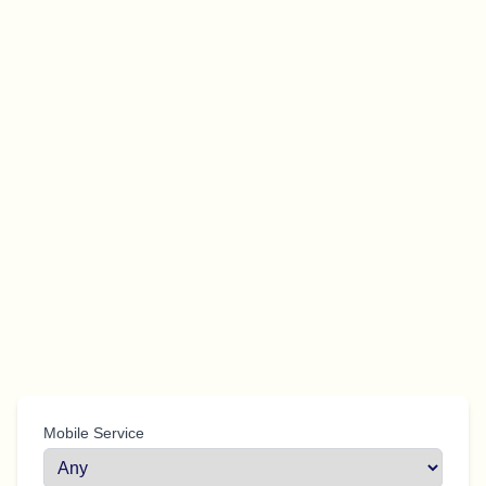
Mobile Service