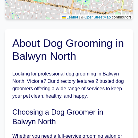
Leaflet
|
©
OpenStreetMap
contributors
About Dog Grooming in
Balwyn North
Looking for professional dog grooming in Balwyn
North, Victoria? Our directory features 2 trusted dog
groomers offering a wide range of services to keep
your pet clean, healthy, and happy.
Choosing a Dog Groomer in
Balwyn North
Whether you need a full-service grooming salon or