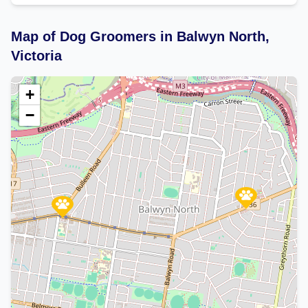
Map of Dog Groomers in Balwyn North,
Victoria
+
−