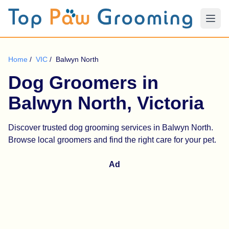
Home
/
VIC
/
Balwyn North
Dog Groomers in
Balwyn North, Victoria
Discover trusted dog grooming services in Balwyn North.
Browse local groomers and find the right care for your pet.