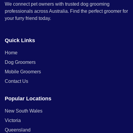
We connect pet owners with trusted dog grooming
professionals across Australia. Find the perfect groomer for
your furry friend today.
Quick Links
Home
Dog Groomers
Mobile Groomers
Contact Us
Popular Locations
New South Wales
Victoria
Queensland