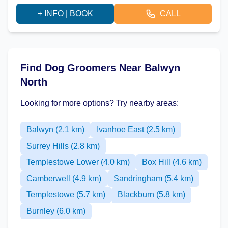
+ INFO | BOOK
CALL
Find Dog Groomers Near Balwyn
North
Looking for more options? Try nearby areas:
Balwyn (2.1 km)
Ivanhoe East (2.5 km)
Surrey Hills (2.8 km)
Templestowe Lower (4.0 km)
Box Hill (4.6 km)
Camberwell (4.9 km)
Sandringham (5.4 km)
Templestowe (5.7 km)
Blackburn (5.8 km)
Burnley (6.0 km)