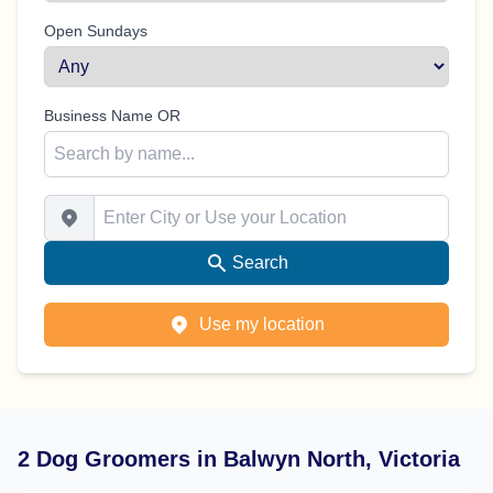
Open Sundays
Business Name OR
Enter City or Use your Location
Search
Use my location
2 Dog Groomers in Balwyn North, Victoria