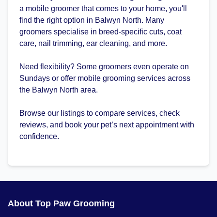
a mobile groomer that comes to your home, you'll
find the right option in Balwyn North. Many
groomers specialise in breed-specific cuts, coat
care, nail trimming, ear cleaning, and more.
Need flexibility? Some groomers even operate on
Sundays or offer mobile grooming services across
the Balwyn North area.
Browse our listings to compare services, check
reviews, and book your pet’s next appointment with
confidence.
About Top Paw Grooming