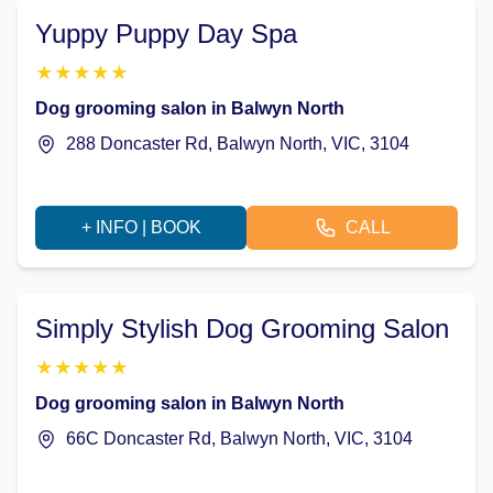
Yuppy Puppy Day Spa
★
★
★
★
★
Dog grooming salon in Balwyn North
288 Doncaster Rd, Balwyn North, VIC, 3104
+ INFO | BOOK
CALL
Simply Stylish Dog Grooming Salon
★
★
★
★
★
Dog grooming salon in Balwyn North
66C Doncaster Rd, Balwyn North, VIC, 3104