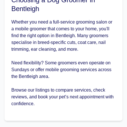
Bentleigh
Whether you need a full-service grooming salon or
a mobile groomer that comes to your home, you'll
find the right option in Bentleigh. Many groomers
specialise in breed-specific cuts, coat care, nail
trimming, ear cleaning, and more.
Need flexibility? Some groomers even operate on
Sundays or offer mobile grooming services across
the Bentleigh area.
Browse our listings to compare services, check
reviews, and book your pet’s next appointment with
confidence.