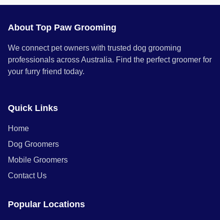
About Top Paw Grooming
We connect pet owners with trusted dog grooming
professionals across Australia. Find the perfect groomer for
your furry friend today.
Quick Links
Home
Dog Groomers
Mobile Groomers
Contact Us
Popular Locations