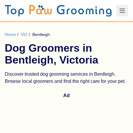
Home
/
VIC
/
Bentleigh
Dog Groomers in
Bentleigh, Victoria
Discover trusted dog grooming services in Bentleigh.
Browse local groomers and find the right care for your pet.