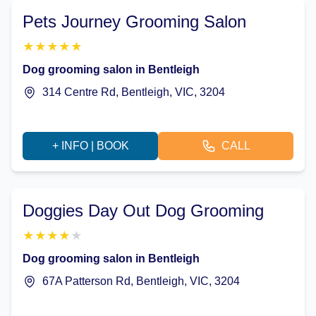
Pets Journey Grooming Salon
★
★
★
★
★
Dog grooming salon in Bentleigh
314 Centre Rd, Bentleigh, VIC, 3204
+ INFO | BOOK
CALL
Doggies Day Out Dog Grooming
★
★
★
★
★
Dog grooming salon in Bentleigh
67A Patterson Rd, Bentleigh, VIC, 3204