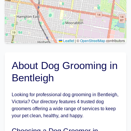
Leaflet
|
©
OpenStreetMap
contributors
About Dog Grooming in
Bentleigh
Looking for professional dog grooming in Bentleigh,
Victoria? Our directory features 4 trusted dog
groomers offering a wide range of services to keep
your pet clean, healthy, and happy.
Choosing a Dog Groomer in