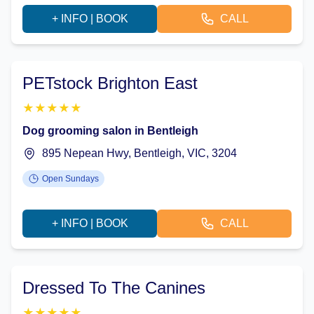
+ INFO | BOOK
CALL
PETstock Brighton East
★
★
★
★
★
Dog grooming salon in Bentleigh
895 Nepean Hwy, Bentleigh, VIC, 3204
Open Sundays
+ INFO | BOOK
CALL
Dressed To The Canines
★
★
★
★
★