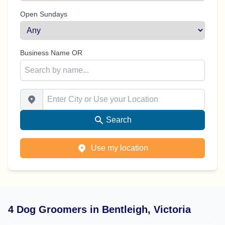
Open Sundays
Business Name OR
Enter City or Use your Location
Search
Use my location
4 Dog Groomers in Bentleigh, Victoria