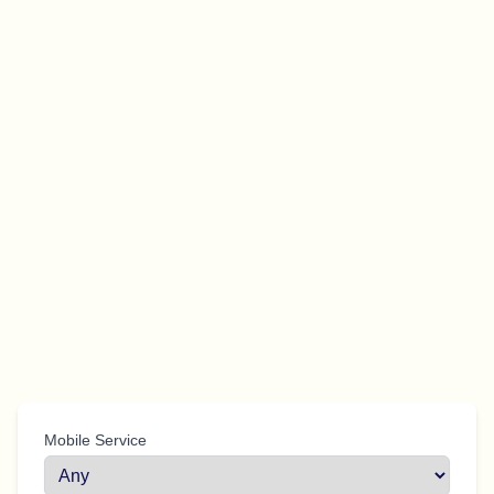
Mobile Service