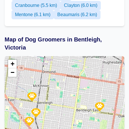
Cranbourne (5.5 km)
Clayton (6.0 km)
Mentone (6.1 km)
Beaumaris (6.2 km)
Map of Dog Groomers in Bentleigh,
Victoria
+
−