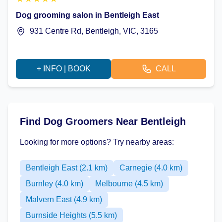
Dog grooming salon in Bentleigh East
931 Centre Rd, Bentleigh, VIC, 3165
+ INFO | BOOK
CALL
Find Dog Groomers Near Bentleigh
Looking for more options? Try nearby areas:
Bentleigh East (2.1 km)
Carnegie (4.0 km)
Burnley (4.0 km)
Melbourne (4.5 km)
Malvern East (4.9 km)
Burnside Heights (5.5 km)