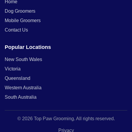
Home
Dog Groomers
Mobile Groomers
Contact Us
Popular Locations
New South Wales
Victoria
Queensland
Western Australia
South Australia
© 2026 Top Paw Grooming. All rights reserved.
Privacy