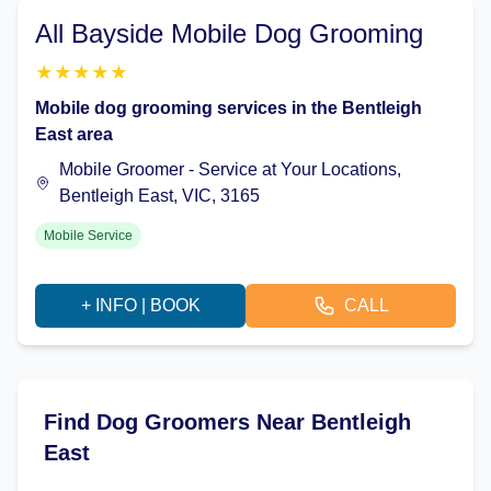
All Bayside Mobile Dog Grooming
★
★
★
★
★
Mobile dog grooming services in the Bentleigh
East area
Mobile Groomer - Service at Your Locations,
Bentleigh East, VIC, 3165
Mobile Service
+ INFO | BOOK
CALL
Find Dog Groomers Near Bentleigh
East