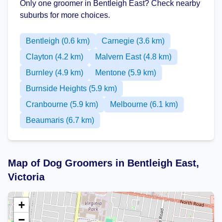
Only one groomer in Bentleigh East? Check nearby
suburbs for more choices.
Bentleigh (0.6 km)
Carnegie (3.6 km)
Clayton (4.2 km)
Malvern East (4.8 km)
Burnley (4.9 km)
Mentone (5.9 km)
Burnside Heights (5.9 km)
Cranbourne (5.9 km)
Melbourne (6.1 km)
Beaumaris (6.7 km)
Map of Dog Groomers in Bentleigh East,
Victoria
+
−