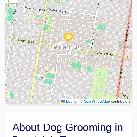
Leaflet
|
©
OpenStreetMap
contributors
About Dog Grooming in