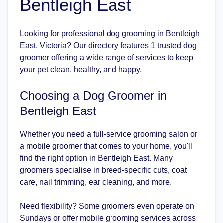
Bentleigh East
Looking for professional dog grooming in Bentleigh
East, Victoria? Our directory features 1 trusted dog
groomer offering a wide range of services to keep
your pet clean, healthy, and happy.
Choosing a Dog Groomer in
Bentleigh East
Whether you need a full-service grooming salon or
a mobile groomer that comes to your home, you'll
find the right option in Bentleigh East. Many
groomers specialise in breed-specific cuts, coat
care, nail trimming, ear cleaning, and more.
Need flexibility? Some groomers even operate on
Sundays or offer mobile grooming services across