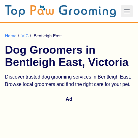
Home
/
VIC
/
Bentleigh East
Dog Groomers in
Bentleigh East, Victoria
Discover trusted dog grooming services in Bentleigh East.
Browse local groomers and find the right care for your pet.