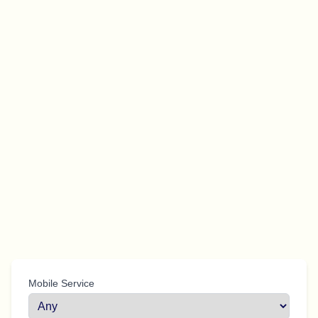
Mobile Service