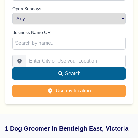
Open Sundays
Business Name OR
Enter City or Use your Location
Search
Use my location
1 Dog Groomer in Bentleigh East, Victoria