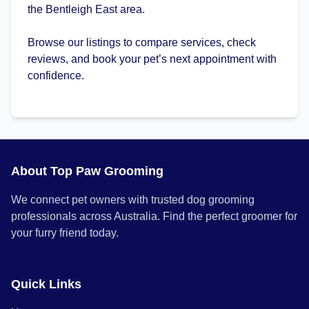
the Bentleigh East area.
Browse our listings to compare services, check
reviews, and book your pet’s next appointment with
confidence.
About Top Paw Grooming
We connect pet owners with trusted dog grooming
professionals across Australia. Find the perfect groomer for
your furry friend today.
Quick Links