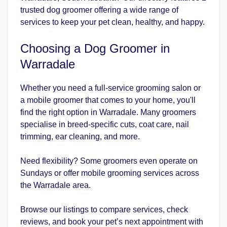
trusted dog groomer offering a wide range of
services to keep your pet clean, healthy, and happy.
Choosing a Dog Groomer in
Warradale
Whether you need a full-service grooming salon or
a mobile groomer that comes to your home, you'll
find the right option in Warradale. Many groomers
specialise in breed-specific cuts, coat care, nail
trimming, ear cleaning, and more.
Need flexibility? Some groomers even operate on
Sundays or offer mobile grooming services across
the Warradale area.
Browse our listings to compare services, check
reviews, and book your pet’s next appointment with