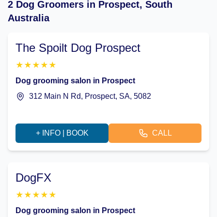
2 Dog Groomers in Prospect, South
Australia
The Spoilt Dog Prospect
★
★
★
★
★
Dog grooming salon in Prospect
312 Main N Rd, Prospect, SA, 5082
+ INFO | BOOK
CALL
DogFX
★
★
★
★
★
Dog grooming salon in Prospect