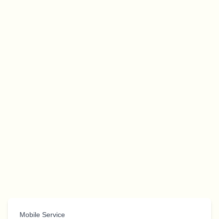
Mobile Service