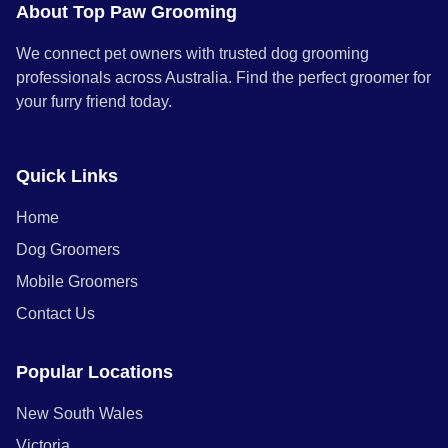
About Top Paw Grooming
We connect pet owners with trusted dog grooming
professionals across Australia. Find the perfect groomer for
your furry friend today.
Quick Links
Home
Dog Groomers
Mobile Groomers
Contact Us
Popular Locations
New South Wales
Victoria