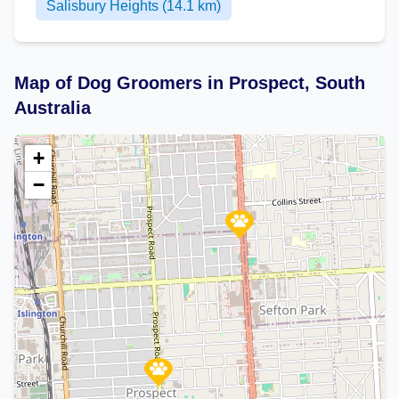
Salisbury Heights (14.1 km)
Map of Dog Groomers in Prospect, South
Australia
+
−