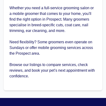
Whether you need a full-service grooming salon or
a mobile groomer that comes to your home, you'll
find the right option in Prospect. Many groomers
specialise in breed-specific cuts, coat care, nail
trimming, ear cleaning, and more.
Need flexibility? Some groomers even operate on
Sundays or offer mobile grooming services across
the Prospect area.
Browse our listings to compare services, check
reviews, and book your pet’s next appointment with
confidence.