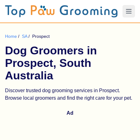
Home
/
SA
/
Prospect
Dog Groomers in
Prospect, South
Australia
Discover trusted dog grooming services in Prospect.
Browse local groomers and find the right care for your pet.