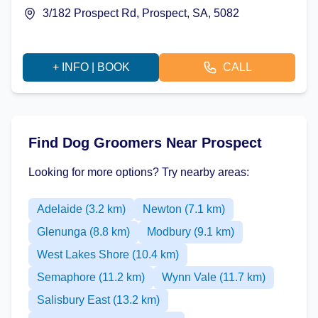
3/182 Prospect Rd, Prospect, SA, 5082
+ INFO | BOOK
CALL
Find Dog Groomers Near Prospect
Looking for more options? Try nearby areas:
Adelaide (3.2 km)
Newton (7.1 km)
Glenunga (8.8 km)
Modbury (9.1 km)
West Lakes Shore (10.4 km)
Semaphore (11.2 km)
Wynn Vale (11.7 km)
Salisbury East (13.2 km)