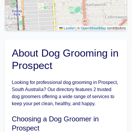
Leaflet
|
©
OpenStreetMap
contributors
About Dog Grooming in
Prospect
Looking for professional dog grooming in Prospect,
South Australia? Our directory features 2 trusted
dog groomers offering a wide range of services to
keep your pet clean, healthy, and happy.
Choosing a Dog Groomer in
Prospect