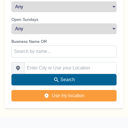
Open Sundays
Business Name OR
Enter City or Use your Location
Search
Use my location