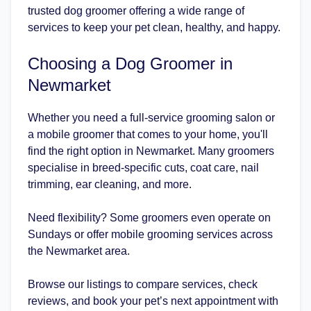
trusted dog groomer offering a wide range of
services to keep your pet clean, healthy, and happy.
Choosing a Dog Groomer in
Newmarket
Whether you need a full-service grooming salon or
a mobile groomer that comes to your home, you'll
find the right option in Newmarket. Many groomers
specialise in breed-specific cuts, coat care, nail
trimming, ear cleaning, and more.
Need flexibility? Some groomers even operate on
Sundays or offer mobile grooming services across
the Newmarket area.
Browse our listings to compare services, check
reviews, and book your pet’s next appointment with