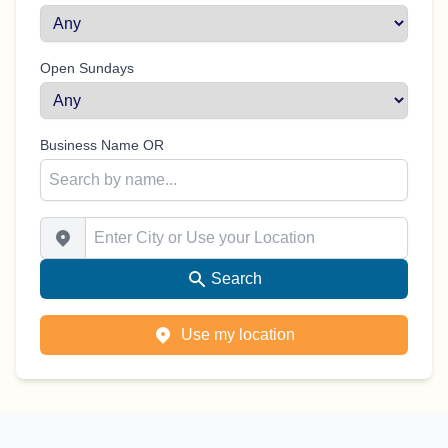
Open Sundays
Business Name OR
Enter City or Use your Location
Search
Use my location