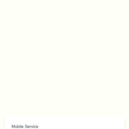
Mobile Service