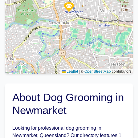
Leaflet
|
©
OpenStreetMap
contributors
About Dog Grooming in
Newmarket
Looking for professional dog grooming in
Newmarket, Queensland? Our directory features 1