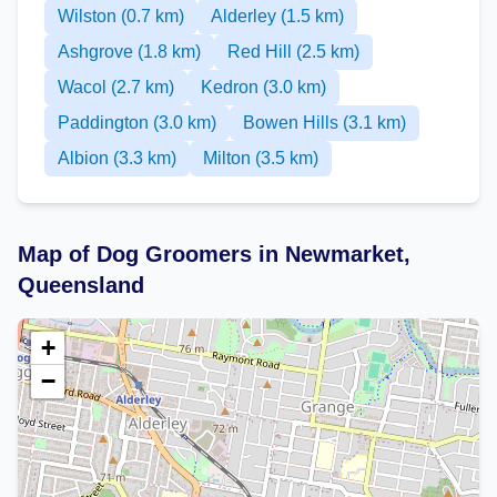
Wilston (0.7 km)
Alderley (1.5 km)
Ashgrove (1.8 km)
Red Hill (2.5 km)
Wacol (2.7 km)
Kedron (3.0 km)
Paddington (3.0 km)
Bowen Hills (3.1 km)
Albion (3.3 km)
Milton (3.5 km)
Map of Dog Groomers in Newmarket,
Queensland
+
−