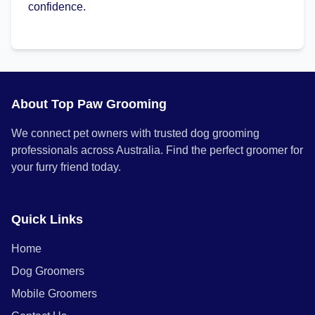
confidence.
About Top Paw Grooming
We connect pet owners with trusted dog grooming
professionals across Australia. Find the perfect groomer for
your furry friend today.
Quick Links
Home
Dog Groomers
Mobile Groomers