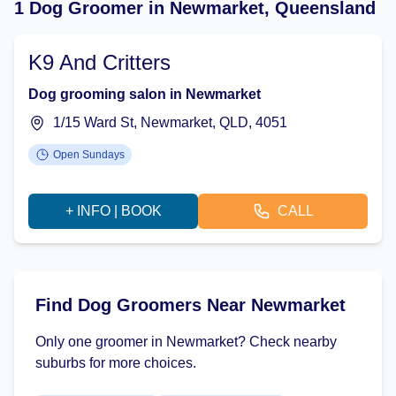
1 Dog Groomer in Newmarket, Queensland
K9 And Critters
Dog grooming salon in Newmarket
1/15 Ward St, Newmarket, QLD, 4051
Open Sundays
+ INFO | BOOK
CALL
Find Dog Groomers Near Newmarket
Only one groomer in Newmarket? Check nearby
suburbs for more choices.