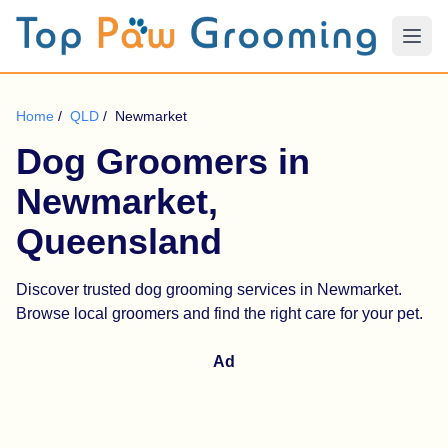
Home
/
QLD
/
Newmarket
Dog Groomers in
Newmarket,
Queensland
Discover trusted dog grooming services in Newmarket.
Browse local groomers and find the right care for your pet.