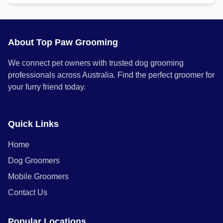
About Top Paw Grooming
We connect pet owners with trusted dog grooming
professionals across Australia. Find the perfect groomer for
your furry friend today.
Quick Links
Home
Dog Groomers
Mobile Groomers
Contact Us
Popular Locations