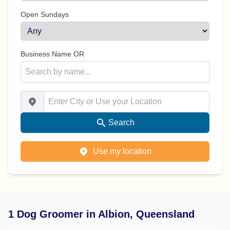
Open Sundays
Business Name OR
Enter City or Use your Location
Search
Use my location
1 Dog Groomer in Albion, Queensland