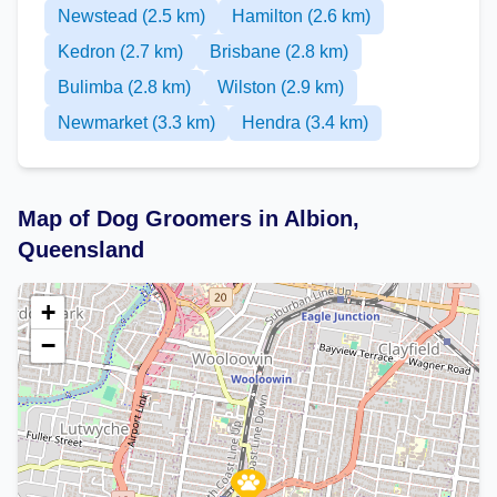
Newstead (2.5 km)
Hamilton (2.6 km)
Kedron (2.7 km)
Brisbane (2.8 km)
Bulimba (2.8 km)
Wilston (2.9 km)
Newmarket (3.3 km)
Hendra (3.4 km)
Map of Dog Groomers in Albion,
Queensland
+
−