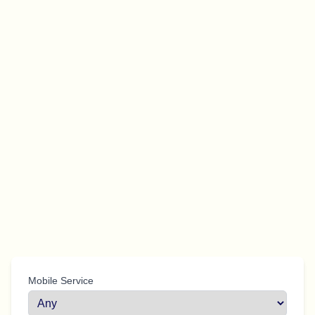
Mobile Service