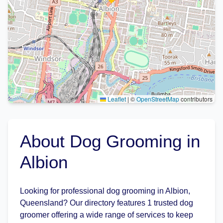
Leaflet
|
©
OpenStreetMap
contributors
About Dog Grooming in
Albion
Looking for professional dog grooming in Albion,
Queensland? Our directory features 1 trusted dog
groomer offering a wide range of services to keep