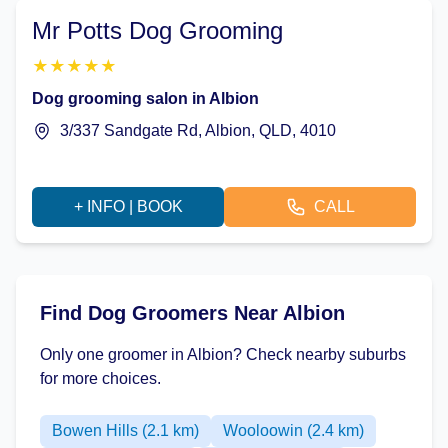
Mr Potts Dog Grooming
★
★
★
★
★
Dog grooming salon in Albion
3/337 Sandgate Rd, Albion, QLD, 4010
+ INFO | BOOK
CALL
Find Dog Groomers Near Albion
Only one groomer in Albion? Check nearby suburbs
for more choices.
Bowen Hills (2.1 km)
Wooloowin (2.4 km)