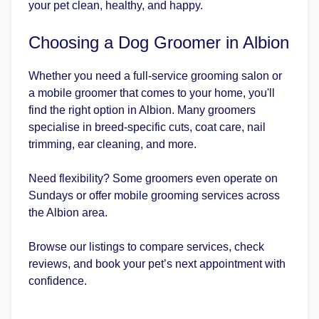
your pet clean, healthy, and happy.
Choosing a Dog Groomer in Albion
Whether you need a full-service grooming salon or
a mobile groomer that comes to your home, you'll
find the right option in Albion. Many groomers
specialise in breed-specific cuts, coat care, nail
trimming, ear cleaning, and more.
Need flexibility? Some groomers even operate on
Sundays or offer mobile grooming services across
the Albion area.
Browse our listings to compare services, check
reviews, and book your pet’s next appointment with
confidence.