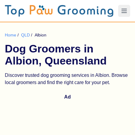
Home
/
QLD
/
Albion
Dog Groomers in
Albion, Queensland
Discover trusted dog grooming services in Albion. Browse
local groomers and find the right care for your pet.