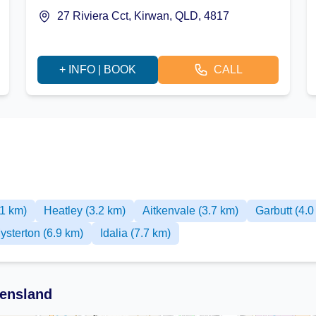
27 Riviera Cct, Kirwan, QLD, 4817
+ INFO | BOOK
CALL
.1 km)
Heatley (3.2 km)
Aitkenvale (3.7 km)
Garbutt (4.0
ysterton (6.9 km)
Idalia (7.7 km)
ensland