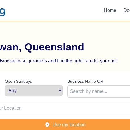
Home
Do
rwan, Queensland
rowse local groomers and find the right care for your pet.
Open Sundays
Business Name OR
ion
Use my location