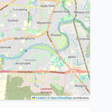
Leaflet
|
©
OpenStreetMap
contributors