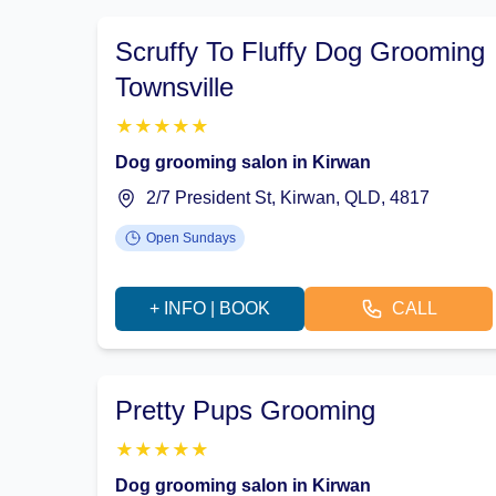
Scruffy To Fluffy Dog Grooming
Townsville
★
★
★
★
★
Dog grooming salon in Kirwan
2/7 President St, Kirwan, QLD, 4817
Open Sundays
+ INFO | BOOK
CALL
Pretty Pups Grooming
★
★
★
★
★
Dog grooming salon in Kirwan