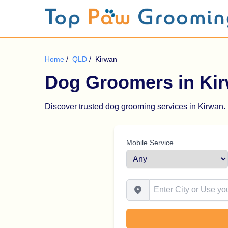
Home
/
QLD
/
Kirwan
Dog Groomers in Ki
Discover trusted dog grooming services in Kirwan. B
Mobile Service
Enter City or Use your Locat