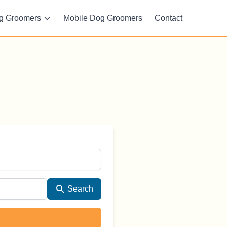
g Groomers
Mobile Dog Groomers
Contact
Search