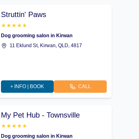
Struttin' Paws
★
★
★
★
★
Dog grooming salon in Kirwan
11 Eklund St, Kirwan, QLD, 4817
+ INFO | BOOK
CALL
My Pet Hub - Townsville
★
★
★
★
★
Dog grooming salon in Kirwan