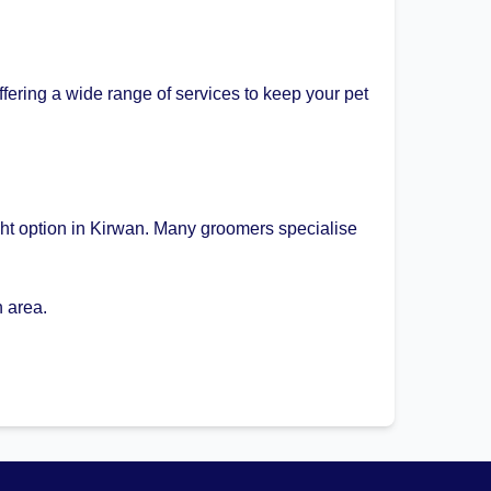
fering a wide range of services to keep your pet
ght option in Kirwan. Many groomers specialise
 area.