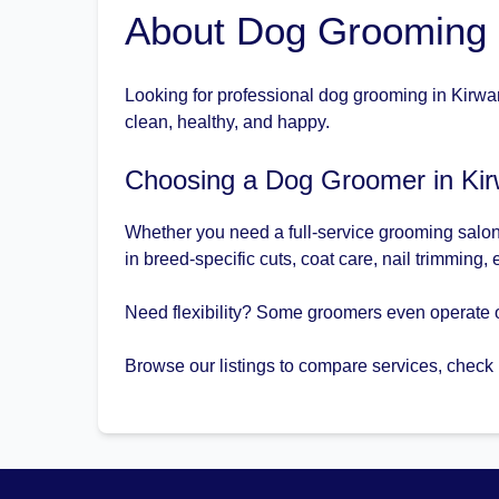
About Dog Grooming 
Looking for professional dog grooming in Kirwan
clean, healthy, and happy.
Choosing a Dog Groomer in Ki
Whether you need a full-service grooming salon 
in breed-specific cuts, coat care, nail trimming,
Need flexibility? Some groomers even operate 
Browse our listings to compare services, check