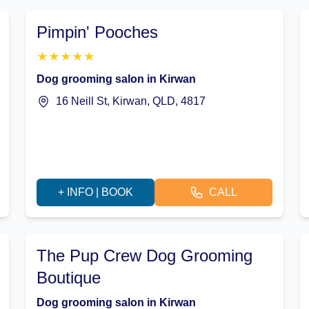
Pimpin' Pooches
★
★
★
★
★
Dog grooming salon in Kirwan
16 Neill St, Kirwan, QLD, 4817
+ INFO | BOOK
CALL
The Pup Crew Dog Grooming
Boutique
Dog grooming salon in Kirwan