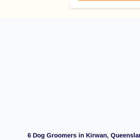
6 Dog Groomers in Kirwan, Queensla