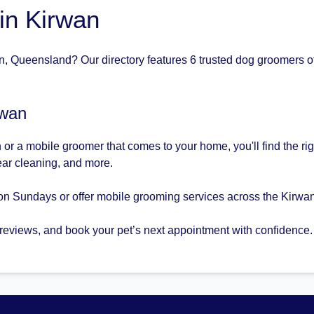
in Kirwan
, Queensland? Our directory features 6 trusted dog groomers of
rwan
or a mobile groomer that comes to your home, you'll find the ri
 ear cleaning, and more.
on Sundays or offer mobile grooming services across the Kirwan
 reviews, and book your pet’s next appointment with confidence.