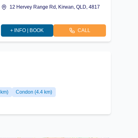
12 Hervey Range Rd, Kirwan, QLD, 4817
+ INFO | BOOK
CALL
 km)
Condon (4.4 km)