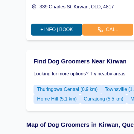
339 Charles St, Kirwan, QLD, 4817
+ INFO | BOOK
CALL
Find Dog Groomers Near Kirwan
Looking for more options? Try nearby areas:
Thuringowa Central (0.9 km)
Townsville (1
Home Hill (5.1 km)
Currajong (5.5 km)
M
Map of Dog Groomers in Kirwan, Que