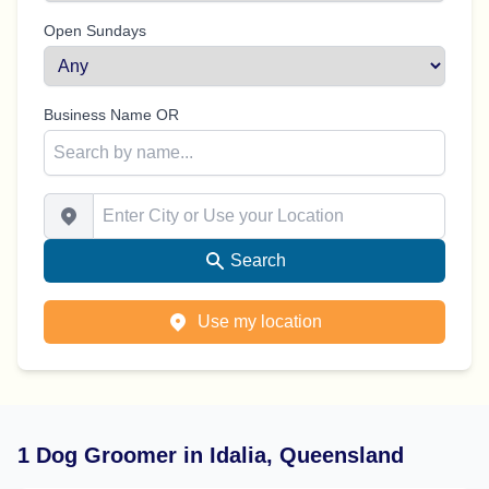
Open Sundays
Business Name OR
Enter City or Use your Location
Search
Use my location
1 Dog Groomer in Idalia, Queensland