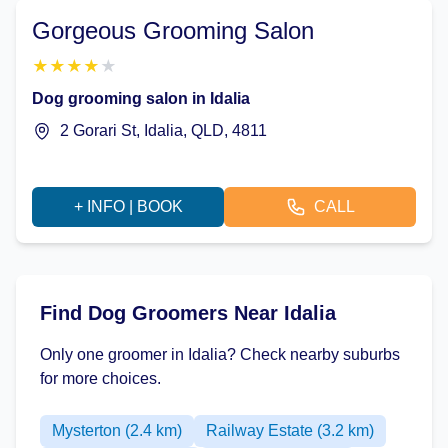
Gorgeous Grooming Salon
★
★
★
★
★
Dog grooming salon in Idalia
2 Gorari St, Idalia, QLD, 4811
+ INFO | BOOK
CALL
Find Dog Groomers Near Idalia
Only one groomer in Idalia? Check nearby suburbs
for more choices.
Mysterton (2.4 km)
Railway Estate (3.2 km)