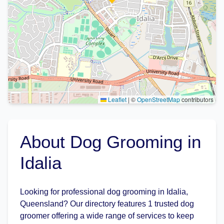
Leaflet
|
©
OpenStreetMap
contributors
About Dog Grooming in
Idalia
Looking for professional dog grooming in Idalia,
Queensland? Our directory features 1 trusted dog
groomer offering a wide range of services to keep