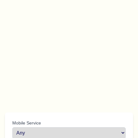
Mobile Service