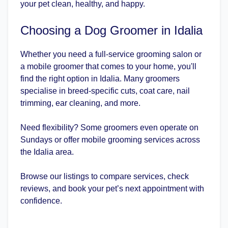
your pet clean, healthy, and happy.
Choosing a Dog Groomer in Idalia
Whether you need a full-service grooming salon or
a mobile groomer that comes to your home, you'll
find the right option in Idalia. Many groomers
specialise in breed-specific cuts, coat care, nail
trimming, ear cleaning, and more.
Need flexibility? Some groomers even operate on
Sundays or offer mobile grooming services across
the Idalia area.
Browse our listings to compare services, check
reviews, and book your pet’s next appointment with
confidence.