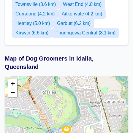
Townsville (3.6 km)
West End (4.0 km)
Currajong (4.2 km)
Aitkenvale (4.2 km)
Heatley (5.0 km)
Garbutt (6.2 km)
Kirwan (6.6 km)
Thuringowa Central (8.1 km)
Map of Dog Groomers in Idalia,
Queensland
+
−