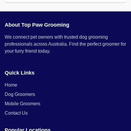
About Top Paw Grooming
We connect pet owners with trusted dog grooming
professionals across Australia. Find the perfect groomer for
your furry friend today.
Quick Links
Home
Dog Groomers
Mobile Groomers
Contact Us
Popular Locations