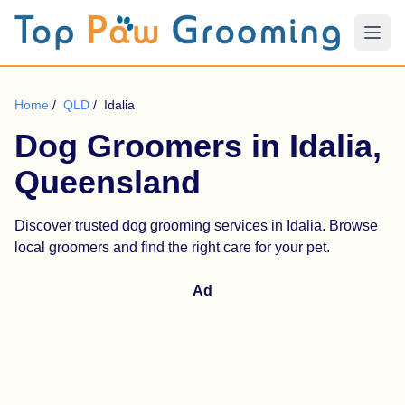
Home
/
QLD
/
Idalia
Dog Groomers in Idalia,
Queensland
Discover trusted dog grooming services in Idalia. Browse
local groomers and find the right care for your pet.