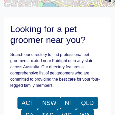
Looking for a pet
groomer near you?
Leaflet
|
©
OpenStreetMap
contributors
Search our directory to find professional pet
groomers located near Fairlight or in any state
across Australia. Our directory features a
comprehensive list of pet groomers who are
committed to providing the best care for your four-
legged family members.
ACT
NSW
NT
QLD