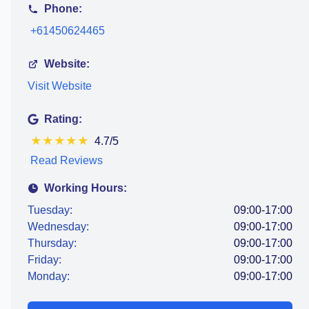
Phone:
+61450624465
Website:
Visit Website
Rating:
★
★
★
★
★
4.7/5
Read Reviews
Working Hours:
Tuesday:
09:00-17:00
Wednesday:
09:00-17:00
Thursday:
09:00-17:00
Friday:
09:00-17:00
Monday:
09:00-17:00