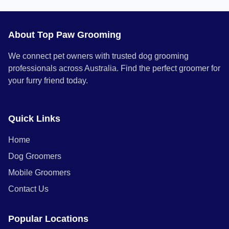
About Top Paw Grooming
We connect pet owners with trusted dog grooming
professionals across Australia. Find the perfect groomer for
your furry friend today.
Quick Links
Home
Dog Groomers
Mobile Groomers
Contact Us
Popular Locations