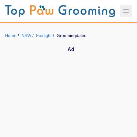
Home
/
NSW
/
Fairlight
/
Groomingdales