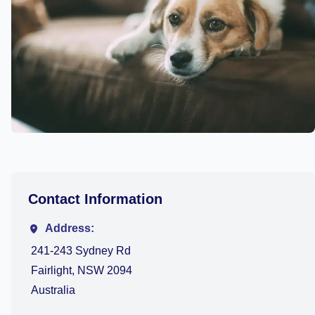
Contact Information
Address:
241-243 Sydney Rd
Fairlight, NSW 2094
Australia