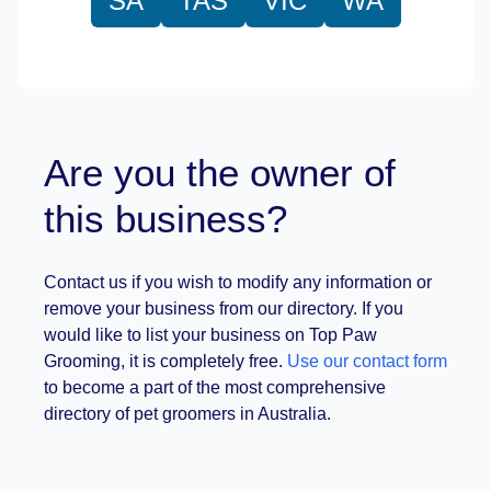
SA
TAS
VIC
WA
Are you the owner of
this business?
Contact us if you wish to modify any information or
remove your business from our directory. If you
would like to list your business on Top Paw
Grooming, it is completely free.
Use our contact form
to become a part of the most comprehensive
directory of pet groomers in Australia.