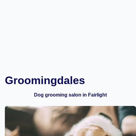
Groomingdales
Dog grooming salon in Fairlight