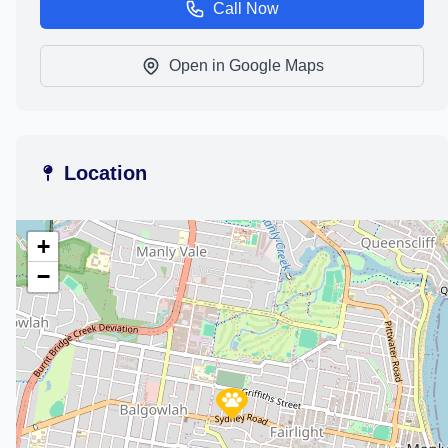
Call Now
Open in Google Maps
Location
+
−