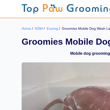
Home
/
NSW
/
Eraring
/
Groomies Mobile Dog Wash L
Groomies Mobile D
Mobile dog grooming 