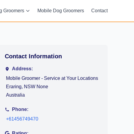
g Groomers
Mobile Dog Groomers
Contact
Contact Information
Address:
Mobile Groomer - Service at Your Locations
Eraring, NSW None
Australia
Phone:
+61456749470
Rating: