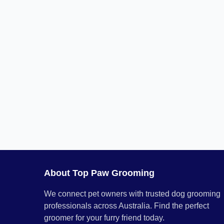
About Top Paw Grooming
We connect pet owners with trusted dog grooming
professionals across Australia. Find the perfect
groomer for your furry friend today.