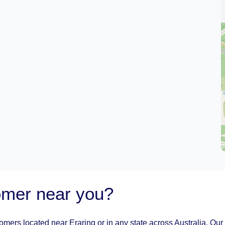
oomer near you?
oomers located near Eraring or in any state across Australia. Our 