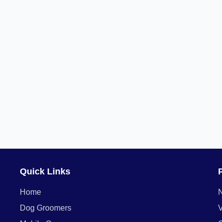
Quick Links
Home
Dog Groomers
V