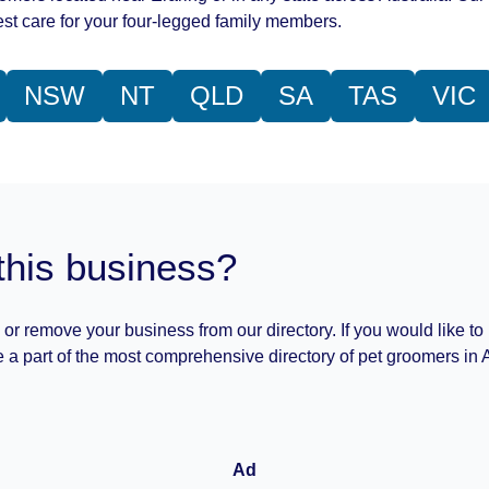
st care for your four-legged family members.
NSW
NT
QLD
SA
TAS
VIC
this business?
 or remove your business from our directory. If you would like to
 a part of the most comprehensive directory of pet groomers in A