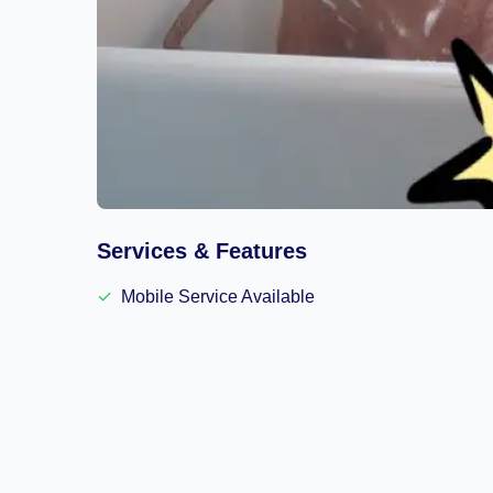
Services & Features
✓
Mobile Service Available