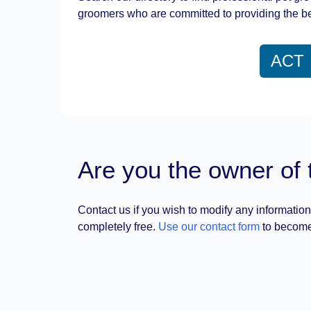
groomers who are committed to providing the be
ACT
Are you the owner of 
Contact us if you wish to modify any information
completely free.
Use our contact form
to become