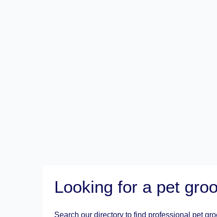
Looking for a pet gr
Search our directory to find professional pet gr