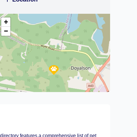
+
−
Leaflet
|
©
OpenStreetMap
contributors
directory features a comprehensive list of pet