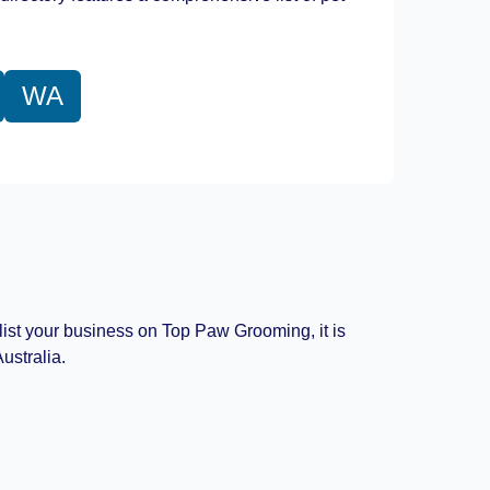
WA
 list your business on Top Paw Grooming, it is
ustralia.