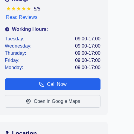
★
★
★
★
★
5/5
Read Reviews
Working Hours:
Tuesday:
09:00-17:00
Wednesday:
09:00-17:00
Thursday:
09:00-17:00
Friday:
09:00-17:00
Monday:
09:00-17:00
Call Now
Open in Google Maps
Location