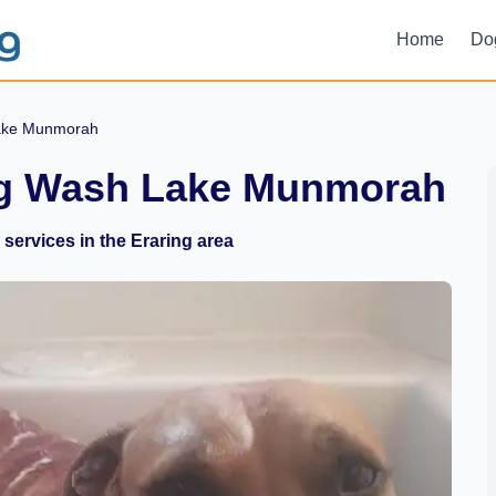
Home
Do
ake Munmorah
og Wash Lake Munmorah
services in the Eraring area