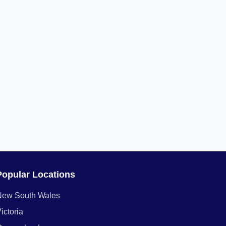
Popular Locations
New South Wales
ictoria