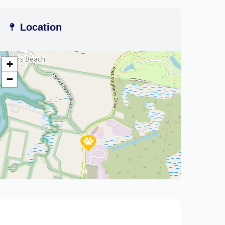
Location
+
−