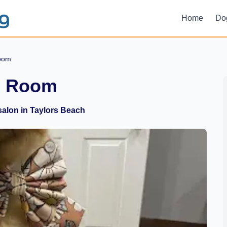
Home
Do
Room
m Room
alon in Taylors Beach