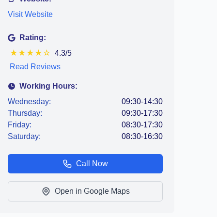
Visit Website
Rating:
★
★
★
★
☆
4.3/5
Read Reviews
Working Hours:
Wednesday:
09:30-14:30
Thursday:
09:30-17:30
Friday:
08:30-17:30
Saturday:
08:30-16:30
Call Now
Open in Google Maps