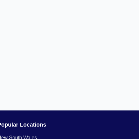
Popular Locations
New South Wales