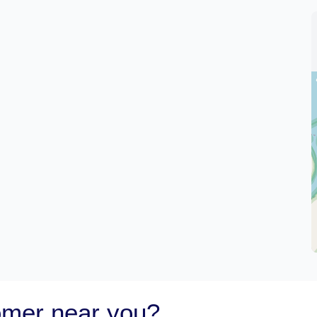
oomer near you?