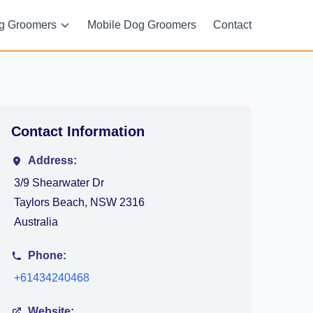
g Groomers
Mobile Dog Groomers
Contact
Contact Information
Address:
3/9 Shearwater Dr
Taylors Beach, NSW 2316
Australia
Phone:
+61434240468
Website: