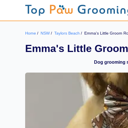
Home
/
NSW
/
Taylors Beach
/
Emma's Little Groom 
Emma's Little Groo
Dog grooming s