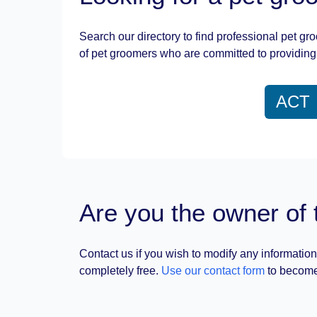
Search our directory to find professional pet gr
of pet groomers who are committed to providing 
ACT
Are you the owner of 
Contact us if you wish to modify any information
completely free.
Use our contact form
to become