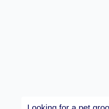
Looking for a pet gr