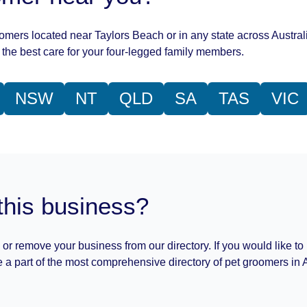
oomers located near Taylors Beach or in any state across Austral
the best care for your four-legged family members.
NSW
NT
QLD
SA
TAS
VIC
this business?
 or remove your business from our directory. If you would like to
 a part of the most comprehensive directory of pet groomers in A