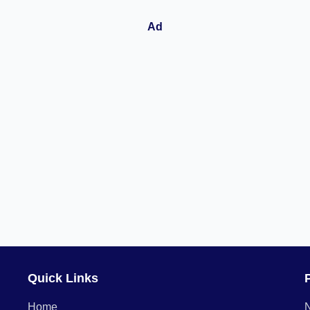
Quick Links
Home