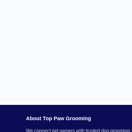
About Top Paw Grooming
We connect pet owners with trusted dog grooming