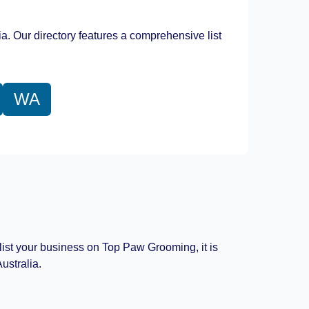
Leaflet
|
©
OpenStreetMap
contributors
ia. Our directory features a comprehensive list
WA
 list your business on Top Paw Grooming, it is
ustralia.