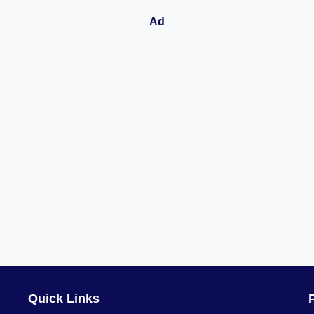
Quick Links