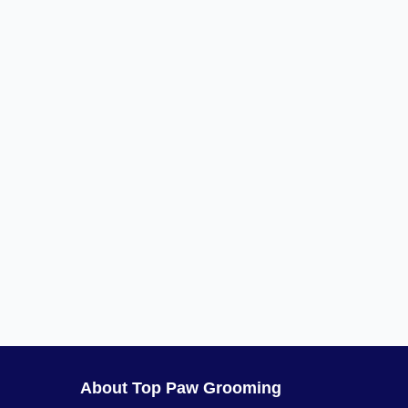
About Top Paw Grooming