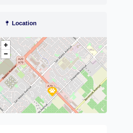
Location
+
−