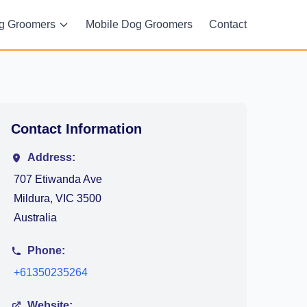
g Groomers
Mobile Dog Groomers
Contact
Contact Information
Address:
707 Etiwanda Ave
Mildura, VIC 3500
Australia
Phone:
+61350235264
Website: