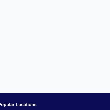
Popular Locations