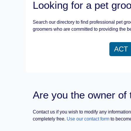
Looking for a pet gr
Search our directory to find professional pet gr
groomers who are committed to providing the be
ACT
Are you the owner of 
Contact us if you wish to modify any information
completely free.
Use our contact form
to become