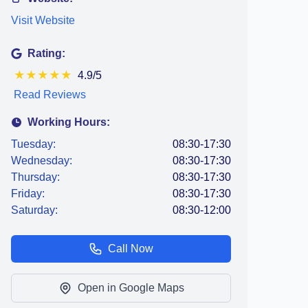
Visit Website
Rating:
★
★
★
★
★
4.9/5
Read Reviews
Working Hours:
Tuesday:
08:30-17:30
Wednesday:
08:30-17:30
Thursday:
08:30-17:30
Friday:
08:30-17:30
Saturday:
08:30-12:00
Call Now
Open in Google Maps