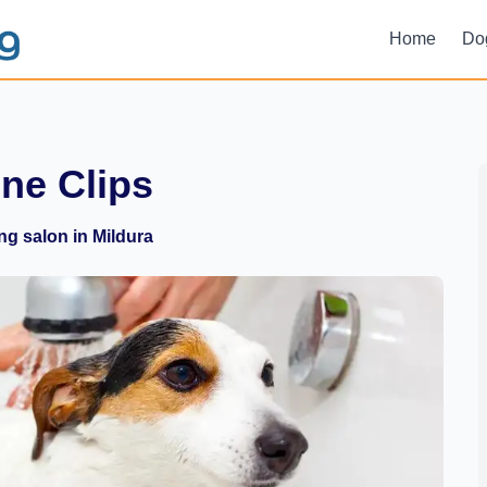
Home
Do
ine Clips
g salon in Mildura