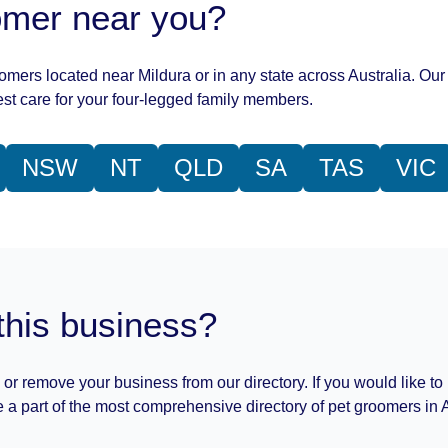
oomer near you?
oomers located near Mildura or in any state across Australia. Our 
st care for your four-legged family members.
NSW
NT
QLD
SA
TAS
VIC
this business?
 or remove your business from our directory. If you would like to
 a part of the most comprehensive directory of pet groomers in A