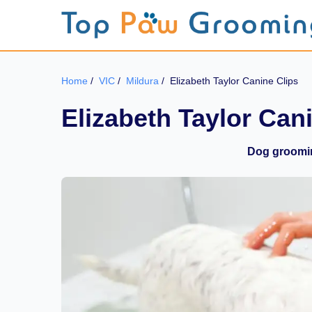
Home
/
VIC
/
Mildura
/
Elizabeth Taylor Canine Clips
Elizabeth Taylor Can
Dog groomin