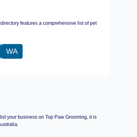
Leaflet
|
©
OpenStreetMap
contributors
directory features a comprehensive list of pet
WA
 list your business on Top Paw Grooming, it is
ustralia.