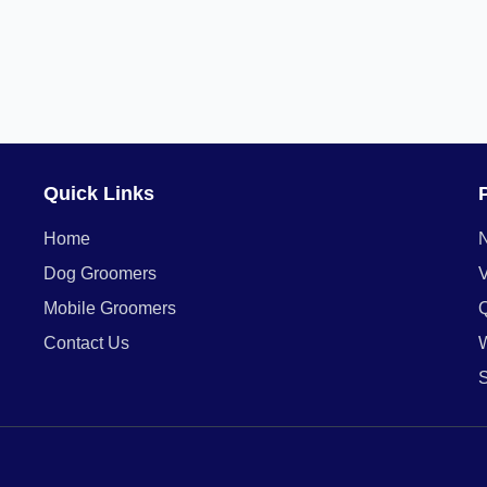
Quick Links
Home
Dog Groomers
V
Mobile Groomers
Contact Us
W
S