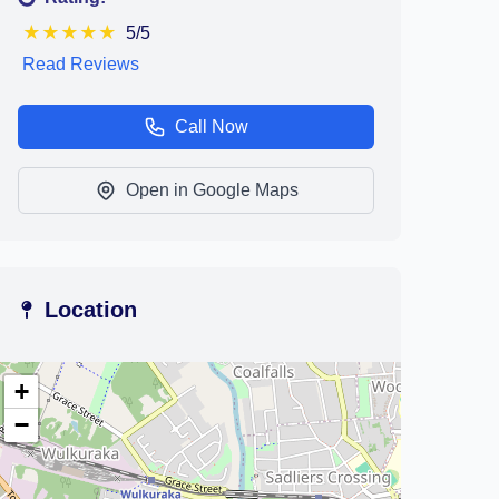
★
★
★
★
★
5/5
Read Reviews
Call Now
Open in Google Maps
Location
+
−