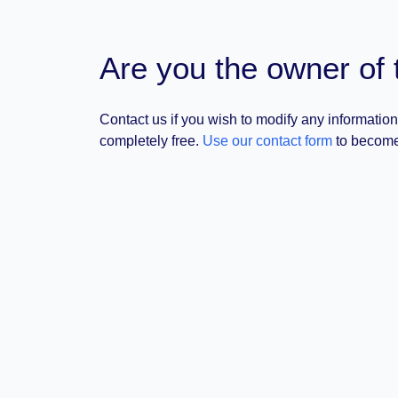
Are you the owner of 
Contact us if you wish to modify any information
completely free.
Use our contact form
to become