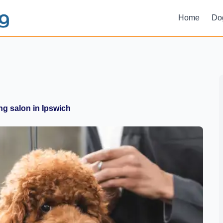
Home
Do
g salon in Ipswich