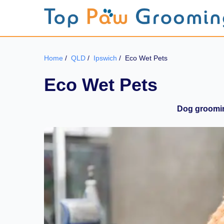
Home
/
QLD
/
Ipswich
/
Eco Wet Pets
Eco Wet Pets
Dog groomin