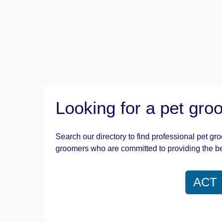
Looking for a pet gr
Search our directory to find professional pet gr
groomers who are committed to providing the be
ACT