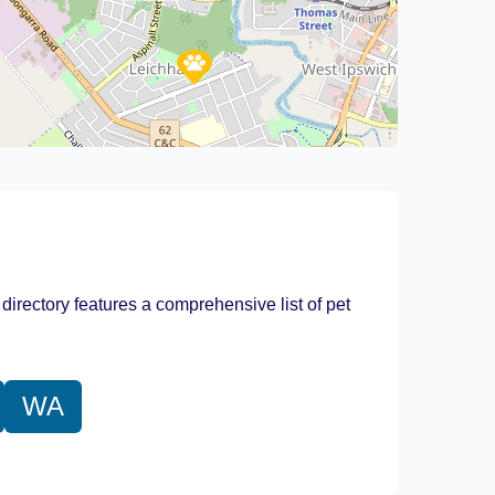
Leaflet
|
©
OpenStreetMap
contributors
 directory features a comprehensive list of pet
WA