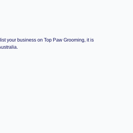
 list your business on Top Paw Grooming, it is
ustralia.