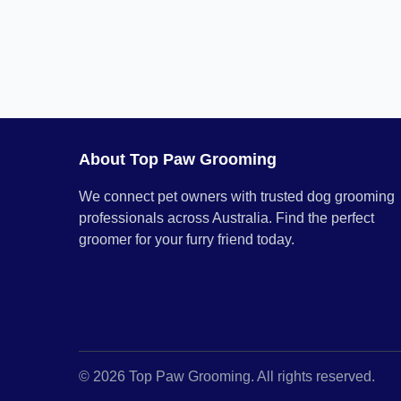
About Top Paw Grooming
We connect pet owners with trusted dog grooming
professionals across Australia. Find the perfect
groomer for your furry friend today.
© 2026 Top Paw Grooming. All rights reserved.