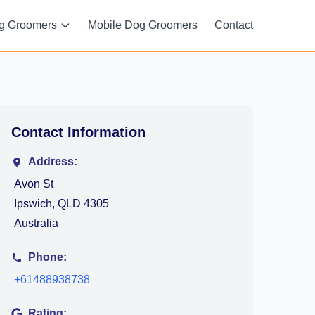
g Groomers
Mobile Dog Groomers
Contact
Contact Information
Address:
Avon St
Ipswich, QLD 4305
Australia
Phone:
+61488938738
Rating: