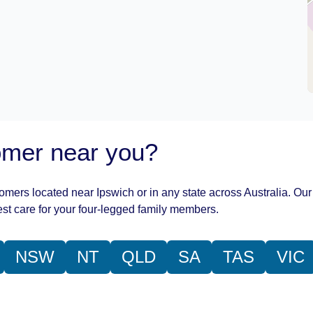
oomer near you?
oomers located near Ipswich or in any state across Australia. Our
st care for your four-legged family members.
NSW
NT
QLD
SA
TAS
VIC