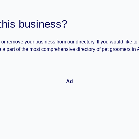
this business?
 or remove your business from our directory. If you would like to
 a part of the most comprehensive directory of pet groomers in A