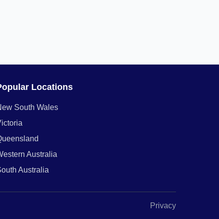
Popular Locations
New South Wales
ictoria
Queensland
estern Australia
outh Australia
Privacy