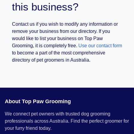
this business?
Contact us if you wish to modify any information or
remove your business from our directory. If you
would like to list your business on Top Paw
Grooming, it is completely free.
Use our contact form
to become a part of the most comprehensive
directory of pet groomers in Australia.
About Top Paw Grooming
We connect pet owners with trusted dog grooming
professionals across Australia. Find the perfect groomer for
your furry friend today.