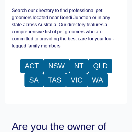
Search our directory to find professional pet
groomers located near Bondi Junction or in any
state across Australia. Our directory features a
comprehensive list of pet groomers who are
committed to providing the best care for your four-
legged family members.
ACT
NSW
NT
QLD
SA
TAS
VIC
WA
Are you the owner of