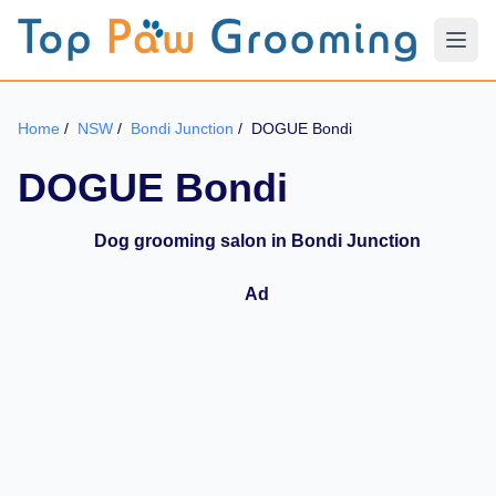
Home
/
NSW
/
Bondi Junction
/
DOGUE Bondi
DOGUE Bondi
Dog grooming salon in Bondi Junction