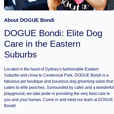
About DOGUE Bondi
DOGUE Bondi: Elite Dog
Care in the Eastern
Suburbs
Located in the heart of Sydney's fashionable Eastern
Suburbs and close to Centennial Park, DOGUE Bondi is a
fabulous pet boutique and luxurious dog grooming salon that
caters to elite pooches. Surrounded by cafes and a wonderful
playground, we take pride in providing the very best care to
you and your human. Come in and meet our team at DOGUE
Bondi!