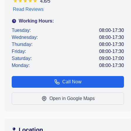
★
★
★
★
★
4.6/5
Read Reviews
Working Hours:
Tuesday:
08:00-17:30
Wednesday:
08:00-17:30
Thursday:
08:00-17:30
Friday:
08:00-17:30
Saturday:
09:00-17:00
Monday:
08:00-17:30
Call Now
Open in Google Maps
Location