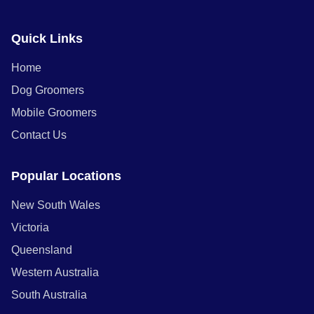
Quick Links
Home
Dog Groomers
Mobile Groomers
Contact Us
Popular Locations
New South Wales
Victoria
Queensland
Western Australia
South Australia