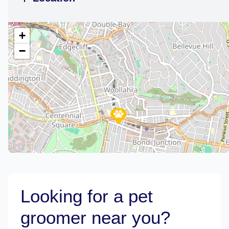
+
−
Looking for a pet
groomer near you?
Leaflet
|
©
OpenStreetMap
contributors