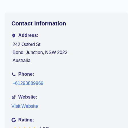
Contact Information
Address:
242 Oxford St
Bondi Junction, NSW 2022
Australia
Phone:
+61293889969
Website:
Visit Website
Rating: