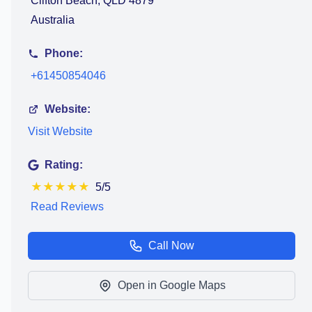
Clifton Beach, QLD 4879
Australia
Phone:
+61450854046
Website:
Visit Website
Rating:
★
★
★
★
★
5/5
Read Reviews
Call Now
Open in Google Maps