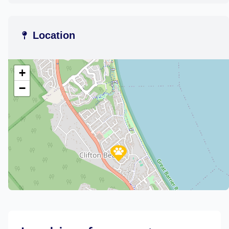
Location
+
−