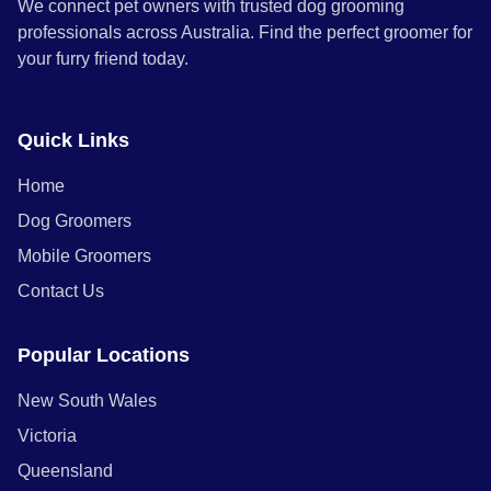
We connect pet owners with trusted dog grooming
professionals across Australia. Find the perfect groomer for
your furry friend today.
Quick Links
Home
Dog Groomers
Mobile Groomers
Contact Us
Popular Locations
New South Wales
Victoria
Queensland