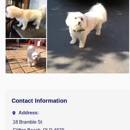
Contact Information
Address:
18 Bramble St