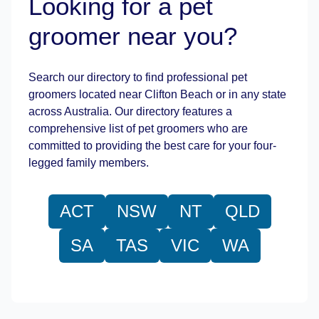
Looking for a pet
groomer near you?
Leaflet
|
©
OpenStreetMap
contributors
Search our directory to find professional pet
groomers located near Clifton Beach or in any state
across Australia. Our directory features a
comprehensive list of pet groomers who are
committed to providing the best care for your four-
legged family members.
ACT
NSW
NT
QLD
SA
TAS
VIC
WA