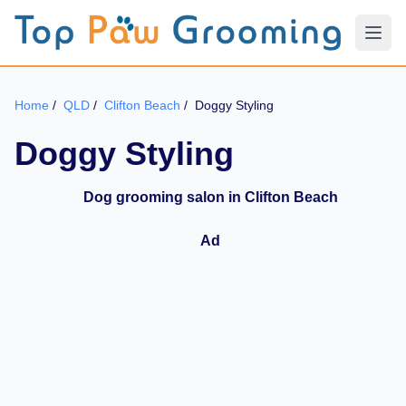
Home
/
QLD
/
Clifton Beach
/
Doggy Styling
Doggy Styling
Dog grooming salon in Clifton Beach