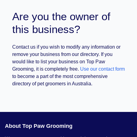
Are you the owner of
this business?
Contact us if you wish to modify any information or
remove your business from our directory. If you
would like to list your business on Top Paw
Grooming, it is completely free.
Use our contact form
to become a part of the most comprehensive
directory of pet groomers in Australia.
About Top Paw Grooming