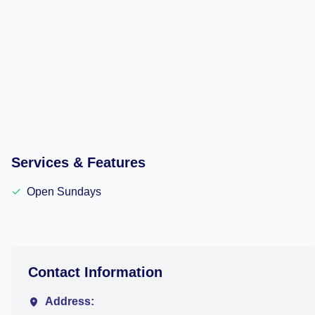
Services & Features
✓
Open Sundays
Contact Information
Address: