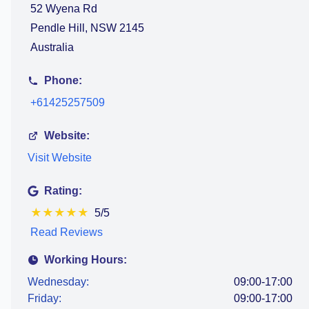
52 Wyena Rd
Pendle Hill, NSW 2145
Australia
Phone:
+61425257509
Website:
Visit Website
Rating:
★
★
★
★
★
5/5
Read Reviews
Working Hours:
Wednesday:
09:00-17:00
Friday:
09:00-17:00