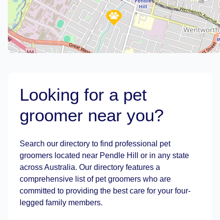
Looking for a pet
groomer near you?
Leaflet
|
©
OpenStreetMap
contributors
Search our directory to find professional pet
groomers located near Pendle Hill or in any state
across Australia. Our directory features a
comprehensive list of pet groomers who are
committed to providing the best care for your four-
legged family members.