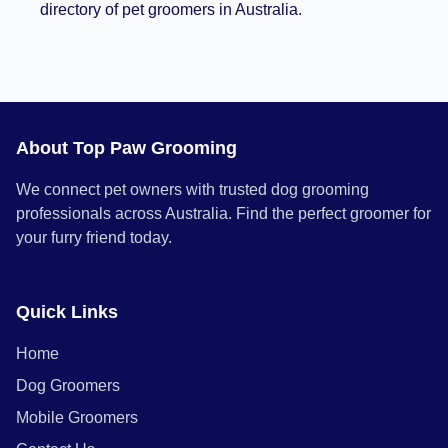
directory of pet groomers in Australia.
About Top Paw Grooming
We connect pet owners with trusted dog grooming
professionals across Australia. Find the perfect groomer for
your furry friend today.
Quick Links
Home
Dog Groomers
Mobile Groomers