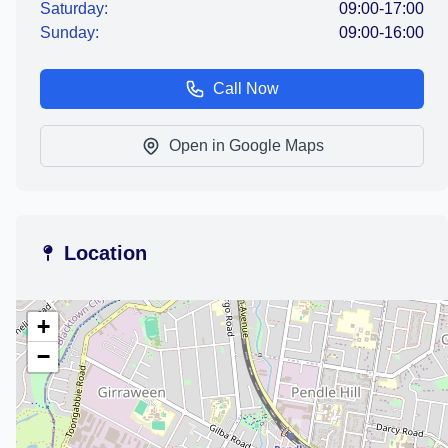
Saturday:
09:00-17:00
Sunday:
09:00-16:00
Call Now
Open in Google Maps
Location
+
−