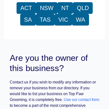
ACT
NSW
NT
QLD
SA
TAS
VIC
WA
Are you the owner of
this business?
Contact us if you wish to modify any information or
remove your business from our directory. If you
would like to list your business on Top Paw
Grooming, it is completely free.
Use our contact form
to become a part of the most comprehensive