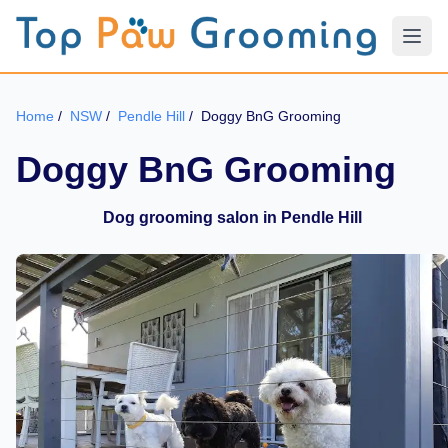
Home
/
NSW
/
Pendle Hill
/
Doggy BnG Grooming
Doggy BnG Grooming
Dog grooming salon in Pendle Hill