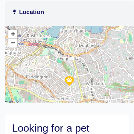
Location
+
−
Looking for a pet