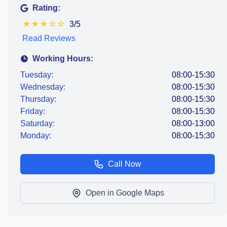
Rating:
★
★
★
☆
☆
3/5
Read Reviews
Working Hours:
Tuesday:
08:00-15:30
Wednesday:
08:00-15:30
Thursday:
08:00-15:30
Friday:
08:00-15:30
Saturday:
08:00-13:00
Monday:
08:00-15:30
Call Now
Open in Google Maps