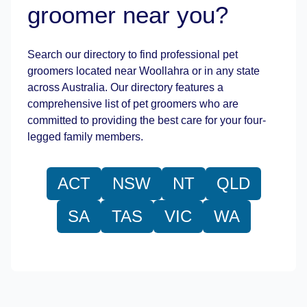
groomer near you?
Leaflet
|
©
OpenStreetMap
contributors
Search our directory to find professional pet
groomers located near Woollahra or in any state
across Australia. Our directory features a
comprehensive list of pet groomers who are
committed to providing the best care for your four-
legged family members.
ACT
NSW
NT
QLD
SA
TAS
VIC
WA