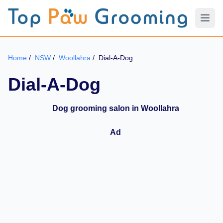
Home
/
NSW
/
Woollahra
/
Dial-A-Dog
Dial-A-Dog
Dog grooming salon in Woollahra