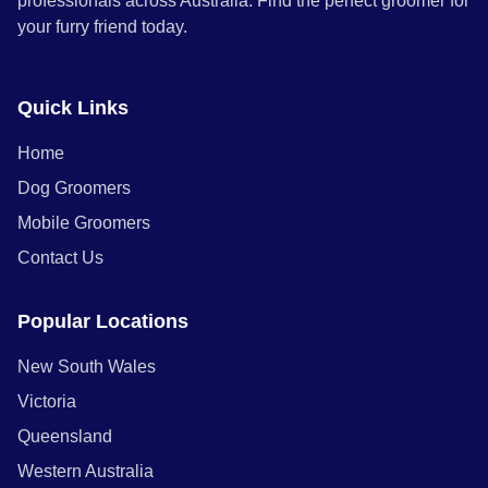
professionals across Australia. Find the perfect groomer for
your furry friend today.
Quick Links
Home
Dog Groomers
Mobile Groomers
Contact Us
Popular Locations
New South Wales
Victoria
Queensland
Western Australia