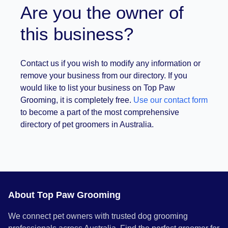
Are you the owner of
this business?
Contact us if you wish to modify any information or
remove your business from our directory. If you
would like to list your business on Top Paw
Grooming, it is completely free.
Use our contact form
to become a part of the most comprehensive
directory of pet groomers in Australia.
About Top Paw Grooming
We connect pet owners with trusted dog grooming