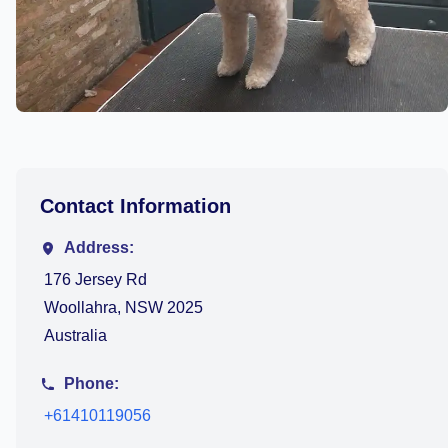
Contact Information
Address:
176 Jersey Rd
Woollahra, NSW 2025
Australia
Phone:
+61410119056