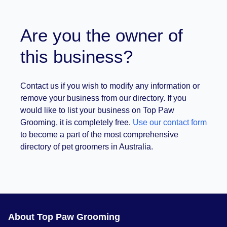
Are you the owner of
this business?
Contact us if you wish to modify any information or
remove your business from our directory. If you
would like to list your business on Top Paw
Grooming, it is completely free.
Use our contact form
to become a part of the most comprehensive
directory of pet groomers in Australia.
About Top Paw Grooming