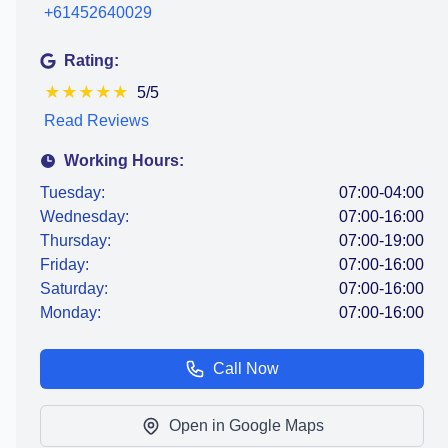
+61452640029
Rating:
★
★
★
★
★
5/5
Read Reviews
Working Hours:
Tuesday:
07:00-04:00
Wednesday:
07:00-16:00
Thursday:
07:00-19:00
Friday:
07:00-16:00
Saturday:
07:00-16:00
Monday:
07:00-16:00
Call Now
Open in Google Maps