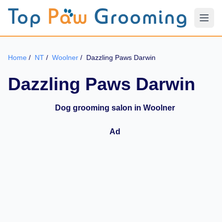
Home
/
NT
/
Woolner
/
Dazzling Paws Darwin
Dazzling Paws Darwin
Dog grooming salon in Woolner