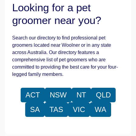
Looking for a pet
groomer near you?
Leaflet
|
©
OpenStreetMap
contributors
Search our directory to find professional pet
groomers located near Woolner or in any state
across Australia. Our directory features a
comprehensive list of pet groomers who are
committed to providing the best care for your four-
legged family members.
ACT
NSW
NT
QLD
SA
TAS
VIC
WA