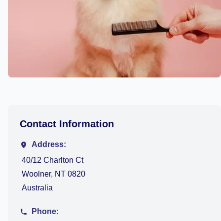
Contact Information
Address:
40/12 Charlton Ct
Woolner, NT 0820
Australia
Phone: