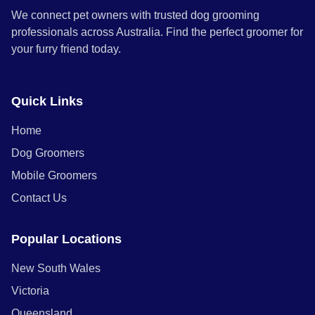
We connect pet owners with trusted dog grooming
professionals across Australia. Find the perfect groomer for
your furry friend today.
Quick Links
Home
Dog Groomers
Mobile Groomers
Contact Us
Popular Locations
New South Wales
Victoria
Queensland