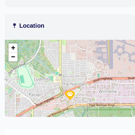
Location
+
−