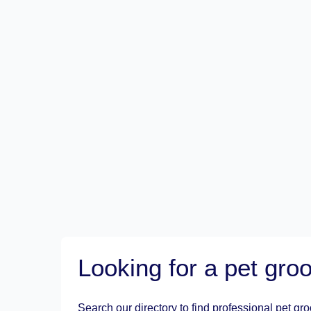
Looking for a pet gr
Search our directory to find professional pet gr