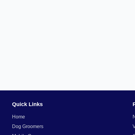
Quick Links
Home
Dog Groomers
V