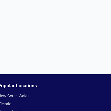
Popular Locations
New South Wales
ictoria