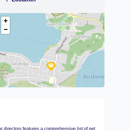
+
−
Leaflet
|
©
OpenStreetMap
contributors
r directory features a comprehensive list of pet