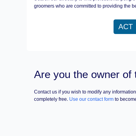
groomers who are committed to providing the be
ACT
Are you the owner of 
Contact us if you wish to modify any information
completely free.
Use our contact form
to become