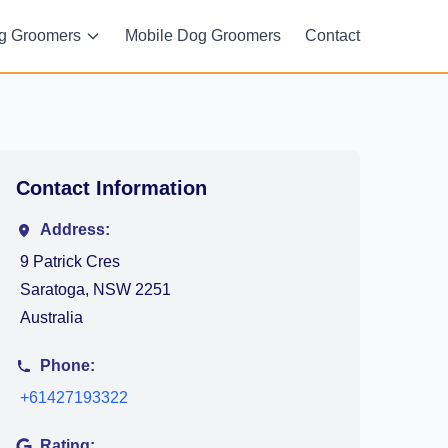
g Groomers
Mobile Dog Groomers
Contact
Contact Information
Address:
9 Patrick Cres
Saratoga, NSW 2251
Australia
Phone:
+61427193322
Rating: