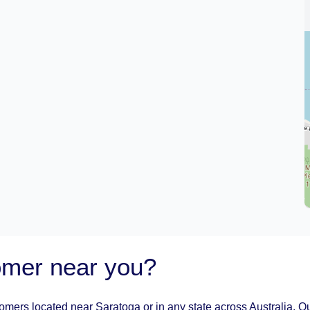
oomer near you?
oomers located near Saratoga or in any state across Australia. Ou