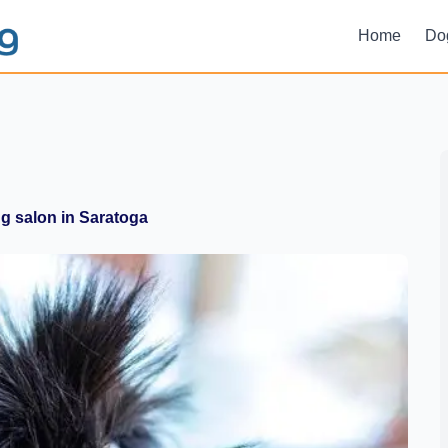
Home
Do
 salon in Saratoga