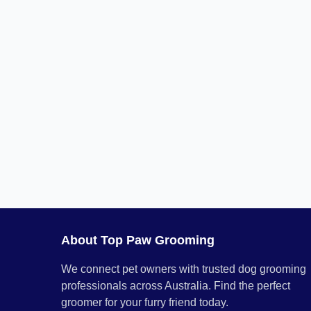
About Top Paw Grooming
We connect pet owners with trusted dog grooming
professionals across Australia. Find the perfect
groomer for your furry friend today.