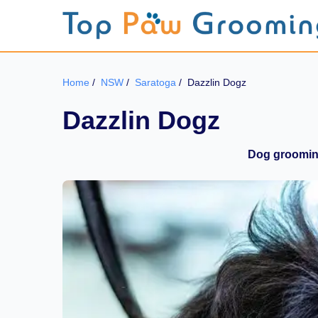
Home
/
NSW
/
Saratoga
/
Dazzlin Dogz
Dazzlin Dogz
Dog grooming