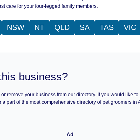
st care for your four-legged family members.
NSW
NT
QLD
SA
TAS
VIC
this business?
 or remove your business from our directory. If you would like to
 a part of the most comprehensive directory of pet groomers in A