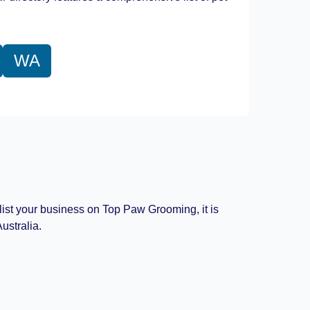
WA
 list your business on Top Paw Grooming, it is
ustralia.