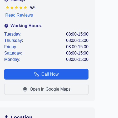
★
★
★
★
★
5/5
Read Reviews
Working Hours:
Tuesday:
08:00-15:00
Thursday:
08:00-15:00
Friday:
08:00-15:00
Saturday:
08:00-15:00
Monday:
08:00-15:00
Call Now
Open in Google Maps
Location