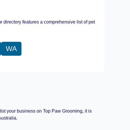
Leaflet
|
©
OpenStreetMap
contributors
r directory features a comprehensive list of pet
WA
 list your business on Top Paw Grooming, it is
ustralia.