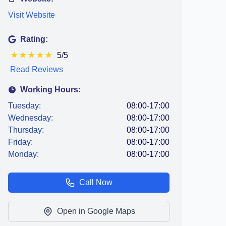
Visit Website
Rating:
★
★
★
★
★
5/5
Read Reviews
Working Hours:
Tuesday:
08:00-17:00
Wednesday:
08:00-17:00
Thursday:
08:00-17:00
Friday:
08:00-17:00
Monday:
08:00-17:00
Call Now
Open in Google Maps