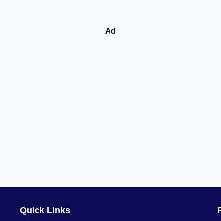
Quick Links