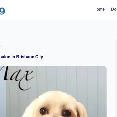
Home
Do
s
alon in Brisbane City