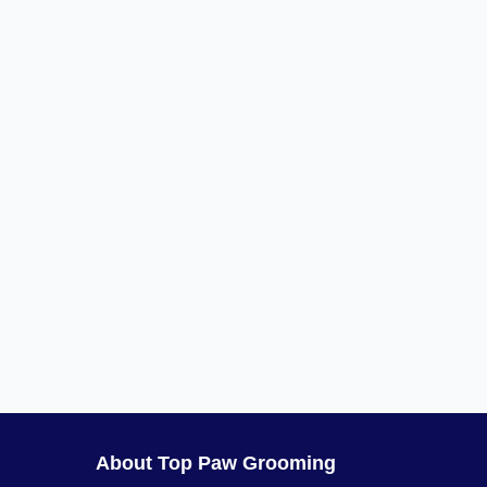
About Top Paw Grooming