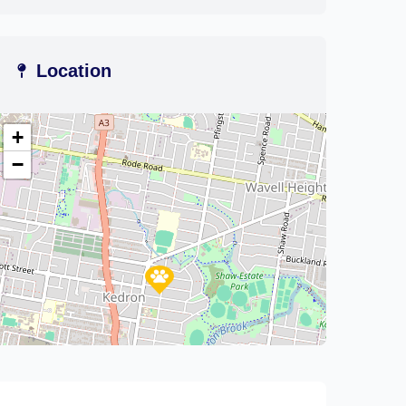
Location
+
−