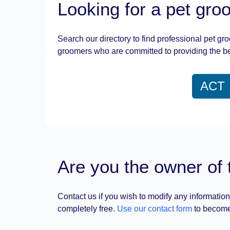
Looking for a pet gr
Search our directory to find professional pet gr
groomers who are committed to providing the be
ACT
Are you the owner of 
Contact us if you wish to modify any information
completely free.
Use our contact form
to become