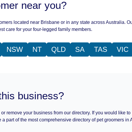
oomer near you?
oomers located near Brisbane or in any state across Australia. Ou
st care for your four-legged family members.
NSW
NT
QLD
SA
TAS
VIC
this business?
 or remove your business from our directory. If you would like to
 a part of the most comprehensive directory of pet groomers in A