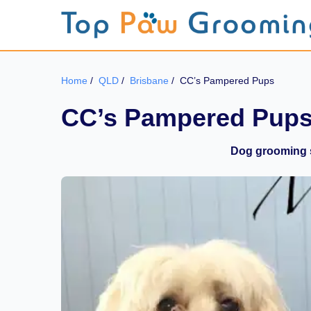
Home
/
QLD
/
Brisbane
/
CC’s Pampered Pups
CC’s Pampered Pup
Dog grooming s