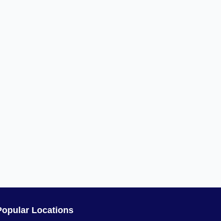
Popular Locations