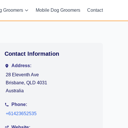
g Groomers
Mobile Dog Groomers
Contact
Contact Information
Address:
28 Eleventh Ave
Brisbane, QLD 4031
Australia
Phone:
+61423652535
Website: