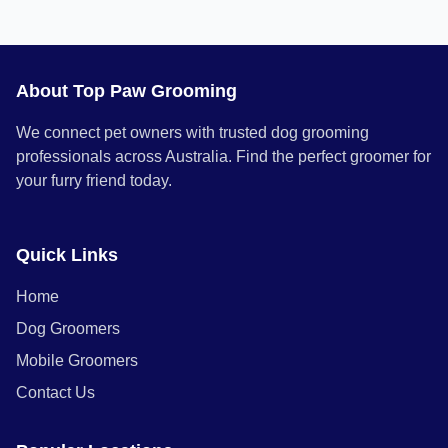
About Top Paw Grooming
We connect pet owners with trusted dog grooming
professionals across Australia. Find the perfect groomer for
your furry friend today.
Quick Links
Home
Dog Groomers
Mobile Groomers
Contact Us