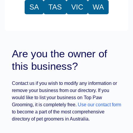
SA
TAS
VIC
WA
Are you the owner of
this business?
Contact us if you wish to modify any information or
remove your business from our directory. If you
would like to list your business on Top Paw
Grooming, it is completely free.
Use our contact form
to become a part of the most comprehensive
directory of pet groomers in Australia.