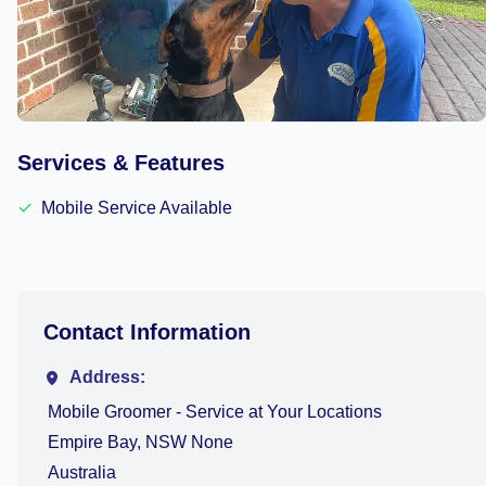
Services & Features
✓
Mobile Service Available
Contact Information
Address:
Mobile Groomer - Service at Your Locations
Empire Bay, NSW None
Australia