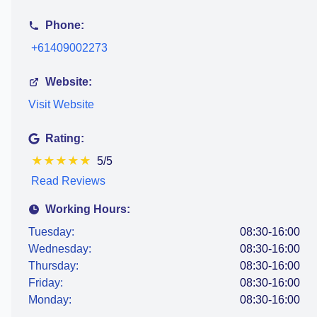
Phone:
+61409002273
Website:
Visit Website
Rating:
★
★
★
★
★
5/5
Read Reviews
Working Hours:
Tuesday:
08:30-16:00
Wednesday:
08:30-16:00
Thursday:
08:30-16:00
Friday:
08:30-16:00
Monday:
08:30-16:00