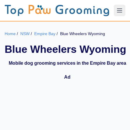
Home
/
NSW
/
Empire Bay
/
Blue Wheelers Wyoming
Blue Wheelers Wyoming
Mobile dog grooming services in the Empire Bay area