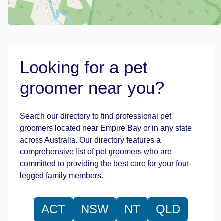
Looking for a pet
groomer near you?
Leaflet
|
©
OpenStreetMap
contributors
Search our directory to find professional pet
groomers located near Empire Bay or in any state
across Australia. Our directory features a
comprehensive list of pet groomers who are
committed to providing the best care for your four-
legged family members.
ACT
NSW
NT
QLD