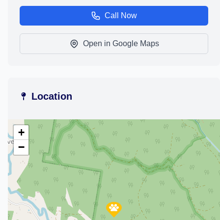
Call Now
Open in Google Maps
Location
+
−