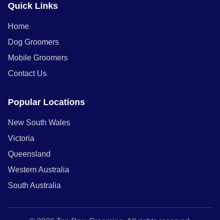
Quick Links
Home
Dog Groomers
Mobile Groomers
Contact Us
Popular Locations
New South Wales
Victoria
Queensland
Western Australia
South Australia