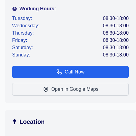
Working Hours:
Tuesday:
08:30-18:00
Wednesday:
08:30-18:00
Thursday:
08:30-18:00
Friday:
08:30-18:00
Saturday:
08:30-18:00
Sunday:
08:30-18:00
Call Now
Open in Google Maps
Location