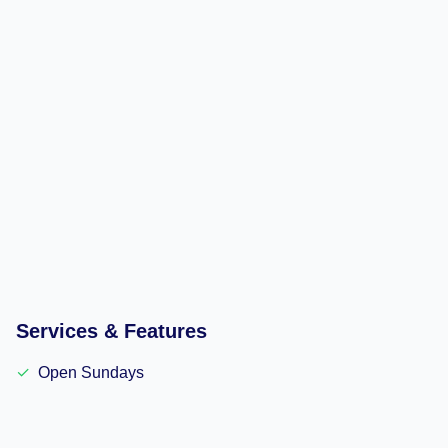
Services & Features
✓
Open Sundays