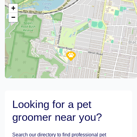
+
−
Looking for a pet
groomer near you?
Leaflet
|
©
OpenStreetMap
contributors
Search our directory to find professional pet