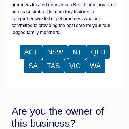
groomers located near Umina Beach or in any state
across Australia. Our directory features a
comprehensive list of pet groomers who are
committed to providing the best care for your four-
legged family members.
ACT
NSW
NT
QLD
SA
TAS
VIC
WA
Are you the owner of
this business?