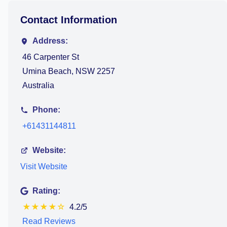
Contact Information
Address:
46 Carpenter St
Umina Beach, NSW 2257
Australia
Phone:
+61431144811
Website:
Visit Website
Rating:
★
★
★
★
☆
4.2/5
Read Reviews