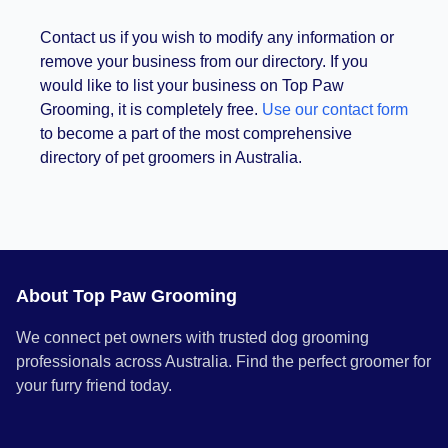
Contact us if you wish to modify any information or
remove your business from our directory. If you
would like to list your business on Top Paw
Grooming, it is completely free.
Use our contact form
to become a part of the most comprehensive
directory of pet groomers in Australia.
About Top Paw Grooming
We connect pet owners with trusted dog grooming
professionals across Australia. Find the perfect groomer for
your furry friend today.