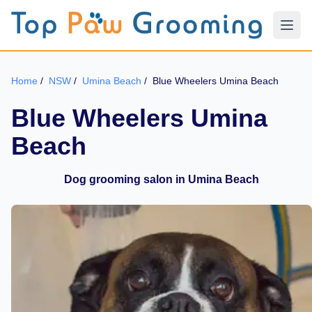
Home
/
NSW
/
Umina Beach
/
Blue Wheelers Umina Beach
Blue Wheelers Umina
Beach
Dog grooming salon in Umina Beach