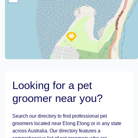
Looking for a pet
groomer near you?
Leaflet
|
©
OpenStreetMap
contributors
Search our directory to find professional pet
groomers located near Elong Elong or in any state
across Australia. Our directory features a