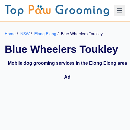
Home
/
NSW
/
Elong Elong
/
Blue Wheelers Toukley
Blue Wheelers Toukley
Mobile dog grooming services in the Elong Elong area