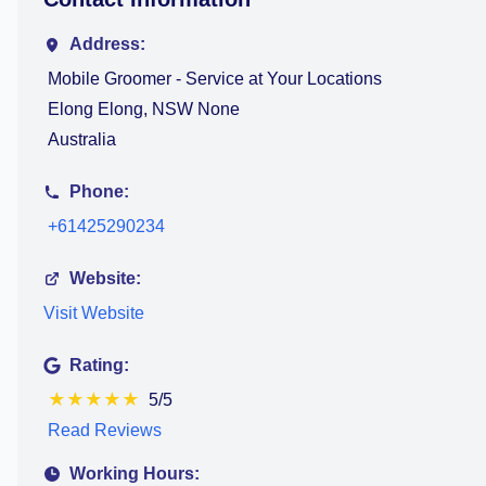
Address:
Mobile Groomer - Service at Your Locations
Elong Elong, NSW None
Australia
Phone:
+61425290234
Website:
Visit Website
Rating:
★
★
★
★
★
5/5
Read Reviews
Working Hours: