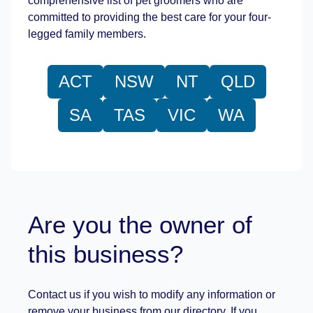
comprehensive list of pet groomers who are
committed to providing the best care for your four-
legged family members.
ACT
NSW
NT
QLD
SA
TAS
VIC
WA
Are you the owner of
this business?
Contact us if you wish to modify any information or
remove your business from our directory. If you