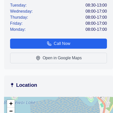
Tuesday:
08:30-13:00
Wednesday:
08:00-17:00
Thursday:
08:00-17:00
Friday:
08:00-17:00
Monday:
08:00-17:00
Call Now
Open in Google Maps
Location
+
−