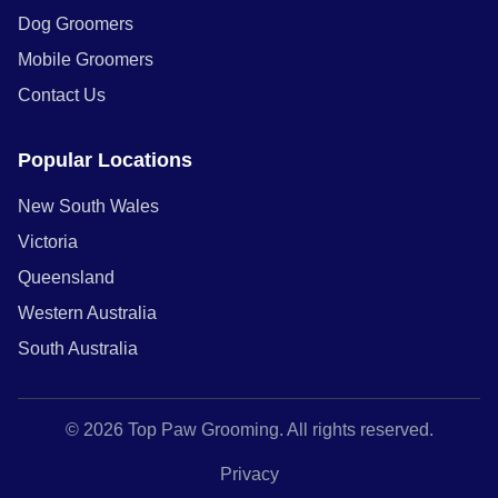
Dog Groomers
Mobile Groomers
Contact Us
Popular Locations
New South Wales
Victoria
Queensland
Western Australia
South Australia
© 2026 Top Paw Grooming. All rights reserved.
Privacy