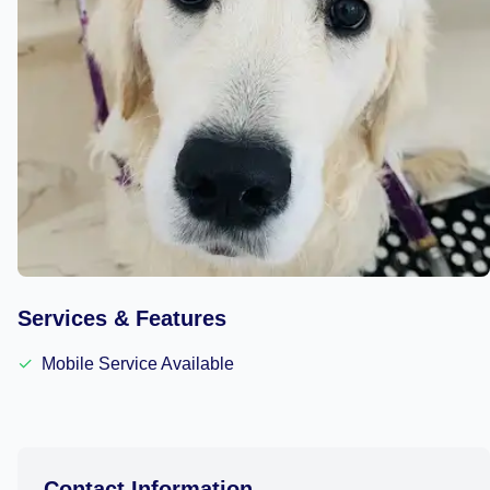
Services & Features
✓
Mobile Service Available
Contact Information