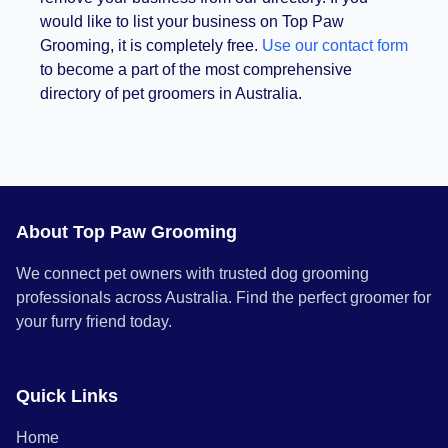
would like to list your business on Top Paw
Grooming, it is completely free.
Use our contact form
to become a part of the most comprehensive
directory of pet groomers in Australia.
About Top Paw Grooming
We connect pet owners with trusted dog grooming
professionals across Australia. Find the perfect groomer for
your furry friend today.
Quick Links
Home