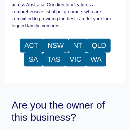
across Australia. Our directory features a
comprehensive list of pet groomers who are
committed to providing the best care for your four-
legged family members.
ACT
NSW
NT
QLD
SA
TAS
VIC
WA
Are you the owner of
this business?