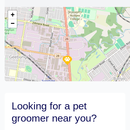
+
−
Looking for a pet
groomer near you?
Leaflet
|
©
OpenStreetMap
contributors