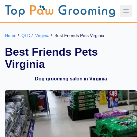
Home
/
QLD
/
Virginia
/
Best Friends Pets Virginia
Best Friends Pets
Virginia
Dog grooming salon in Virginia