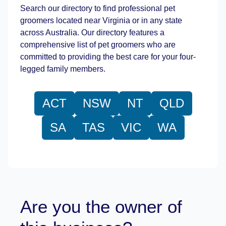
Search our directory to find professional pet
groomers located near Virginia or in any state
across Australia. Our directory features a
comprehensive list of pet groomers who are
committed to providing the best care for your four-
legged family members.
ACT
NSW
NT
QLD
SA
TAS
VIC
WA
Are you the owner of