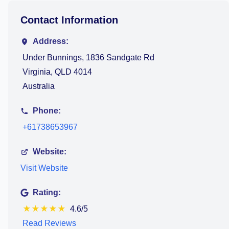
Contact Information
Address:
Under Bunnings, 1836 Sandgate Rd
Virginia, QLD 4014
Australia
Phone:
+61738653967
Website:
Visit Website
Rating:
★
★
★
★
★
4.6/5
Read Reviews