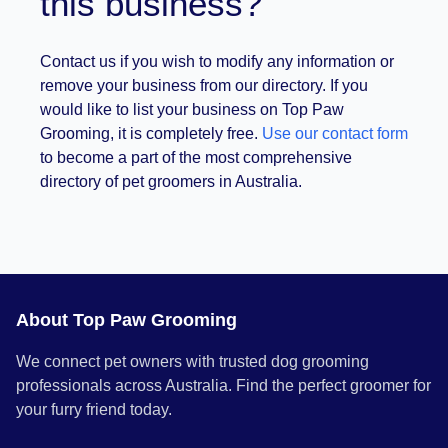
this business?
Contact us if you wish to modify any information or
remove your business from our directory. If you
would like to list your business on Top Paw
Grooming, it is completely free.
Use our contact form
to become a part of the most comprehensive
directory of pet groomers in Australia.
About Top Paw Grooming
We connect pet owners with trusted dog grooming
professionals across Australia. Find the perfect groomer for
your furry friend today.