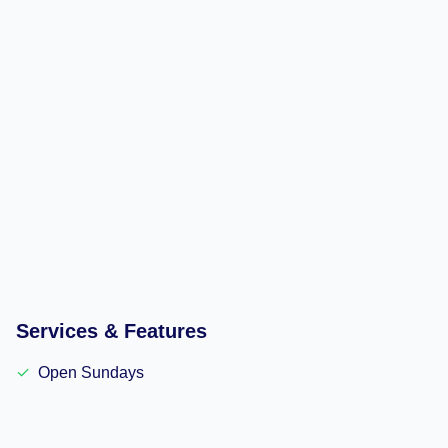
Services & Features
✓
Open Sundays