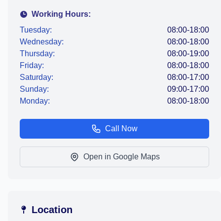
Working Hours:
Tuesday:
08:00-18:00
Wednesday:
08:00-18:00
Thursday:
08:00-19:00
Friday:
08:00-18:00
Saturday:
08:00-17:00
Sunday:
09:00-17:00
Monday:
08:00-18:00
Call Now
Open in Google Maps
Location