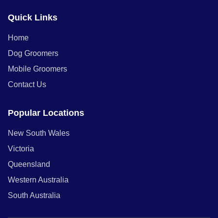
Quick Links
Home
Dog Groomers
Mobile Groomers
Contact Us
Popular Locations
New South Wales
Victoria
Queensland
Western Australia
South Australia