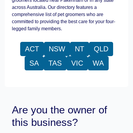
groomers located near Pakenham or in any state
across Australia. Our directory features a
comprehensive list of pet groomers who are
committed to providing the best care for your four-
legged family members.
ACT
NSW
NT
QLD
SA
TAS
VIC
WA
Are you the owner of
this business?