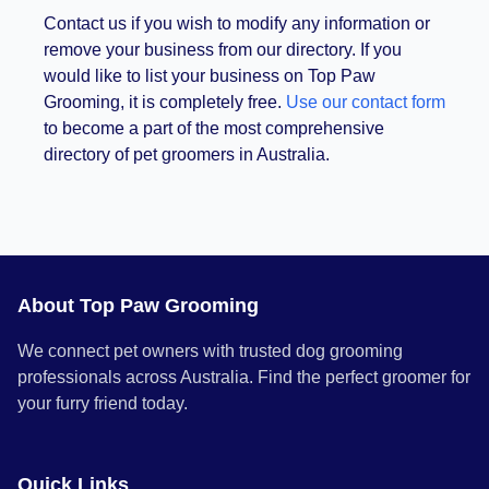
Contact us if you wish to modify any information or
remove your business from our directory. If you
would like to list your business on Top Paw
Grooming, it is completely free.
Use our contact form
to become a part of the most comprehensive
directory of pet groomers in Australia.
About Top Paw Grooming
We connect pet owners with trusted dog grooming
professionals across Australia. Find the perfect groomer for
your furry friend today.
Quick Links