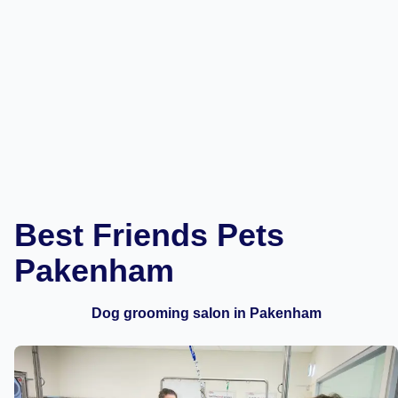
Best Friends Pets
Pakenham
Dog grooming salon in Pakenham