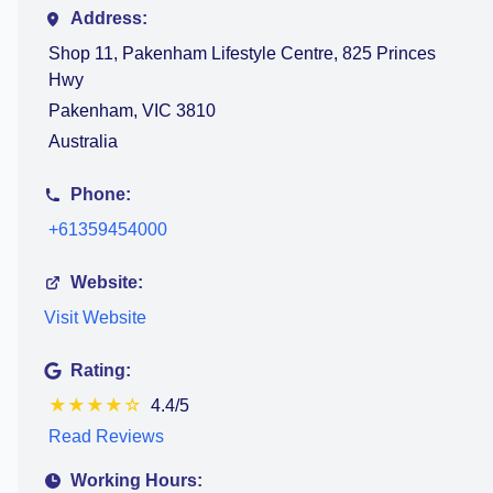
Address:
Shop 11, Pakenham Lifestyle Centre, 825 Princes
Hwy
Pakenham, VIC 3810
Australia
Phone:
+61359454000
Website:
Visit Website
Rating:
★
★
★
★
☆
4.4/5
Read Reviews
Working Hours: