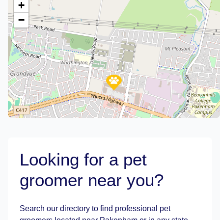
+
−
Looking for a pet
groomer near you?
Leaflet
|
©
OpenStreetMap
contributors
Search our directory to find professional pet