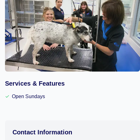
Services & Features
✓
Open Sundays
Contact Information