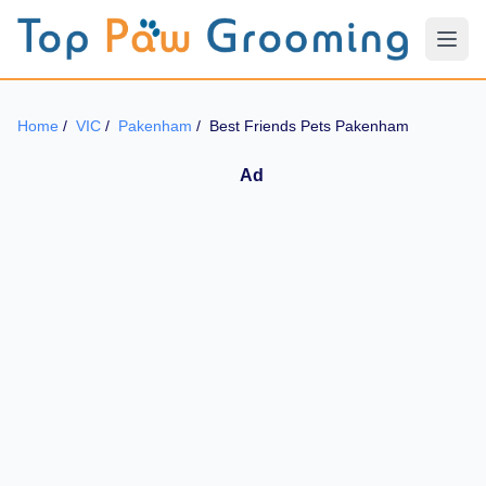
Home
/
VIC
/
Pakenham
/
Best Friends Pets Pakenham