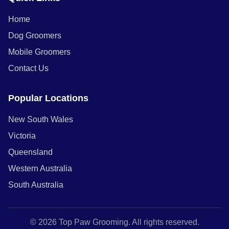
Home
Dog Groomers
Mobile Groomers
Contact Us
Popular Locations
New South Wales
Victoria
Queensland
Western Australia
South Australia
© 2026 Top Paw Grooming. All rights reserved.