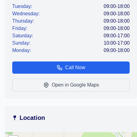
Tuesday:
09:00-18:00
Wednesday:
09:00-18:00
Thursday:
09:00-18:00
Friday:
09:00-18:00
Saturday:
09:00-17:00
Sunday:
10:00-17:00
Monday:
09:00-18:00
Call Now
Open in Google Maps
Location