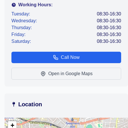
Working Hours:
Tuesday:
08:30-16:30
Wednesday:
08:30-16:30
Thursday:
08:30-16:30
Friday:
08:30-16:30
Saturday:
08:30-16:30
Call Now
Open in Google Maps
Location
+