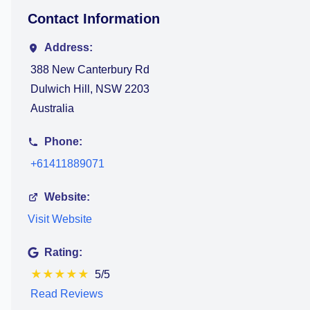
Contact Information
Address:
388 New Canterbury Rd
Dulwich Hill, NSW 2203
Australia
Phone:
+61411889071
Website:
Visit Website
Rating:
★
★
★
★
★
5/5
Read Reviews