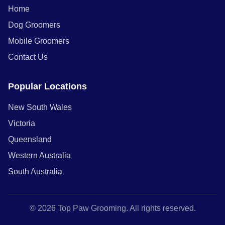
Home
Dog Groomers
Mobile Groomers
Contact Us
Popular Locations
New South Wales
Victoria
Queensland
Western Australia
South Australia
© 2026 Top Paw Grooming. All rights reserved.