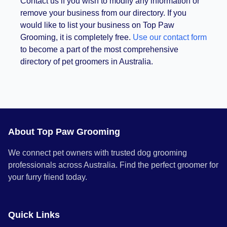
Contact us if you wish to modify any information or
remove your business from our directory. If you
would like to list your business on Top Paw
Grooming, it is completely free.
Use our contact form
to become a part of the most comprehensive
directory of pet groomers in Australia.
About Top Paw Grooming
We connect pet owners with trusted dog grooming
professionals across Australia. Find the perfect groomer for
your furry friend today.
Quick Links