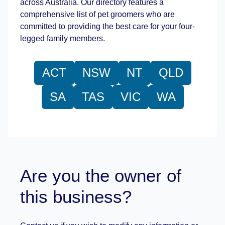
across Australia. Our directory features a
comprehensive list of pet groomers who are
committed to providing the best care for your four-
legged family members.
ACT
NSW
NT
QLD
SA
TAS
VIC
WA
Are you the owner of
this business?