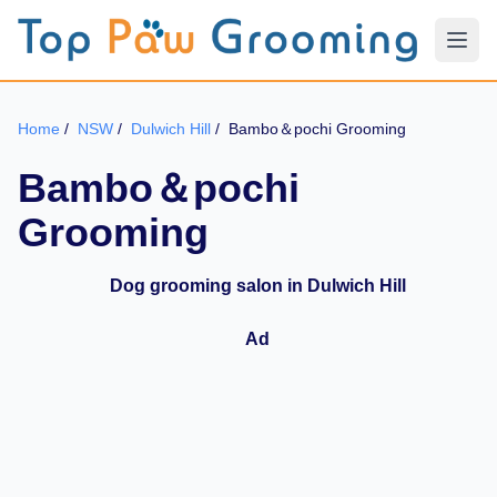
Home
/
NSW
/
Dulwich Hill
/
Bambo＆pochi Grooming
Bambo＆pochi
Grooming
Dog grooming salon in Dulwich Hill