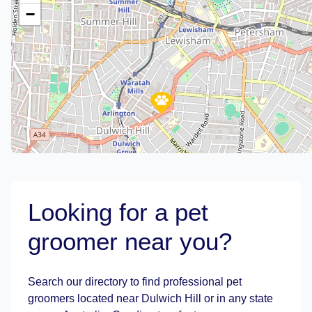
−
Looking for a pet
groomer near you?
Leaflet
|
©
OpenStreetMap
contributors
Search our directory to find professional pet
groomers located near Dulwich Hill or in any state