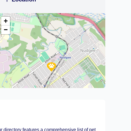
+
−
Leaflet
|
©
OpenStreetMap
contributors
r directory features a comprehensive list of pet