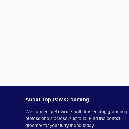
About Top Paw Grooming
We connect pet owners with trusted dog grooming
professionals across Australia. Find the perfect
groomer for your furry friend today.