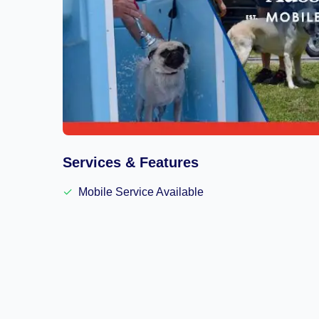
Services & Features
✓
Mobile Service Available