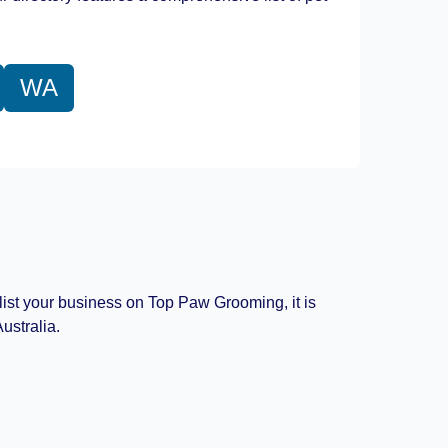
WA
 list your business on Top Paw Grooming, it is
ustralia.