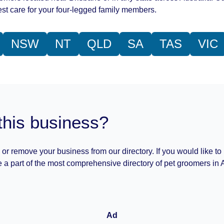
st care for your four-legged family members.
NSW
NT
QLD
SA
TAS
VIC
this business?
 or remove your business from our directory. If you would like to
 a part of the most comprehensive directory of pet groomers in A