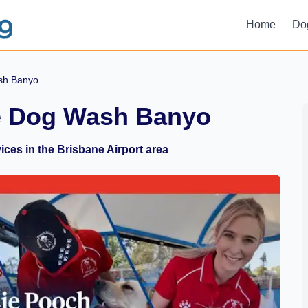
Home
Do
sh Banyo
e Dog Wash Banyo
ces in the Brisbane Airport area