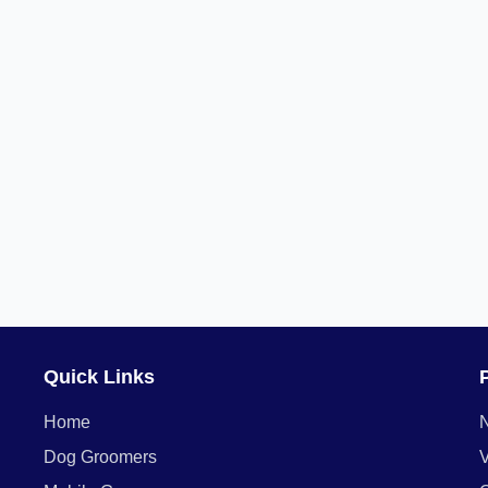
Quick Links
Home
Dog Groomers
V