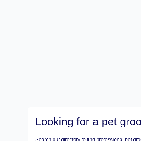
Looking for a pet gr
Search our directory to find professional pet gr