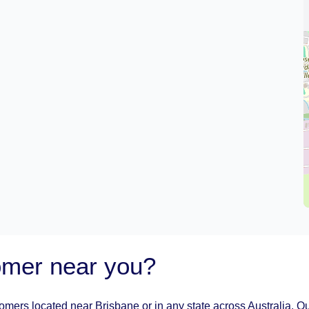
oomer near you?
oomers located near Brisbane or in any state across Australia. Ou