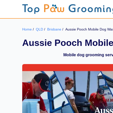
Home
/
QLD
/
Brisbane
/
Aussie Pooch Mobile Dog Wa
Aussie Pooch Mobil
Mobile dog grooming servi