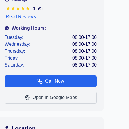
★
★
★
★
★
4.5/5
Read Reviews
Working Hours:
Tuesday:
08:00-17:00
Wednesday:
08:00-17:00
Thursday:
08:00-17:00
Friday:
08:00-17:00
Saturday:
08:00-17:00
Call Now
Open in Google Maps
Location