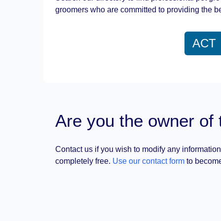
groomers who are committed to providing the be
ACT
Are you the owner of 
Contact us if you wish to modify any information
completely free.
Use our contact form
to become