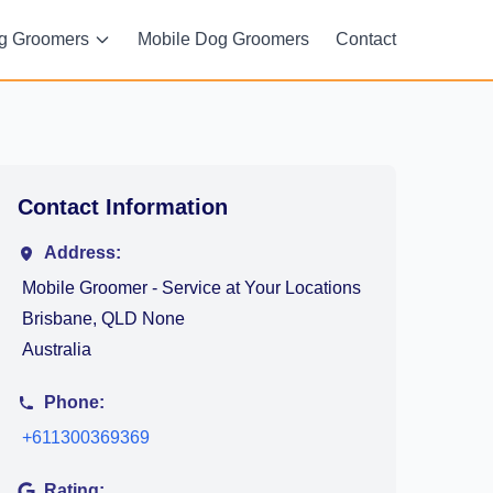
g Groomers
Mobile Dog Groomers
Contact
Contact Information
Address:
Mobile Groomer - Service at Your Locations
Brisbane, QLD None
Australia
Phone:
+611300369369
Rating: