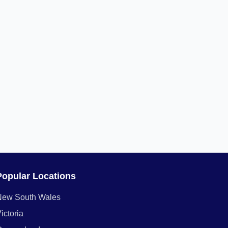
Popular Locations
New South Wales
ictoria