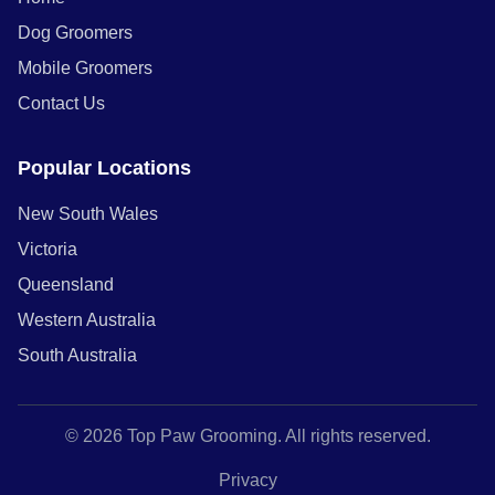
Dog Groomers
Mobile Groomers
Contact Us
Popular Locations
New South Wales
Victoria
Queensland
Western Australia
South Australia
© 2026 Top Paw Grooming. All rights reserved.
Privacy