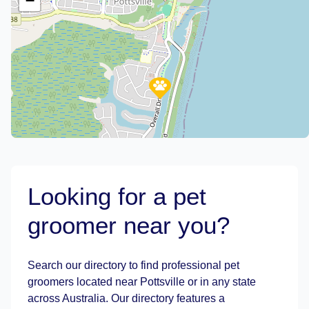
−
Looking for a pet
groomer near you?
Leaflet
|
©
OpenStreetMap
contributors
Search our directory to find professional pet
groomers located near Pottsville or in any state
across Australia. Our directory features a