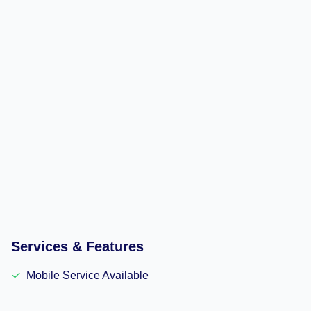
Services & Features
✓
Mobile Service Available