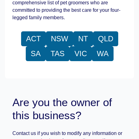
comprehensive list of pet groomers who are
committed to providing the best care for your four-
legged family members.
ACT
NSW
NT
QLD
SA
TAS
VIC
WA
Are you the owner of
this business?
Contact us if you wish to modify any information or