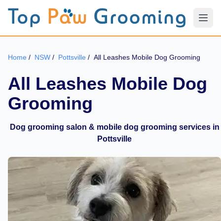
Home
/
NSW
/
Pottsville
/
All Leashes Mobile Dog Grooming
All Leashes Mobile Dog
Grooming
Dog grooming salon & mobile dog grooming services in
Pottsville