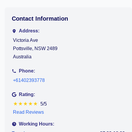
Contact Information
Address:
Victoria Ave
Pottsville, NSW 2489
Australia
Phone:
+61402393778
Rating:
★
★
★
★
★
5/5
Read Reviews
Working Hours: