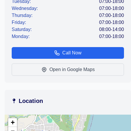
Tuesday:
07:00-18:00
Wednesday:
07:00-18:00
Thursday:
07:00-18:00
Friday:
07:00-18:00
Saturday:
08:00-14:00
Monday:
07:00-18:00
Call Now
Open in Google Maps
Location
+