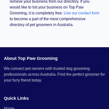
remove your business from our directory. If you
would like to list your business on Top Paw
Grooming, it is completely free.
Use our contact form
to become a part of the most comprehensive
directory of pet groomers in Australia.
About Top Paw Grooming
We connect pet owners with trusted dog grooming
professionals across Australia. Find the perfect groomer for
your furry friend today.
Quick Links
Home