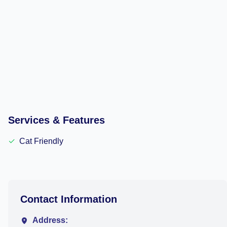
Services & Features
✓
Cat Friendly
Contact Information
Address: