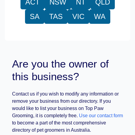
ACT
NSW
NT
QLD
SA
TAS
VIC
WA
Are you the owner of
this business?
Contact us if you wish to modify any information or
remove your business from our directory. If you
would like to list your business on Top Paw
Grooming, it is completely free.
Use our contact form
to become a part of the most comprehensive
directory of pet groomers in Australia.