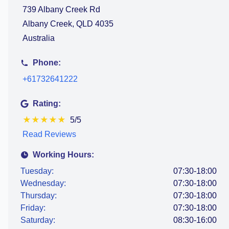
739 Albany Creek Rd
Albany Creek, QLD 4035
Australia
Phone:
+61732641222
Rating:
★
★
★
★
★
5/5
Read Reviews
Working Hours:
Tuesday:
07:30-18:00
Wednesday:
07:30-18:00
Thursday:
07:30-18:00
Friday:
07:30-18:00
Saturday:
08:30-16:00