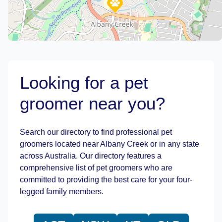
Looking for a pet
groomer near you?
Leaflet
|
©
OpenStreetMap
contributors
Search our directory to find professional pet
groomers located near Albany Creek or in any state
across Australia. Our directory features a
comprehensive list of pet groomers who are
committed to providing the best care for your four-
legged family members.