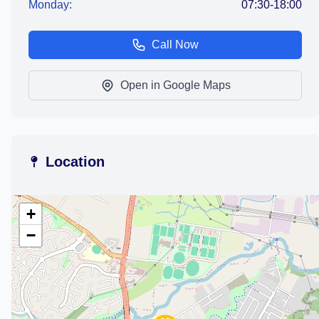
Monday:
07:30-18:00
Call Now
Open in Google Maps
Location
+
−