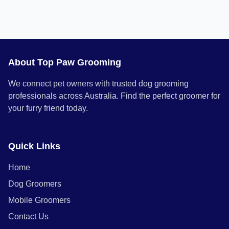
About Top Paw Grooming
We connect pet owners with trusted dog grooming
professionals across Australia. Find the perfect groomer for
your furry friend today.
Quick Links
Home
Dog Groomers
Mobile Groomers
Contact Us