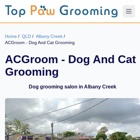
Home
/
QLD
/
Albany Creek
/
ACGroom - Dog And Cat Grooming
ACGroom - Dog And Cat
Grooming
Dog grooming salon in Albany Creek