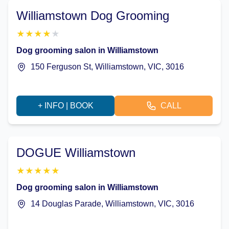
Williamstown Dog Grooming
★
★
★
★
★
Dog grooming salon in Williamstown
150 Ferguson St, Williamstown, VIC, 3016
+ INFO | BOOK
CALL
DOGUE Williamstown
★
★
★
★
★
Dog grooming salon in Williamstown
14 Douglas Parade, Williamstown, VIC, 3016