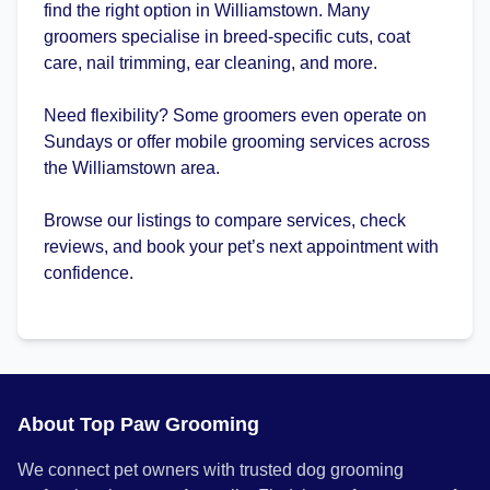
find the right option in Williamstown. Many
groomers specialise in breed-specific cuts, coat
care, nail trimming, ear cleaning, and more.
Need flexibility? Some groomers even operate on
Sundays or offer mobile grooming services across
the Williamstown area.
Browse our listings to compare services, check
reviews, and book your pet’s next appointment with
confidence.
About Top Paw Grooming
We connect pet owners with trusted dog grooming