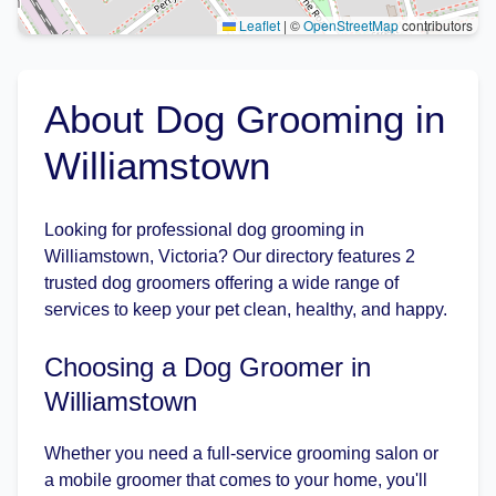
Leaflet
|
©
OpenStreetMap
contributors
About Dog Grooming in
Williamstown
Looking for professional dog grooming in
Williamstown, Victoria? Our directory features 2
trusted dog groomers offering a wide range of
services to keep your pet clean, healthy, and happy.
Choosing a Dog Groomer in
Williamstown
Whether you need a full-service grooming salon or
a mobile groomer that comes to your home, you'll