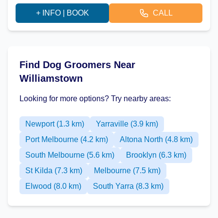
+ INFO | BOOK
CALL
Find Dog Groomers Near
Williamstown
Looking for more options? Try nearby areas:
Newport (1.3 km)
Yarraville (3.9 km)
Port Melbourne (4.2 km)
Altona North (4.8 km)
South Melbourne (5.6 km)
Brooklyn (6.3 km)
St Kilda (7.3 km)
Melbourne (7.5 km)
Elwood (8.0 km)
South Yarra (8.3 km)