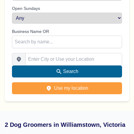
Open Sundays
Business Name OR
Enter City or Use your Location
Search
Use my location
2 Dog Groomers in Williamstown, Victoria