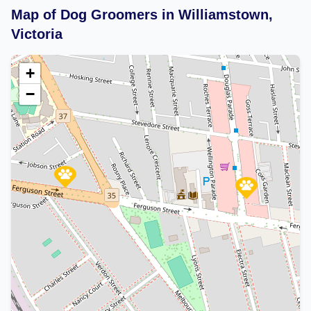
Map of Dog Groomers in Williamstown,
Victoria
+
−