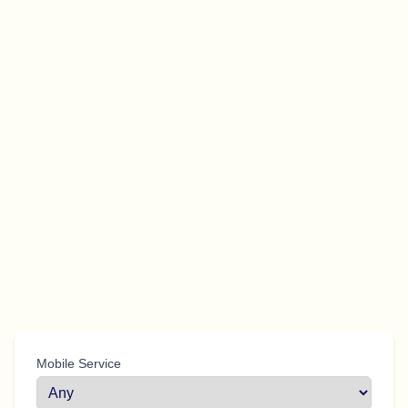
Mobile Service