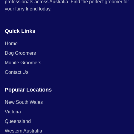
professionals across Australia. Find the perfect groomer for
your furry friend today.
Quick Links
Home
Dog Groomers
Mobile Groomers
Contact Us
Popular Locations
New South Wales
Victoria
Queensland
Western Australia