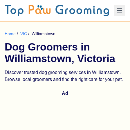
Home
/
VIC
/
Williamstown
Dog Groomers in
Williamstown, Victoria
Discover trusted dog grooming services in Williamstown.
Browse local groomers and find the right care for your pet.