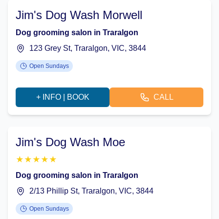
Jim's Dog Wash Morwell
Dog grooming salon in Traralgon
123 Grey St, Traralgon, VIC, 3844
Open Sundays
+ INFO | BOOK
CALL
Jim's Dog Wash Moe
★
★
★
★
★
Dog grooming salon in Traralgon
2/13 Phillip St, Traralgon, VIC, 3844
Open Sundays