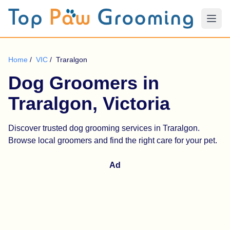
Home
/
VIC
/
Traralgon
Dog Groomers in
Traralgon, Victoria
Discover trusted dog grooming services in Traralgon.
Browse local groomers and find the right care for your pet.