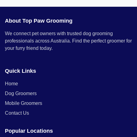
About Top Paw Grooming
We connect pet owners with trusted dog grooming
professionals across Australia. Find the perfect groomer for
your furry friend today.
Quick Links
Home
Dog Groomers
Mobile Groomers
Contact Us
Popular Locations