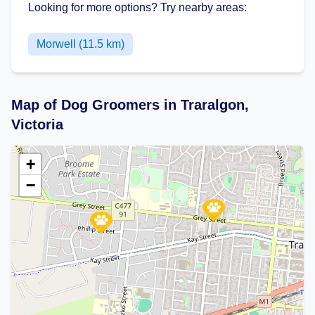
Looking for more options? Try nearby areas:
Morwell (11.5 km)
Map of Dog Groomers in Traralgon,
Victoria
+
−