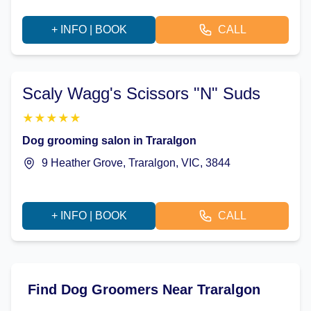
+ INFO | BOOK
CALL
Scaly Wagg's Scissors "N" Suds
★
★
★
★
★
Dog grooming salon in Traralgon
9 Heather Grove, Traralgon, VIC, 3844
+ INFO | BOOK
CALL
Find Dog Groomers Near Traralgon