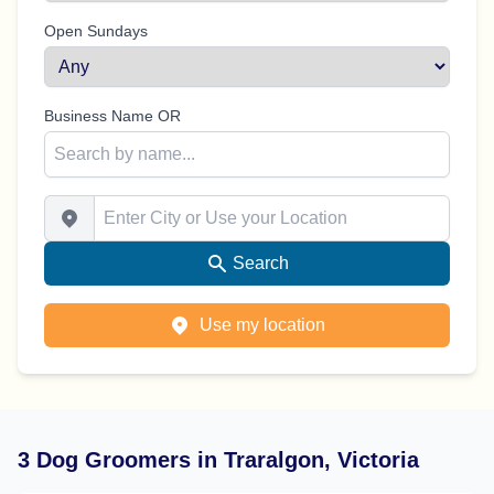
Open Sundays
Business Name OR
Enter City or Use your Location
Search
Use my location
3 Dog Groomers in Traralgon, Victoria