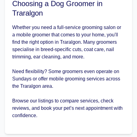
Choosing a Dog Groomer in
Traralgon
Whether you need a full-service grooming salon or
a mobile groomer that comes to your home, you'll
find the right option in Traralgon. Many groomers
specialise in breed-specific cuts, coat care, nail
trimming, ear cleaning, and more.
Need flexibility? Some groomers even operate on
Sundays or offer mobile grooming services across
the Traralgon area.
Browse our listings to compare services, check
reviews, and book your pet’s next appointment with
confidence.