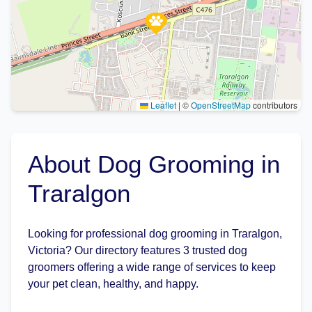
Leaflet
|
©
OpenStreetMap
contributors
About Dog Grooming in
Traralgon
Looking for professional dog grooming in Traralgon,
Victoria? Our directory features 3 trusted dog
groomers offering a wide range of services to keep
your pet clean, healthy, and happy.