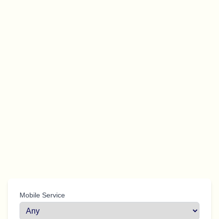
Mobile Service