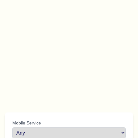
Mobile Service