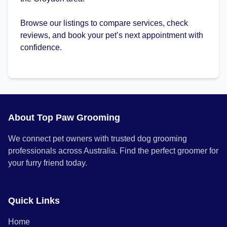
Browse our listings to compare services, check
reviews, and book your pet’s next appointment with
confidence.
About Top Paw Grooming
We connect pet owners with trusted dog grooming
professionals across Australia. Find the perfect groomer for
your furry friend today.
Quick Links
Home