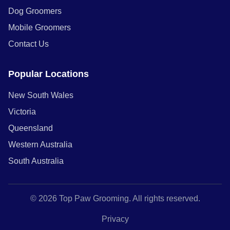
Dog Groomers
Mobile Groomers
Contact Us
Popular Locations
New South Wales
Victoria
Queensland
Western Australia
South Australia
© 2026 Top Paw Grooming. All rights reserved.
Privacy