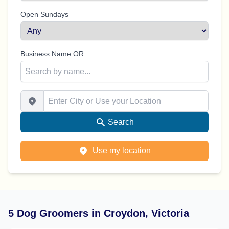
Open Sundays
Business Name OR
Enter City or Use your Location
Search
Use my location
5 Dog Groomers in Croydon, Victoria