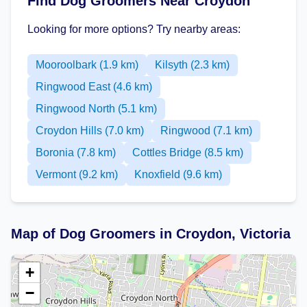
Find Dog Groomers Near Croydon
Looking for more options? Try nearby areas:
Mooroolbark (1.9 km)
Kilsyth (2.3 km)
Ringwood East (4.6 km)
Ringwood North (5.1 km)
Croydon Hills (7.0 km)
Ringwood (7.1 km)
Boronia (7.8 km)
Cottles Bridge (8.5 km)
Vermont (9.2 km)
Knoxfield (9.6 km)
Map of Dog Groomers in Croydon, Victoria
+
−