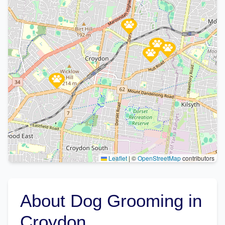
Leaflet
|
©
OpenStreetMap
contributors
About Dog Grooming in
Croydon