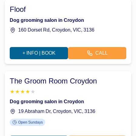
Floof
Dog grooming salon in Croydon
160 Dorset Rd, Croydon, VIC, 3136
+ INFO | BOOK
CALL
The Groom Room Croydon
★
★
★
★
★
Dog grooming salon in Croydon
19 Abraham Dr, Croydon, VIC, 3136
Open Sundays