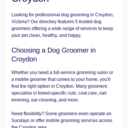
Looking for professional dog grooming in Croydon,
Victoria? Our directory features 5 trusted dog
groomers offering a wide range of services to keep
your pet clean, healthy, and happy.
Choosing a Dog Groomer in
Croydon
Whether you need a full-service grooming salon or
a mobile groomer that comes to your home, you'll
find the right option in Croydon. Many groomers
specialise in breed-specific cuts, coat care, nail
trimming, ear cleaning, and more.
Need flexibility? Some groomers even operate on
Sundays or offer mobile grooming services across
the Croydon area.