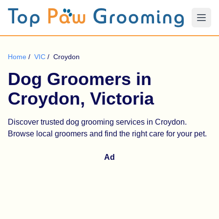
Home
/
VIC
/
Croydon
Dog Groomers in
Croydon, Victoria
Discover trusted dog grooming services in Croydon.
Browse local groomers and find the right care for your pet.