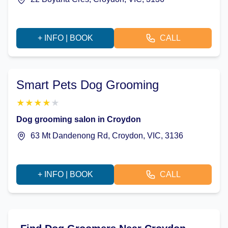
+ INFO | BOOK
CALL
Smart Pets Dog Grooming
★
★
★
★
★
Dog grooming salon in Croydon
63 Mt Dandenong Rd, Croydon, VIC, 3136
+ INFO | BOOK
CALL