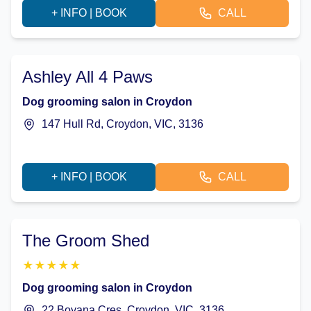
+ INFO | BOOK
CALL
Ashley All 4 Paws
Dog grooming salon in Croydon
147 Hull Rd, Croydon, VIC, 3136
+ INFO | BOOK
CALL
The Groom Shed
★
★
★
★
★
Dog grooming salon in Croydon
22 Boyana Cres, Croydon, VIC, 3136