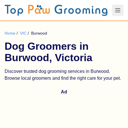
Home
/
VIC
/
Burwood
Dog Groomers in
Burwood, Victoria
Discover trusted dog grooming services in Burwood.
Browse local groomers and find the right care for your pet.