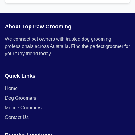
About Top Paw Grooming
We connect pet owners with trusted dog grooming
professionals across Australia. Find the perfect groomer for
your furry friend today.
Quick Links
Home
Dog Groomers
Mobile Groomers
Contact Us