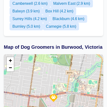
Camberwell (2.6 km)
Malvern East (2.9 km)
Balwyn (3.9 km)
Box Hill (4.2 km)
Surrey Hills (4.2 km)
Blackburn (4.6 km)
Burnley (5.0 km)
Carnegie (5.8 km)
Map of Dog Groomers in Burwood, Victoria
+
−