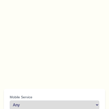
Mobile Service