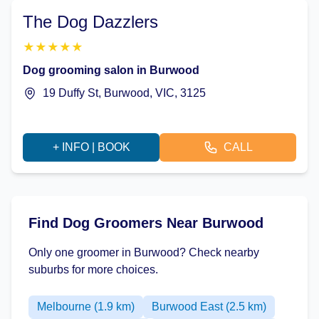
The Dog Dazzlers
★
★
★
★
★
Dog grooming salon in Burwood
19 Duffy St, Burwood, VIC, 3125
+ INFO | BOOK
CALL
Find Dog Groomers Near Burwood
Only one groomer in Burwood? Check nearby
suburbs for more choices.
Melbourne (1.9 km)
Burwood East (2.5 km)