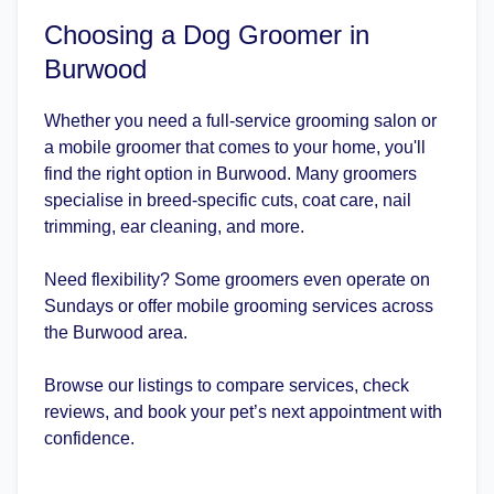
Choosing a Dog Groomer in
Burwood
Whether you need a full-service grooming salon or
a mobile groomer that comes to your home, you'll
find the right option in Burwood. Many groomers
specialise in breed-specific cuts, coat care, nail
trimming, ear cleaning, and more.
Need flexibility? Some groomers even operate on
Sundays or offer mobile grooming services across
the Burwood area.
Browse our listings to compare services, check
reviews, and book your pet’s next appointment with
confidence.