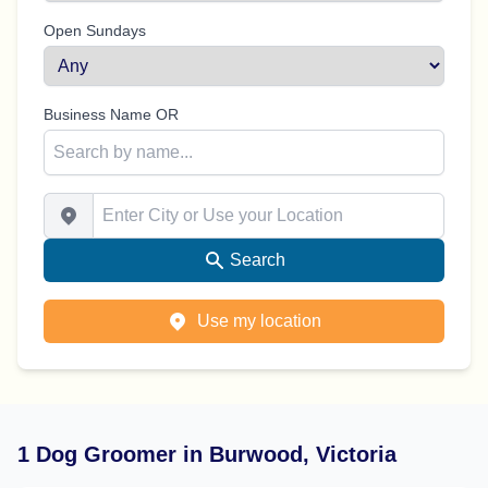
Open Sundays
Business Name OR
Enter City or Use your Location
Search
Use my location
1 Dog Groomer in Burwood, Victoria