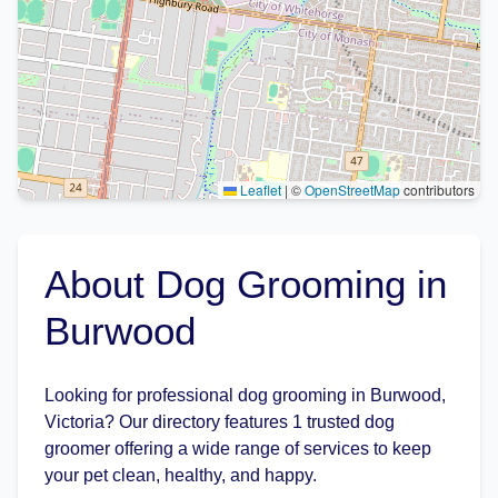
Leaflet
|
©
OpenStreetMap
contributors
About Dog Grooming in
Burwood
Looking for professional dog grooming in Burwood,
Victoria? Our directory features 1 trusted dog
groomer offering a wide range of services to keep
your pet clean, healthy, and happy.