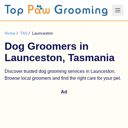
Home
/
TAS
/
Launceston
Dog Groomers in
Launceston, Tasmania
Discover trusted dog grooming services in Launceston.
Browse local groomers and find the right care for your pet.