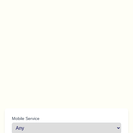
Mobile Service