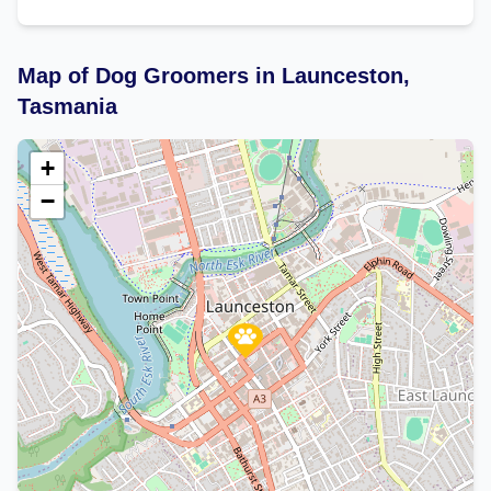
Map of Dog Groomers in Launceston,
Tasmania
+
−