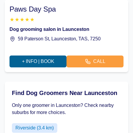
Paws Day Spa
★
★
★
★
★
Dog grooming salon in Launceston
59 Paterson St, Launceston, TAS, 7250
+ INFO | BOOK
CALL
Find Dog Groomers Near Launceston
Only one groomer in Launceston? Check nearby
suburbs for more choices.
Riverside (3.4 km)