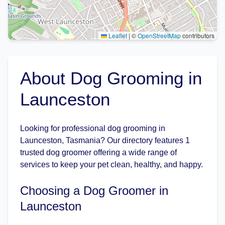
Leaflet
|
©
OpenStreetMap
contributors
About Dog Grooming in
Launceston
Looking for professional dog grooming in
Launceston, Tasmania? Our directory features 1
trusted dog groomer offering a wide range of
services to keep your pet clean, healthy, and happy.
Choosing a Dog Groomer in
Launceston