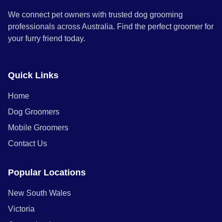
We connect pet owners with trusted dog grooming
professionals across Australia. Find the perfect groomer for
your furry friend today.
Quick Links
Home
Dog Groomers
Mobile Groomers
Contact Us
Popular Locations
New South Wales
Victoria