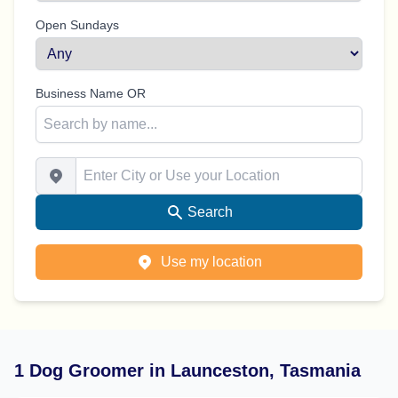
Open Sundays
Business Name OR
Enter City or Use your Location
Search
Use my location
1 Dog Groomer in Launceston, Tasmania