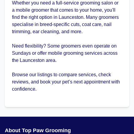
Whether you need a full-service grooming salon or
a mobile groomer that comes to your home, you'll
find the right option in Launceston. Many groomers
specialise in breed-specific cuts, coat care, nail
trimming, ear cleaning, and more.
Need flexibility? Some groomers even operate on
Sundays or offer mobile grooming services across
the Launceston area.
Browse our listings to compare services, check
reviews, and book your pet’s next appointment with
confidence.
About Top Paw Grooming