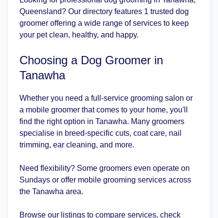
Queensland? Our directory features 1 trusted dog
groomer offering a wide range of services to keep
your pet clean, healthy, and happy.
Choosing a Dog Groomer in
Tanawha
Whether you need a full-service grooming salon or
a mobile groomer that comes to your home, you'll
find the right option in Tanawha. Many groomers
specialise in breed-specific cuts, coat care, nail
trimming, ear cleaning, and more.
Need flexibility? Some groomers even operate on
Sundays or offer mobile grooming services across
the Tanawha area.
Browse our listings to compare services, check