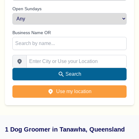
Open Sundays
Business Name OR
Enter City or Use your Location
Search
Use my location
1 Dog Groomer in Tanawha, Queensland