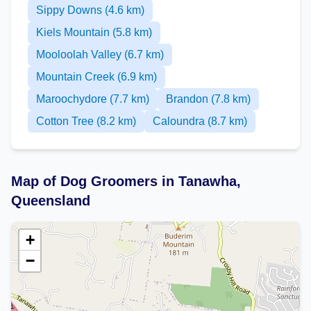
Sippy Downs (4.6 km)
Kiels Mountain (5.8 km)
Mooloolah Valley (6.7 km)
Mountain Creek (6.9 km)
Maroochydore (7.7 km)
Brandon (7.8 km)
Cotton Tree (8.2 km)
Caloundra (8.7 km)
Map of Dog Groomers in Tanawha,
Queensland
+
−