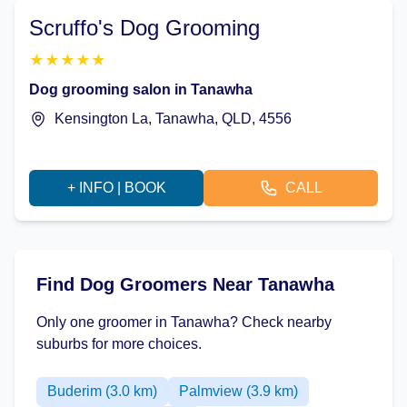
Scruffo's Dog Grooming
★
★
★
★
★
Dog grooming salon in Tanawha
Kensington La, Tanawha, QLD, 4556
+ INFO | BOOK
CALL
Find Dog Groomers Near Tanawha
Only one groomer in Tanawha? Check nearby
suburbs for more choices.
Buderim (3.0 km)
Palmview (3.9 km)