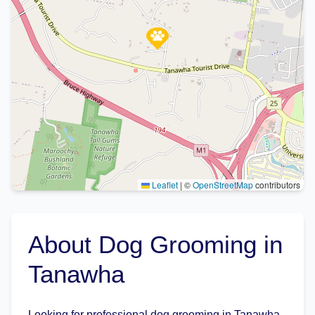
Leaflet
|
©
OpenStreetMap
contributors
About Dog Grooming in
Tanawha
Looking for professional dog grooming in Tanawha,