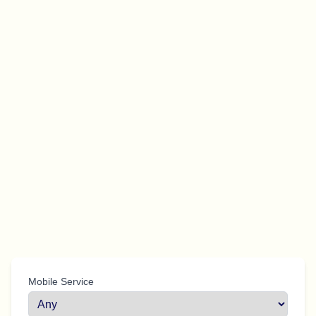
Mobile Service