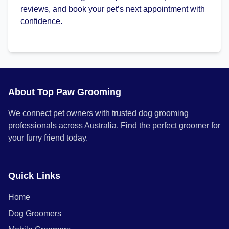
reviews, and book your pet’s next appointment with
confidence.
About Top Paw Grooming
We connect pet owners with trusted dog grooming
professionals across Australia. Find the perfect groomer for
your furry friend today.
Quick Links
Home
Dog Groomers