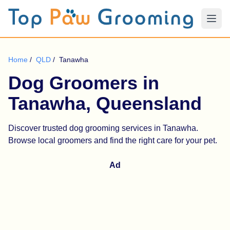
Home
/
QLD
/
Tanawha
Dog Groomers in
Tanawha, Queensland
Discover trusted dog grooming services in Tanawha.
Browse local groomers and find the right care for your pet.