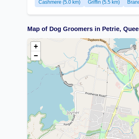
Cashmere (5.0 km)
Griffin (5.5 km)
Branc
Map of Dog Groomers in Petrie, Que
+
−