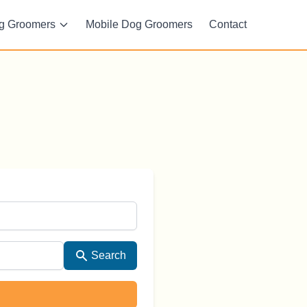
g Groomers
Mobile Dog Groomers
Contact
Search