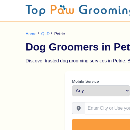
Home
/
QLD
/
Petrie
Dog Groomers in Pet
Discover trusted dog grooming services in Petrie. B
Mobile Service
Enter City or Use your Locat