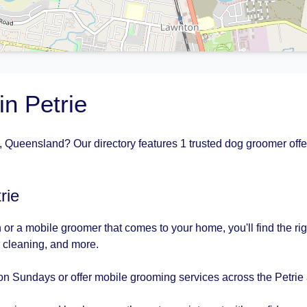
n Petrie
, Queensland? Our directory features 1 trusted dog groomer offe
rie
or a mobile groomer that comes to your home, you'll find the rig
r cleaning, and more.
n Sundays or offer mobile grooming services across the Petrie 