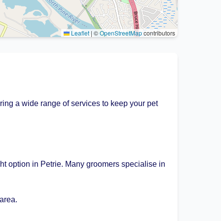
Leaflet
|
©
OpenStreetMap
contributors
ring a wide range of services to keep your pet
ht option in Petrie. Many groomers specialise in
area.