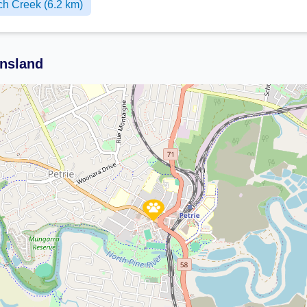
h Creek (6.2 km)
ensland