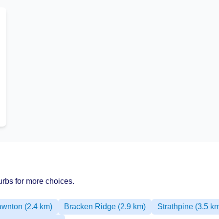
rbs for more choices.
awnton (2.4 km)
Bracken Ridge (2.9 km)
Strathpine (3.5 k