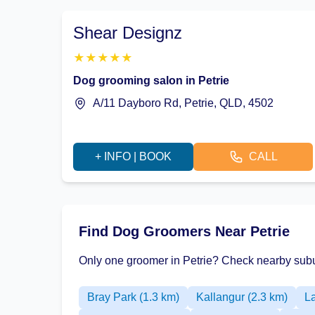
Shear Designz
★
★
★
★
★
Dog grooming salon in Petrie
A/11 Dayboro Rd, Petrie, QLD, 4502
+ INFO | BOOK
CALL
Find Dog Groomers Near Petrie
Only one groomer in Petrie? Check nearby subu
Bray Park (1.3 km)
Kallangur (2.3 km)
L