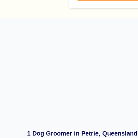
1 Dog Groomer in Petrie, Queensland