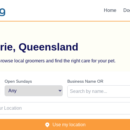
Home
Do
rie, Queensland
rowse local groomers and find the right care for your pet.
Open Sundays
Business Name OR
ion
Use my location