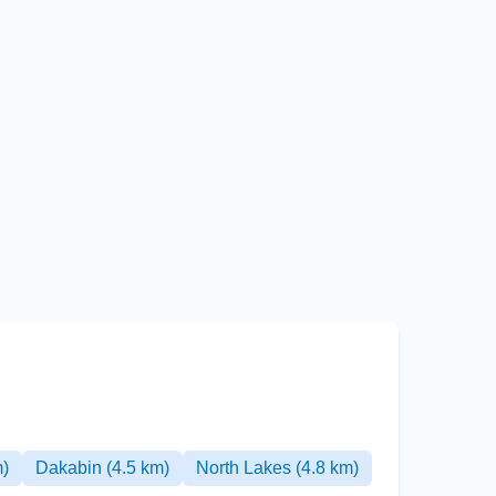
m)
Dakabin (4.5 km)
North Lakes (4.8 km)