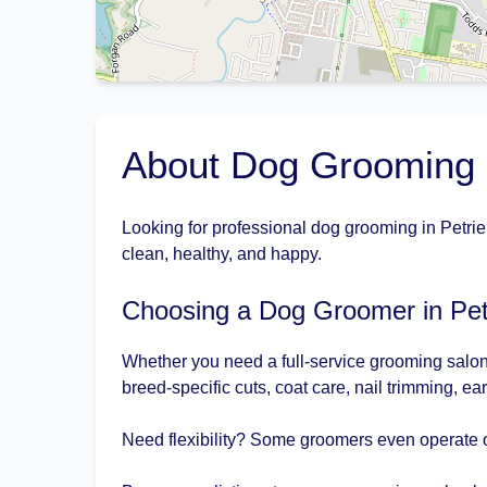
About Dog Grooming i
Looking for professional dog grooming in Petrie
clean, healthy, and happy.
Choosing a Dog Groomer in Pet
Whether you need a full-service grooming salon 
breed-specific cuts, coat care, nail trimming, ea
Need flexibility? Some groomers even operate o