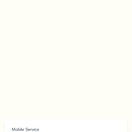
Mobile Service