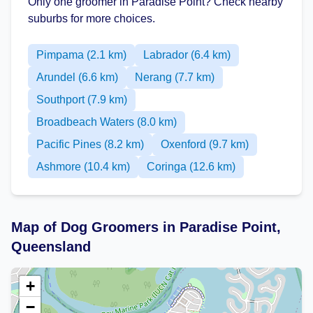
Only one groomer in Paradise Point? Check nearby
suburbs for more choices.
Pimpama (2.1 km)
Labrador (6.4 km)
Arundel (6.6 km)
Nerang (7.7 km)
Southport (7.9 km)
Broadbeach Waters (8.0 km)
Pacific Pines (8.2 km)
Oxenford (9.7 km)
Ashmore (10.4 km)
Coringa (12.6 km)
Map of Dog Groomers in Paradise Point,
Queensland
+
−