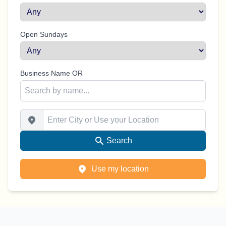
Open Sundays
Business Name OR
Enter City or Use your Location
Search
Use my location