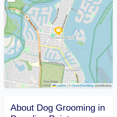
Leaflet
|
©
OpenStreetMap
contributors
About Dog Grooming in