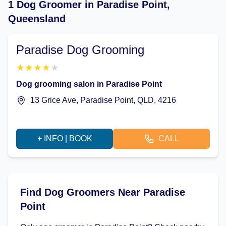
1 Dog Groomer in Paradise Point,
Queensland
Paradise Dog Grooming
★
★
★
★
★
Dog grooming salon in Paradise Point
13 Grice Ave, Paradise Point, QLD, 4216
+ INFO | BOOK
CALL
Find Dog Groomers Near Paradise
Point