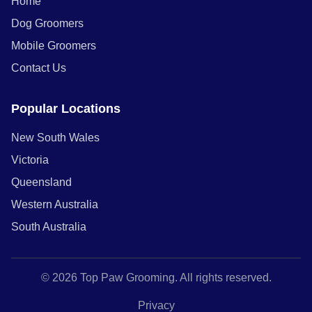
Home
Dog Groomers
Mobile Groomers
Contact Us
Popular Locations
New South Wales
Victoria
Queensland
Western Australia
South Australia
© 2026 Top Paw Grooming. All rights reserved.
Privacy