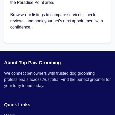
the Paradise Point area.
Browse our listings to compare services, check
reviews, and book your pet’s next appointment with
confidence.
About Top Paw Grooming
We connect pet owners with trusted dog grooming
professionals across Australia. Find the perfect groomer for
your furry friend today.
Quick Links