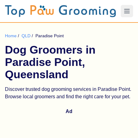
Home
/
QLD
/
Paradise Point
Dog Groomers in
Paradise Point,
Queensland
Discover trusted dog grooming services in Paradise Point.
Browse local groomers and find the right care for your pet.