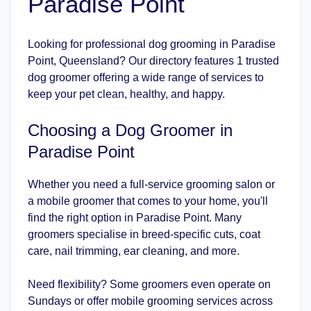
Paradise Point
Looking for professional dog grooming in Paradise
Point, Queensland? Our directory features 1 trusted
dog groomer offering a wide range of services to
keep your pet clean, healthy, and happy.
Choosing a Dog Groomer in
Paradise Point
Whether you need a full-service grooming salon or
a mobile groomer that comes to your home, you'll
find the right option in Paradise Point. Many
groomers specialise in breed-specific cuts, coat
care, nail trimming, ear cleaning, and more.
Need flexibility? Some groomers even operate on
Sundays or offer mobile grooming services across