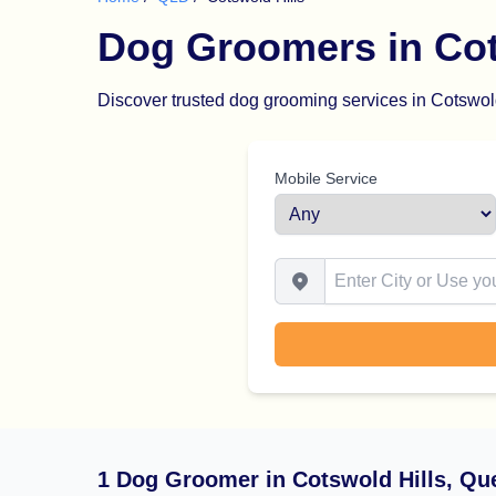
Dog Groomers in Cot
Discover trusted dog grooming services in Cotswold 
Mobile Service
Enter City or Use your Locat
1 Dog Groomer in Cotswold Hills, Qu