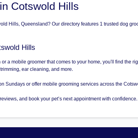
n Cotswold Hills
ld Hills, Queensland? Our directory features 1 trusted dog groo
swold Hills
or a mobile groomer that comes to your home, you'll find the ri
l trimming, ear cleaning, and more.
n Sundays or offer mobile grooming services across the Cotswo
 reviews, and book your pet’s next appointment with confidence.