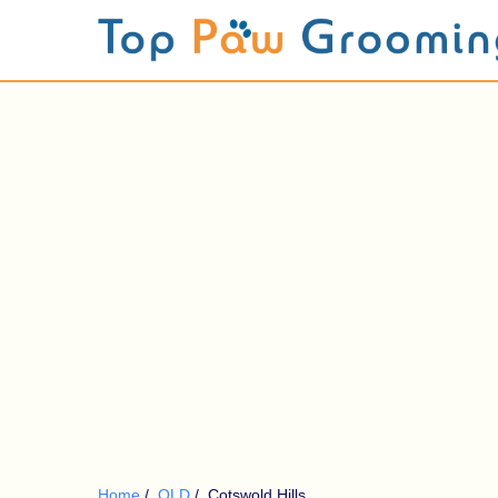
Home
/
QLD
/
Cotswold Hills