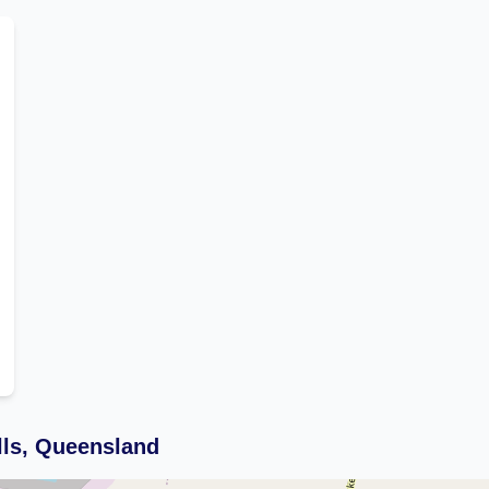
lls, Queensland