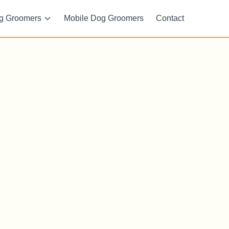
g Groomers
Mobile Dog Groomers
Contact