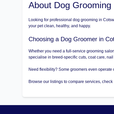
About Dog Grooming i
Looking for professional dog grooming in Cotswo
your pet clean, healthy, and happy.
Choosing a Dog Groomer in Cot
Whether you need a full-service grooming salon 
specialise in breed-specific cuts, coat care, nai
Need flexibility? Some groomers even operate o
Browse our listings to compare services, check