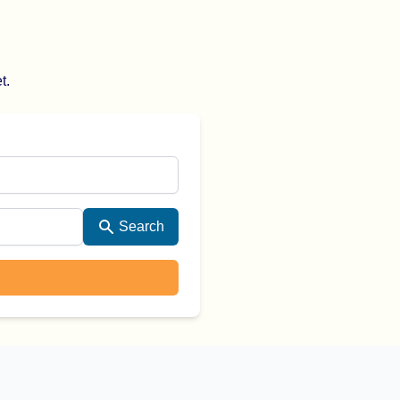
t.
Search