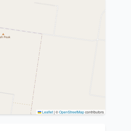
Leaflet
|
©
OpenStreetMap
contributors