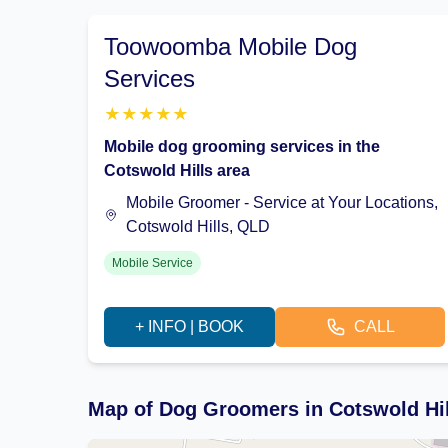
Toowoomba Mobile Dog
Services
★
★
★
★
★
Mobile dog grooming services in the
Cotswold Hills area
Mobile Groomer - Service at Your Locations,
Cotswold Hills, QLD
Mobile Service
+ INFO | BOOK
CALL
Map of Dog Groomers in Cotswold Hi