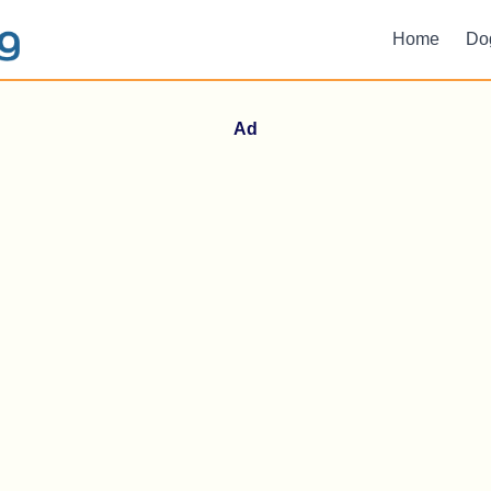
Home
Do