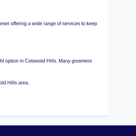
mer offering a wide range of services to keep
ght option in Cotswold Hills. Many groomers
ld Hills area.