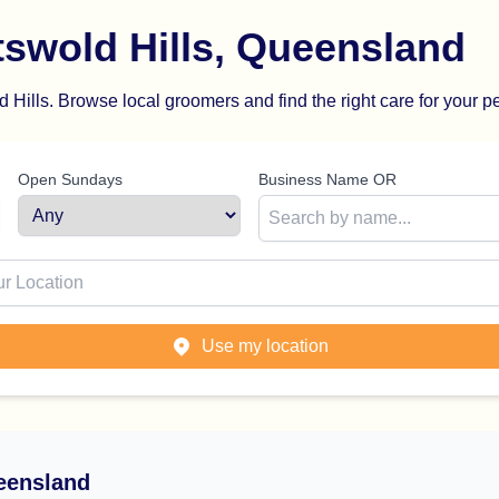
swold Hills, Queensland
Hills. Browse local groomers and find the right care for your pe
Open Sundays
Business Name OR
ion
Use my location
eensland