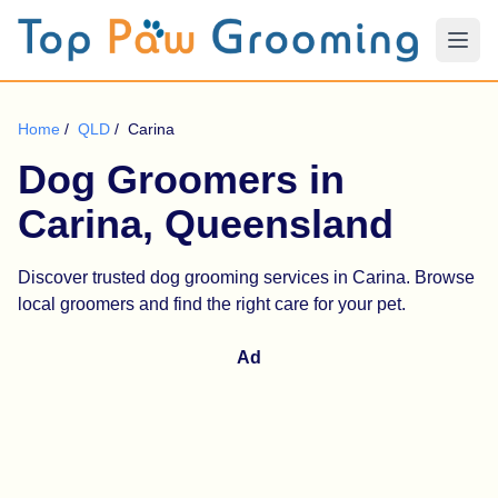
Home
/
QLD
/
Carina
Dog Groomers in
Carina, Queensland
Discover trusted dog grooming services in Carina. Browse
local groomers and find the right care for your pet.