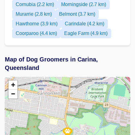
Cornubia (2.2 km)
Morningside (2.7 km)
Murarrie (2.8 km)
Belmont (3.7 km)
Hawthorne (3.9 km)
Carindale (4.2 km)
Coorparoo (4.4 km)
Eagle Farm (4.9 km)
Map of Dog Groomers in Carina,
Queensland
+
−