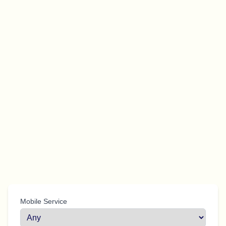
Mobile Service