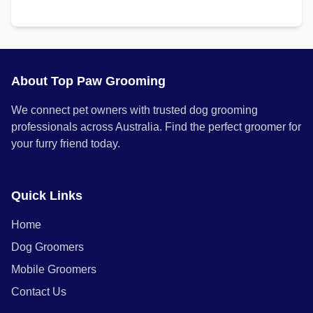
About Top Paw Grooming
We connect pet owners with trusted dog grooming
professionals across Australia. Find the perfect groomer for
your furry friend today.
Quick Links
Home
Dog Groomers
Mobile Groomers
Contact Us