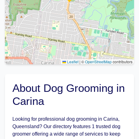
Leaflet
|
©
OpenStreetMap
contributors
About Dog Grooming in
Carina
Looking for professional dog grooming in Carina,
Queensland? Our directory features 1 trusted dog
groomer offering a wide range of services to keep