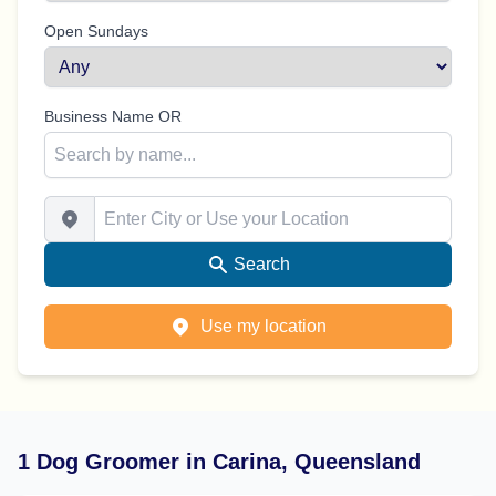
Open Sundays
Business Name OR
Enter City or Use your Location
Search
Use my location
1 Dog Groomer in Carina, Queensland