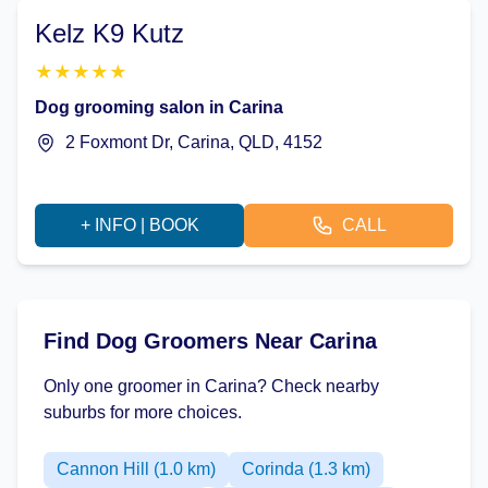
Kelz K9 Kutz
★
★
★
★
★
Dog grooming salon in Carina
2 Foxmont Dr, Carina, QLD, 4152
+ INFO | BOOK
CALL
Find Dog Groomers Near Carina
Only one groomer in Carina? Check nearby
suburbs for more choices.
Cannon Hill (1.0 km)
Corinda (1.3 km)