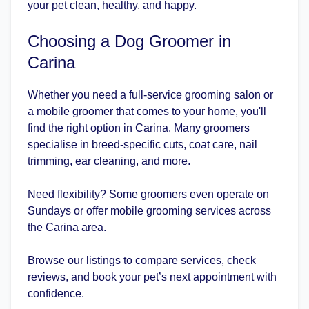
your pet clean, healthy, and happy.
Choosing a Dog Groomer in
Carina
Whether you need a full-service grooming salon or
a mobile groomer that comes to your home, you'll
find the right option in Carina. Many groomers
specialise in breed-specific cuts, coat care, nail
trimming, ear cleaning, and more.
Need flexibility? Some groomers even operate on
Sundays or offer mobile grooming services across
the Carina area.
Browse our listings to compare services, check
reviews, and book your pet’s next appointment with
confidence.