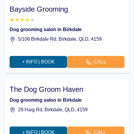
Bayside Grooming
★
★
★
★
★
Dog grooming salon in Birkdale
5/106 Birkdale Rd, Birkdale, QLD, 4159
+ INFO | BOOK
CALL
The Dog Groom Haven
Dog grooming salon in Birkdale
29 Haig Rd, Birkdale, QLD, 4159
+ INFO | BOOK
CALL