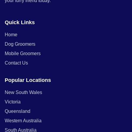
your furry friend today.
Quick Links
Home
Dog Groomers
Mobile Groomers
Contact Us
Popular Locations
New South Wales
Victoria
Queensland
Western Australia
South Australia