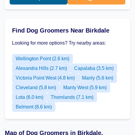
Find Dog Groomers Near Birkdale
Looking for more options? Try nearby areas:
Wellington Point (2.6 km)
Alexandra Hills (2.7 km)
Capalaba (3.5 km)
Victoria Point West (4.8 km)
Manly (5.6 km)
Cleveland (5.8 km)
Manly West (5.9 km)
Lota (6.0 km)
Thornlands (7.1 km)
Belmont (8.6 km)
Map of Dog Groomers in Birkdale,