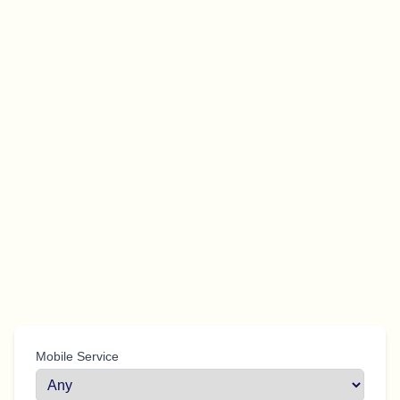
Mobile Service