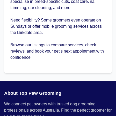
specialise in breed-specific cuts, coat care, nail
trimming, ear cleaning, and more.
Need flexibility? Some groomers even operate on
Sundays or offer mobile grooming services across
the Birkdale area.
Browse our listings to compare services, check
reviews, and book your pet’s next appointment with
confidence.
About Top Paw Grooming
We connect pet owners with trusted dog grooming
professionals across Australia. Find the perfect groomer for