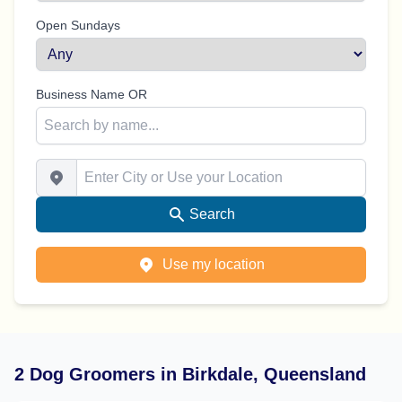
Open Sundays
Business Name OR
Enter City or Use your Location
Search
Use my location
2 Dog Groomers in Birkdale, Queensland