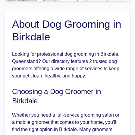
About Dog Grooming in
Birkdale
Looking for professional dog grooming in Birkdale,
Queensland? Our directory features 2 trusted dog
groomers offering a wide range of services to keep
your pet clean, healthy, and happy.
Choosing a Dog Groomer in
Birkdale
Whether you need a full-service grooming salon or
a mobile groomer that comes to your home, you'll
find the right option in Birkdale. Many groomers