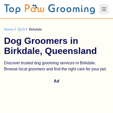
Home
/
QLD
/
Birkdale
Dog Groomers in
Birkdale, Queensland
Discover trusted dog grooming services in Birkdale.
Browse local groomers and find the right care for your pet.