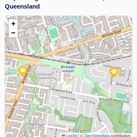
Queensland
+
−
Leaflet
|
©
OpenStreetMap
contributors