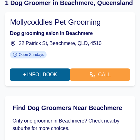
1 Dog Groomer in Beachmere, Queensland
Mollycoddles Pet Grooming
Dog grooming salon in Beachmere
22 Patrick St, Beachmere, QLD, 4510
Open Sundays
+ INFO | BOOK
CALL
Find Dog Groomers Near Beachmere
Only one groomer in Beachmere? Check nearby
suburbs for more choices.