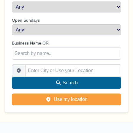
Open Sundays
Business Name OR
Enter City or Use your Location
Search
Use my location