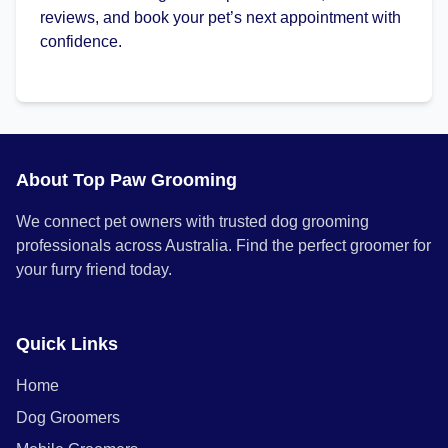
reviews, and book your pet’s next appointment with
confidence.
About Top Paw Grooming
We connect pet owners with trusted dog grooming
professionals across Australia. Find the perfect groomer for
your furry friend today.
Quick Links
Home
Dog Groomers