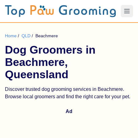
Home
/
QLD
/
Beachmere
Dog Groomers in
Beachmere,
Queensland
Discover trusted dog grooming services in Beachmere.
Browse local groomers and find the right care for your pet.