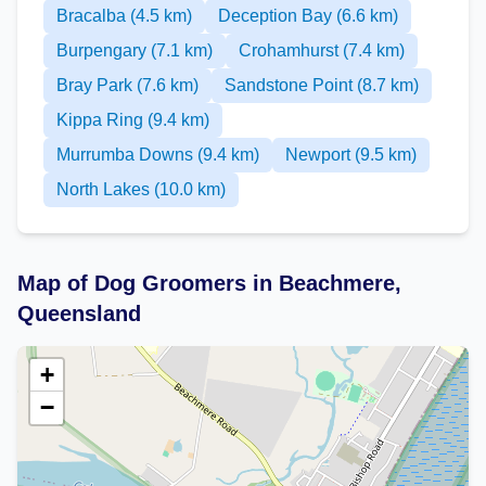
Bracalba (4.5 km)
Deception Bay (6.6 km)
Burpengary (7.1 km)
Crohamhurst (7.4 km)
Bray Park (7.6 km)
Sandstone Point (8.7 km)
Kippa Ring (9.4 km)
Murrumba Downs (9.4 km)
Newport (9.5 km)
North Lakes (10.0 km)
Map of Dog Groomers in Beachmere,
Queensland
+
−