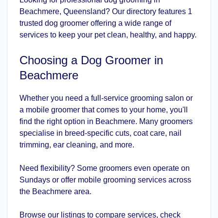
Beachmere, Queensland? Our directory features 1
trusted dog groomer offering a wide range of
services to keep your pet clean, healthy, and happy.
Choosing a Dog Groomer in
Beachmere
Whether you need a full-service grooming salon or
a mobile groomer that comes to your home, you'll
find the right option in Beachmere. Many groomers
specialise in breed-specific cuts, coat care, nail
trimming, ear cleaning, and more.
Need flexibility? Some groomers even operate on
Sundays or offer mobile grooming services across
the Beachmere area.
Browse our listings to compare services, check