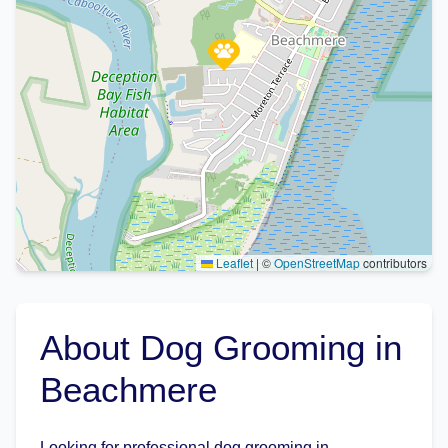
Leaflet
|
©
OpenStreetMap
contributors
About Dog Grooming in
Beachmere
Looking for professional dog grooming in