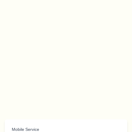
Mobile Service