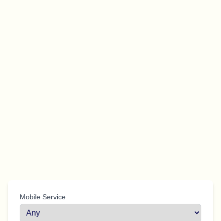
Mobile Service