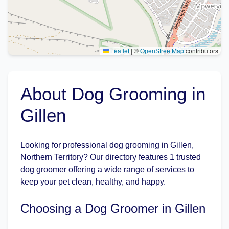
Leaflet
|
©
OpenStreetMap
contributors
About Dog Grooming in
Gillen
Looking for professional dog grooming in Gillen,
Northern Territory? Our directory features 1 trusted
dog groomer offering a wide range of services to
keep your pet clean, healthy, and happy.
Choosing a Dog Groomer in Gillen