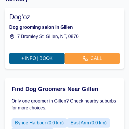
Dog'oz
Dog grooming salon in Gillen
7 Bromley St, Gillen, NT, 0870
+ INFO | BOOK
CALL
Find Dog Groomers Near Gillen
Only one groomer in Gillen? Check nearby suburbs
for more choices.
Bynoe Harbour (0.0 km)
East Arm (0.0 km)