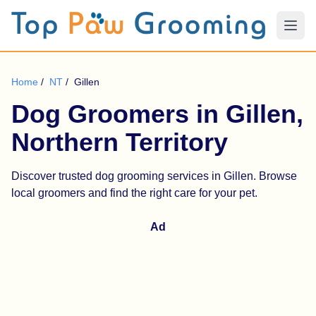
Home
/
NT
/
Gillen
Dog Groomers in Gillen,
Northern Territory
Discover trusted dog grooming services in Gillen. Browse
local groomers and find the right care for your pet.