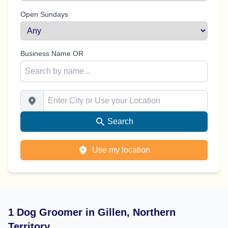
Open Sundays
Business Name OR
Enter City or Use your Location
Search
Use my location
1 Dog Groomer in Gillen, Northern
Territory