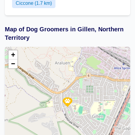
Ciccone (1.7 km)
Map of Dog Groomers in Gillen, Northern
Territory
+
−