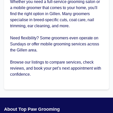
Whether you need a full-service grooming salon or
a mobile groomer that comes to your home, you'll
find the right option in Gillen. Many groomers
specialise in breed-specific cuts, coat care, nail
trimming, ear cleaning, and more.
Need flexibility? Some groomers even operate on
Sundays or offer mobile grooming services across
the Gillen area.
Browse our listings to compare services, check
reviews, and book your pet’s next appointment with
confidence.
About Top Paw Grooming