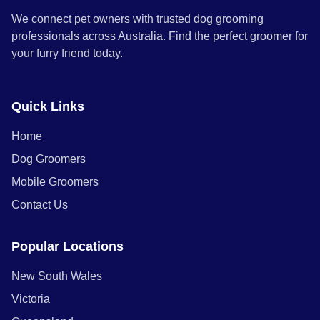
We connect pet owners with trusted dog grooming
professionals across Australia. Find the perfect groomer for
your furry friend today.
Quick Links
Home
Dog Groomers
Mobile Groomers
Contact Us
Popular Locations
New South Wales
Victoria