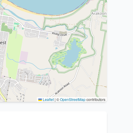
Leaflet
|
©
OpenStreetMap
contributors