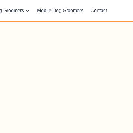
g Groomers
Mobile Dog Groomers
Contact