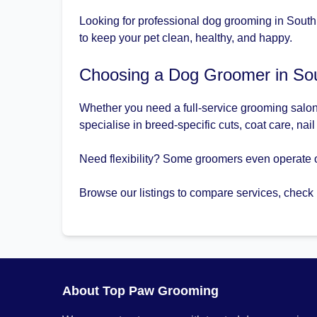
Looking for professional dog grooming in South
to keep your pet clean, healthy, and happy.
Choosing a Dog Groomer in So
Whether you need a full-service grooming salon
specialise in breed-specific cuts, coat care, nai
Need flexibility? Some groomers even operate 
Browse our listings to compare services, check
About Top Paw Grooming