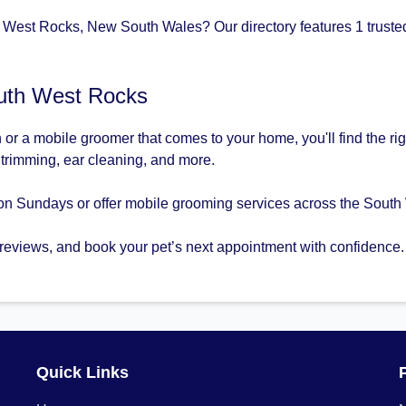
 West Rocks, New South Wales? Our directory features 1 trusted
uth West Rocks
 or a mobile groomer that comes to your home, you'll find the 
l trimming, ear cleaning, and more.
on Sundays or offer mobile grooming services across the South
 reviews, and book your pet’s next appointment with confidence.
Quick Links