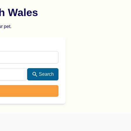
h Wales
r pet.
Search