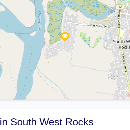
in South West Rocks