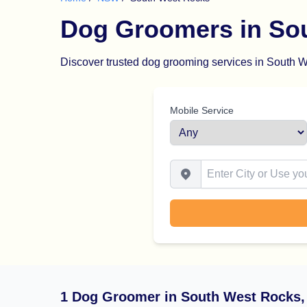
Dog Groomers in So
Discover trusted dog grooming services in South We
Mobile Service
Enter City or Use your Locat
1 Dog Groomer in South West Rocks,