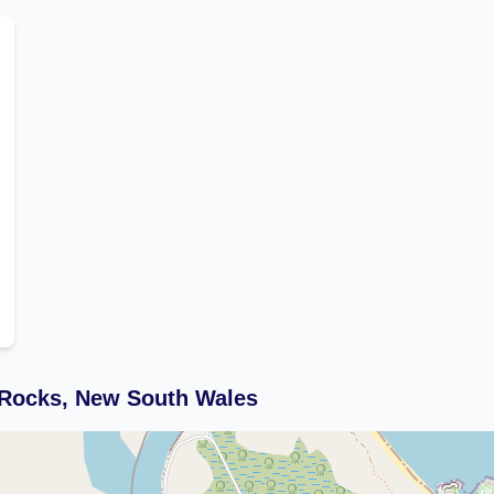
 Rocks, New South Wales