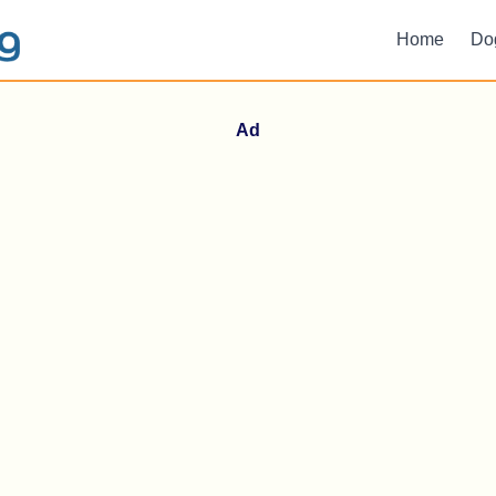
Home
Do