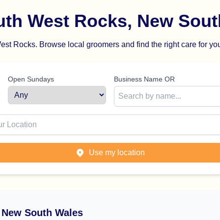
uth West Rocks, New Sout
st Rocks. Browse local groomers and find the right care for you
Open Sundays
Business Name OR
ion
Use my location
 New South Wales