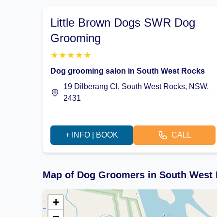
Little Brown Dogs SWR Dog
Grooming
★
★
★
★
★
Dog grooming salon in South West Rocks
19 Dilberang Cl, South West Rocks, NSW,
2431
+ INFO | BOOK
CALL
Map of Dog Groomers in South West
+
−