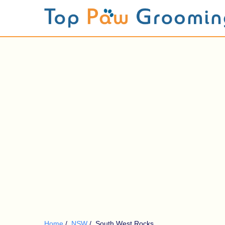
Home
/
NSW
/
South West Rocks