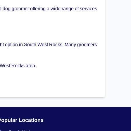
 dog groomer offering a wide range of services
right option in South West Rocks. Many groomers
 West Rocks area.
Popular Locations