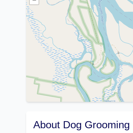
About Dog Grooming 