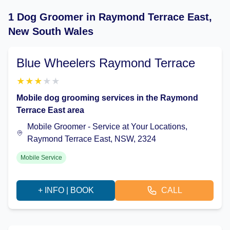
1 Dog Groomer in Raymond Terrace East,
New South Wales
Blue Wheelers Raymond Terrace
★
★
★
★
★
Mobile dog grooming services in the Raymond
Terrace East area
Mobile Groomer - Service at Your Locations,
Raymond Terrace East, NSW, 2324
Mobile Service
+ INFO | BOOK
CALL