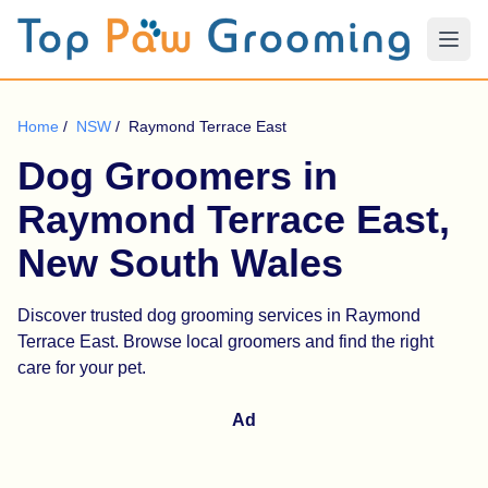
Home
/
NSW
/
Raymond Terrace East
Dog Groomers in
Raymond Terrace East,
New South Wales
Discover trusted dog grooming services in Raymond
Terrace East. Browse local groomers and find the right
care for your pet.