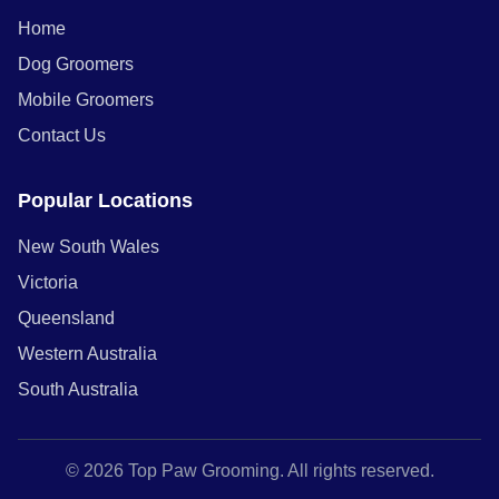
Home
Dog Groomers
Mobile Groomers
Contact Us
Popular Locations
New South Wales
Victoria
Queensland
Western Australia
South Australia
© 2026 Top Paw Grooming. All rights reserved.