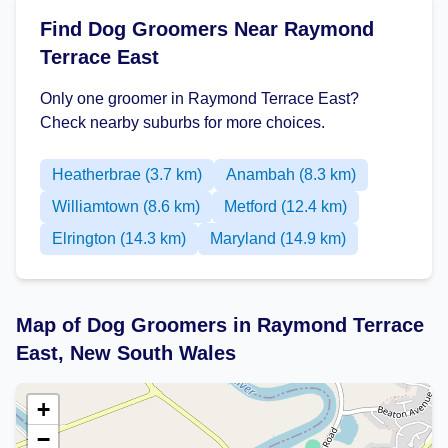
Find Dog Groomers Near Raymond
Terrace East
Only one groomer in Raymond Terrace East?
Check nearby suburbs for more choices.
Heatherbrae (3.7 km)
Anambah (8.3 km)
Williamtown (8.6 km)
Metford (12.4 km)
Elrington (14.3 km)
Maryland (14.9 km)
Map of Dog Groomers in Raymond Terrace
East, New South Wales
+
−