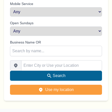
Mobile Service
Open Sundays
Business Name OR
Enter City or Use your Location
Search
Use my location