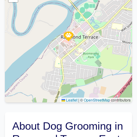
Leaflet
|
©
OpenStreetMap
contributors
About Dog Grooming in