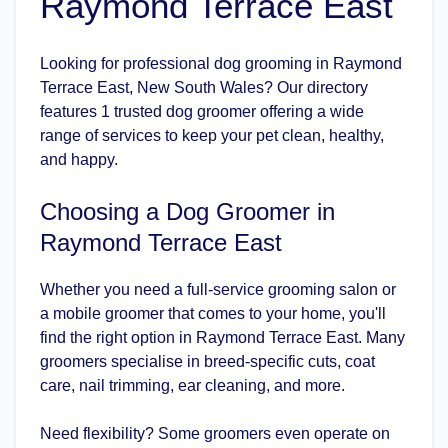
Raymond Terrace East
Looking for professional dog grooming in Raymond
Terrace East, New South Wales? Our directory
features 1 trusted dog groomer offering a wide
range of services to keep your pet clean, healthy,
and happy.
Choosing a Dog Groomer in
Raymond Terrace East
Whether you need a full-service grooming salon or
a mobile groomer that comes to your home, you'll
find the right option in Raymond Terrace East. Many
groomers specialise in breed-specific cuts, coat
care, nail trimming, ear cleaning, and more.
Need flexibility? Some groomers even operate on