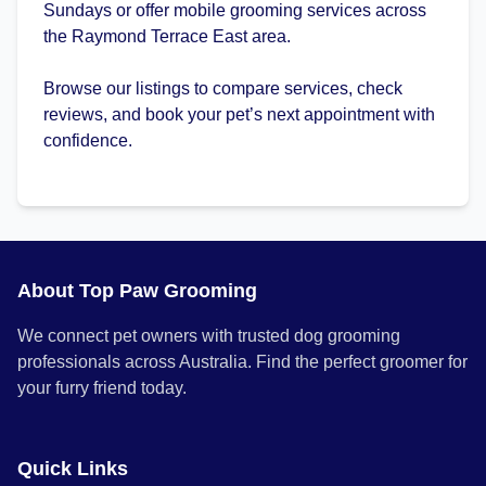
Sundays or offer mobile grooming services across
the Raymond Terrace East area.
Browse our listings to compare services, check
reviews, and book your pet’s next appointment with
confidence.
About Top Paw Grooming
We connect pet owners with trusted dog grooming
professionals across Australia. Find the perfect groomer for
your furry friend today.
Quick Links